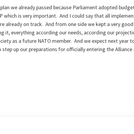
at plan we already passed because Parliament adopted budge
P which is very important. And I could say that all impleme
re already on track. And from one side we kept a very good 
g it, everything according our needs, according our project
ciety as a future NATO member. And we expect next year to b
ep up our preparations for officially entering the Alliance 