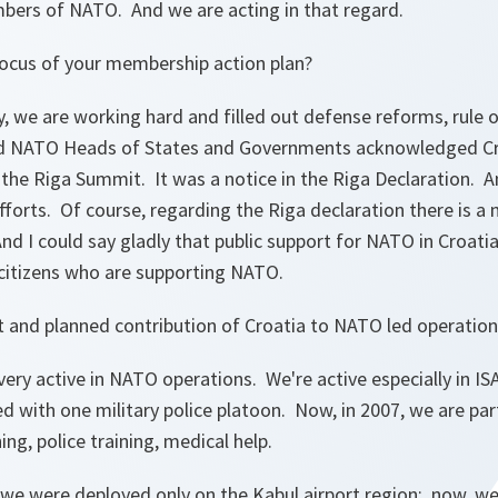
ers of NATO. And we are acting in that regard.
focus of your membership action plan?
, we are working hard and filled out defense reforms, rule 
And NATO Heads of States and Governments acknowledged Cr
g the Riga Summit. It was a notice in the Riga Declaration. 
 efforts. Of course, regarding the Riga declaration there is a
And I could say gladly that public support for NATO in Croatia
r citizens who are supporting NATO.
t and planned contribution of Croatia to NATO led operation
ery active in NATO operations. We're active especially in IS
d with one military police platoon. Now, in 2007, we are part
ning, police training, medical help.
 we were deployed only on the Kabul airport region; now, we