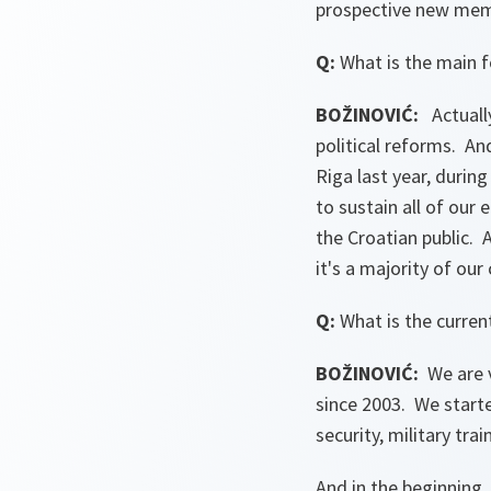
prospective new memb
Q:
What is the main 
BOŽINOVIĆ:
Actually
political reforms. 
Riga last year, durin
to sustain all of our
the Croatian public. 
it's a majority of ou
Q:
What is the curren
BOŽINOVIĆ:
We are v
since 2003. We starte
security, military trai
And in the beginning,