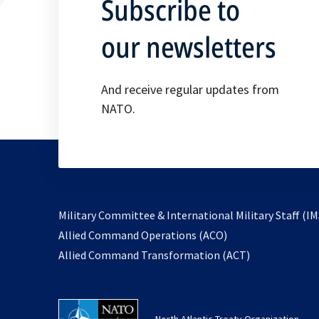
Subscribe to
our newsletters
And receive regular updates from
NATO.
Military Committee & International Military Staff (IM
opens
Allied Command Operations (ACO)
in
opens
Allied Command Transformation (ACT)
a
in
new
a
tab
new