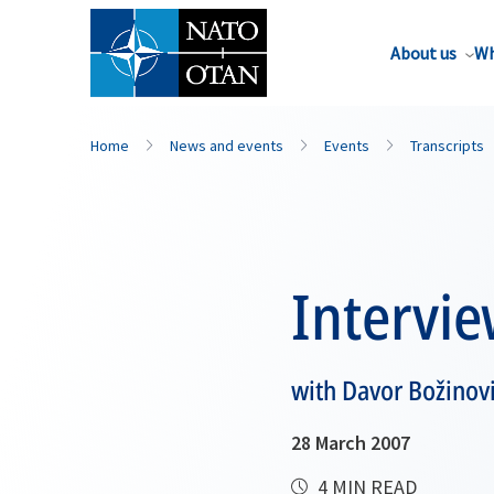
About us
Wh
Home
News and events
Events
Transcripts
Intervi
with Davor Božinov
28 March 2007
4 MIN READ