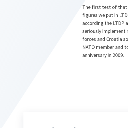
The first test of th
figures we put in LTD
according the LTDP a
seriously implementin
forces and Croatia so
NATO member and to st
anniversary in 2009.