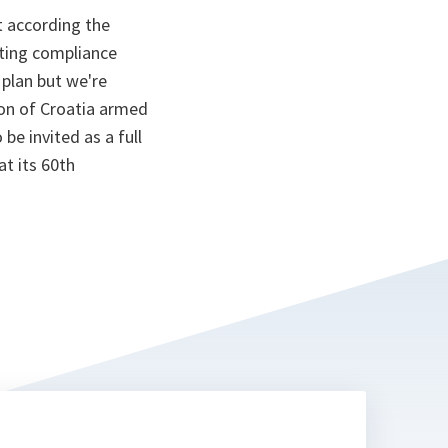
t according the
nting compliance
plan but we're
ion of Croatia armed
e invited as a full
at its 60th