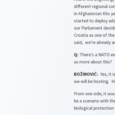
different regional c
in Afghanistan this 
started to deploy add
our Parliament decide
Croatia as one of the
said, we're already ac
Q:
There's a NATO exe
us more about this?
BOŽINOVIĆ:
Yes, it 
we will be hosting. Hu
From one side, it would
be a scenario with the
biological protection