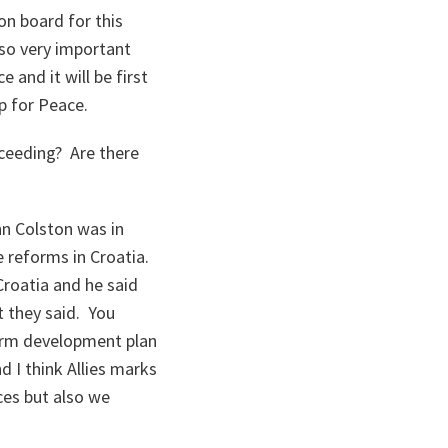
n
 on board for this
ta
lso very important
and it will be first
p for Peace.
ceeding? Are there
hn Colston was in
ce reforms in Croatia.
roatia and he said
t they said. You
erm development plan
d I think Allies marks
ces but also we