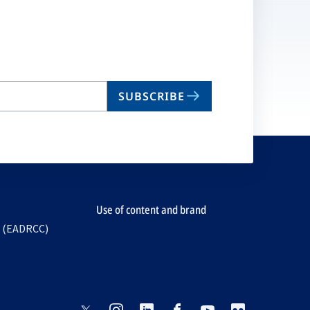
SUBSCRIBE
Use of content and brand
e (EADRCC)
opens
opens
opens
opens
opens
opens