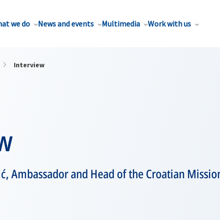
at we do
News and events
Multimedia
Work with us
Interview
ew
ić, Ambassador and Head of the Croatian Missio