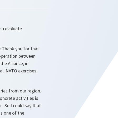
ou evaluate
:
Thank you for that
cooperation between
he Alliance, in
 all NATO exercises
tries from our region.
ncrete activities is
. So I could say that
s one of the