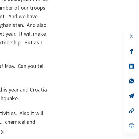
umber of our troops
ent. And we have
Afghanistan. And also
t year. It will make
op
in
tnership. But as I
a
n
op
ta
in
a
of May. Can you tell
n
op
ta
in
a
n
op
ta
in
this year and Croatia
a
n
op
rthquake.
ta
in
a
n
op
ivities. Also it will
ta
in
a
... chemical and
n
op
ry.
ta
in
a