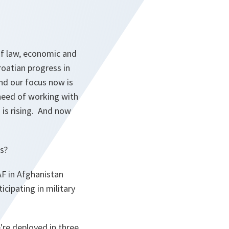
of law, economic and
oatian progress in
And our focus now is
 need of working with
 is rising. And now
s?
AF in Afghanistan
icipating in military
're deployed in three