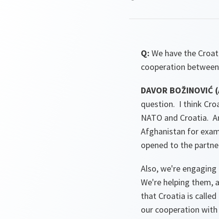
Q:
We have the Croa
cooperation between
DAVOR BOŽINOVIĆ (A
question. I think Croa
NATO and Croatia. And 
Afghanistan for examp
opened to the partne
Also, we're engaging 
We're helping them, a
that Croatia is calle
our cooperation with