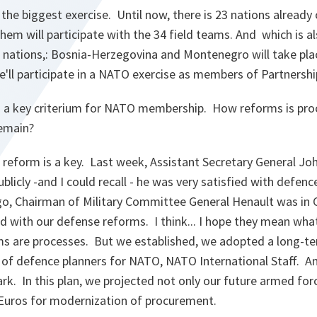
be the biggest exercise. Until now, there is 23 nations already
them will participate with the 34 field teams. And which is a
nations,: Bosnia-Herzegovina and Montenegro will take place 
'll participate in a NATO exercise as members of Partnershi
 a key criterium for NATO membership. How reforms is pro
remain?
reform is a key. Last week, Assistant Secretary General Jo
blicly -and I could recall - he was very satisfied with defen
o, Chairman of Military Committee General Henault was in C
 with our defense reforms. I think... I hope they mean wha
s are processes. But we established, we adopted a long-t
s of defence planners for NATO, NATO International Staff. An
ark. In this plan, we projected not only our future armed for
n Euros for modernization of procurement.