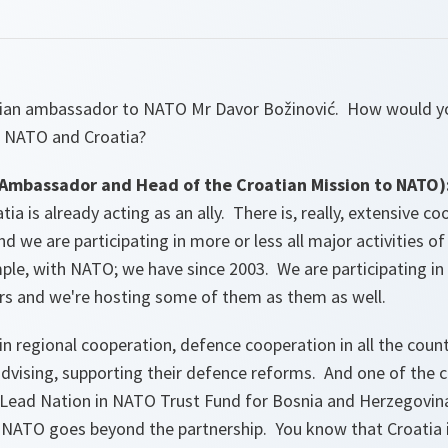
tian ambassador to NATO Mr Davor Božinović. How would y
 NATO and Croatia?
mbassador and Head of the Croatian Mission to NATO)
tia is already acting as an ally. There is, really, extensive 
we are participating in more or less all major activities of t
le, with NATO; we have since 2003. We are participating in
rs and we're hosting some of them as them as well.
in regional cooperation, defence cooperation in all the coun
dvising, supporting their defence reforms. And one of the co
d Lead Nation in NATO Trust Fund for Bosnia and Herzegovina
 NATO goes beyond the partnership. You know that Croatia i