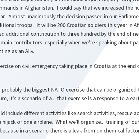
ommands in Afghanistan. I could say that we increased the n
year. Almost unanimously the decision passed in our Parliam
itional troops. It will be 200 Croatian soldiers this year in 
d additional contribution to three hundred by the end of nex
 main contributors, especially when we’re speaking about par
ting as an Ally.
rcise on civil emergency taking place in Croatia at the end 
is probably the biggest NATO exercise that can be organized 
m, it's a scenario of a... that exercise is a response to a ea
 include different activities like search activities, rescue act
 hijack of one airplane. What we'll organize... training of our
 because in a scenario there is a leak from on chemical facto