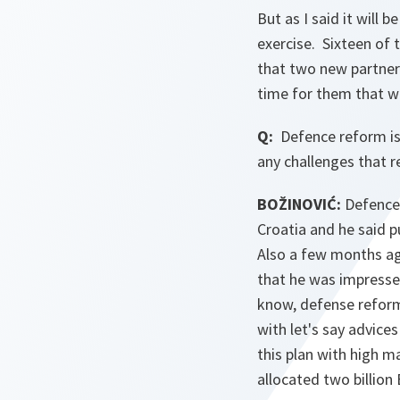
But as I said it will 
exercise. Sixteen of 
that two new partner 
time for them that we
Q:
Defence reform is
any challenges that 
BOŽINOVIĆ:
Defence 
Croatia and he said pu
Also a few months ag
that he was impressed
know, defense reform
with let's say advice
this plan with high m
allocated two billio