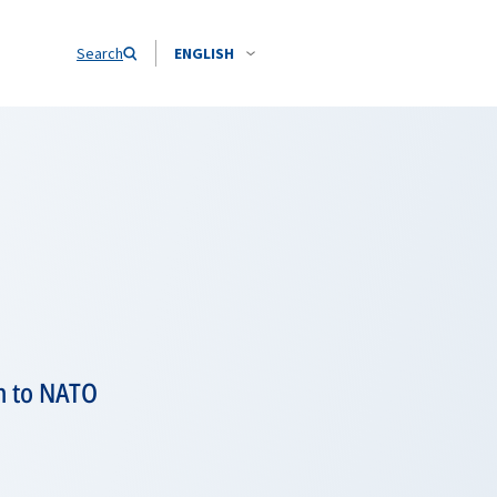
Search
ENGLISH
n to NATO