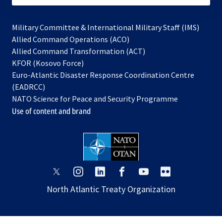
Military Committee & International Military Staff (IMS)
opens
Allied Command Operations (ACO)
in
opens
Allied Command Transformation (ACT)
opens
a
in
KFOR (Kosovo Force)
in
new
a
Euro-Atlantic Disaster Response Coordination Centre
a
tab
new
(EADRCC)
new
tab
NATO Science for Peace and Security Programme
tab
Use of content and brand
opens
opens
opens
opens
opens
opens
in
in
in
in
in
in
North Atlantic Treaty Organization
a
a
a
a
a
a
new
new
new
new
new
new
tab
tab
tab
tab
tab
tab