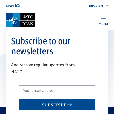
Search
ENGLISH
Menu
Subscribe to our
newsletters
And receive regular updates from
NATO.
Write
your
email
SUBSCRIBE
to
subscribe