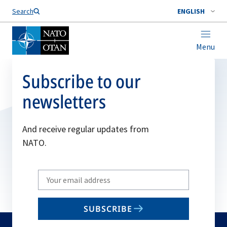
Search
ENGLISH
Menu
Subscribe to our
newsletters
And receive regular updates from
NATO.
Write
your
email
SUBSCRIBE
to
subscribe