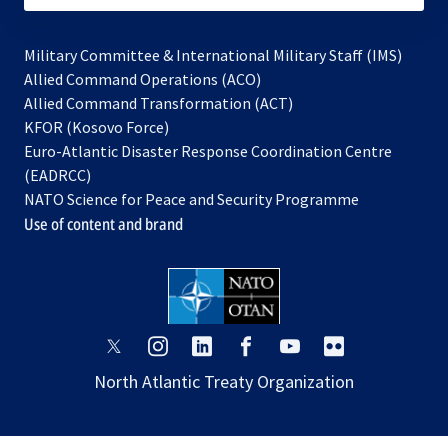
Military Committee & International Military Staff (IMS)
opens
Allied Command Operations (ACO)
in
opens
Allied Command Transformation (ACT)
opens
a
in
KFOR (Kosovo Force)
in
new
a
Euro-Atlantic Disaster Response Coordination Centre
a
tab
new
(EADRCC)
new
tab
NATO Science for Peace and Security Programme
tab
Use of content and brand
opens
opens
opens
opens
opens
opens
in
in
in
in
in
in
North Atlantic Treaty Organization
a
a
a
a
a
a
new
new
new
new
new
new
tab
tab
tab
tab
tab
tab