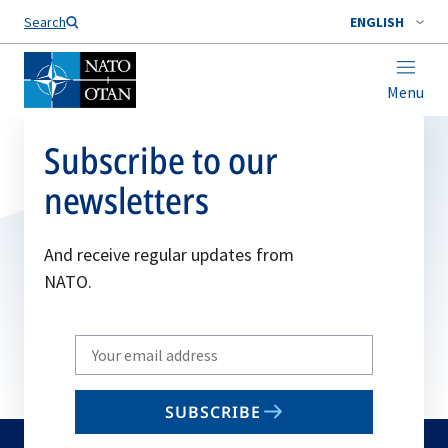
Search
ENGLISH
Menu
Subscribe to our
newsletters
And receive regular updates from
NATO.
Write
your
email
SUBSCRIBE
to
subscribe