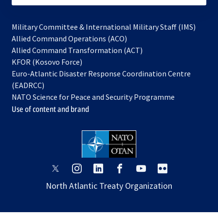
Military Committee & International Military Staff (IMS)
opens
Allied Command Operations (ACO)
in
opens
Allied Command Transformation (ACT)
opens
a
in
KFOR (Kosovo Force)
in
new
a
Euro-Atlantic Disaster Response Coordination Centre
a
tab
new
(EADRCC)
new
tab
NATO Science for Peace and Security Programme
tab
Use of content and brand
opens
opens
opens
opens
opens
opens
in
in
in
in
in
in
North Atlantic Treaty Organization
a
a
a
a
a
a
new
new
new
new
new
new
tab
tab
tab
tab
tab
tab