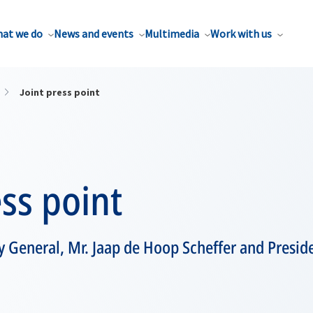
at we do
News and events
Multimedia
Work with us
Joint press point
ess point
 General, Mr. Jaap de Hoop Scheffer and Preside