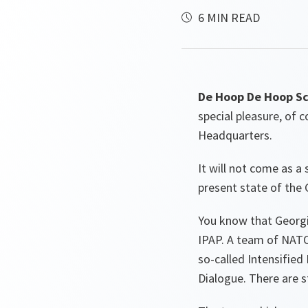
6 MIN READ
De Hoop De Hoop Sc
special pleasure, of 
Headquarters.
It will not come as a
present state of the
You know that Georgia
IPAP. A team of NATO 
so-called Intensified 
Dialogue. There are s