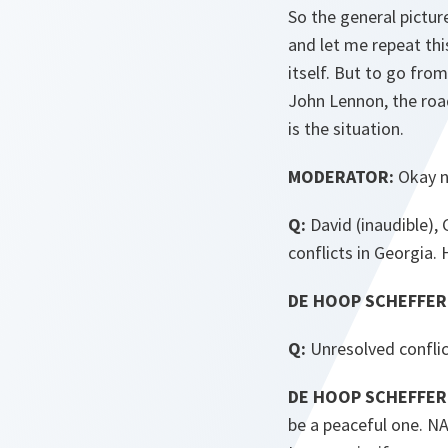
So the general pictur
and let me repeat this
itself. But to go fro
John Lennon, the road
is the situation.
MODERATOR:
Okay ne
Q:
David (inaudible),
conflicts in Georgia.
DE HOOP SCHEFFER
Q:
Unresolved conflic
DE HOOP SCHEFFER
be a peaceful one. NAT