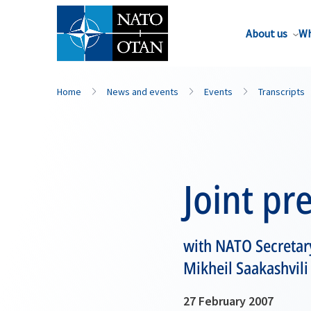
About us
Wh
Home
News and events
Events
Transcripts
Joint pr
with NATO Secretary
Mikheil Saakashvili
27 February 2007