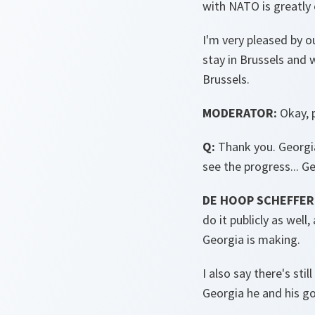
with NATO is greatly 
I'm very pleased by ou
stay in Brussels and 
Brussels.
MODERATOR:
Okay, p
Q:
Thank you. Georgia 
see the progress... Ge
DE HOOP SCHEFFER
do it publicly as wel
Georgia is making.
I also say there's sti
Georgia he and his g