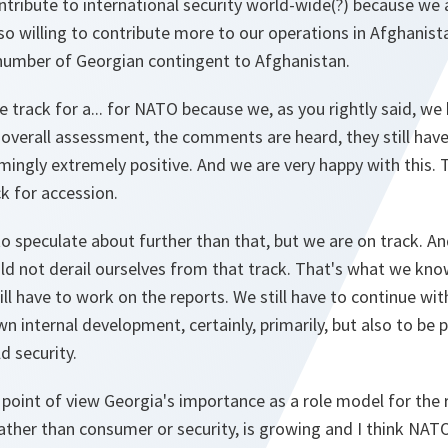
tribute to international security world-wide(?) because we a
so willing to contribute more to our operations in Afghanis
 number of Georgian contingent to Afghanistan.
e track for a... for NATO because we, as you rightly said, w
 overall assessment, the comments are heard, they still have
mingly extremely positive. And we are very happy with this.
ck for accession.
o speculate about further than that, but we are on track. A
ld not derail ourselves from that track. That's what we know
l have to work on the reports. We still have to continue wi
n internal development, certainly, primarily, but also to be p
d security.
 point of view Georgia's importance as a role model for the 
rather than consumer or security, is growing and I think NA