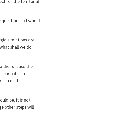
ct for the territorial
e question, so I would
gia's relations are
 What shall we do
 the full, use the
 part of... an
rship of this
uld be, it is not
ge other steps will