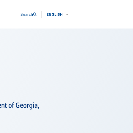
Search
ENGLISH
nt of Georgia,