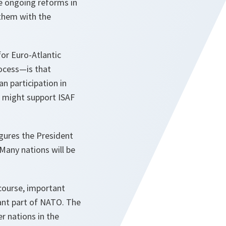
e ongoing reforms in
 them with the
for Euro-Atlantic
rocess—is that
n participation in
 might support ISAF
igures the President
Many nations will be
 course, important
tant part of NATO. The
r nations in the