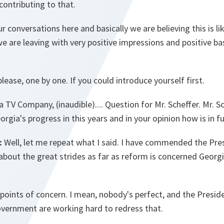
contributing to that.
r conversations here and basically we are believing this is li
we are leaving with very positive impressions and positive 
lease, one by one. If you could introduce yourself first.
TV Company, (inaudible).... Question for Mr. Scheffer. Mr. S
orgia's progress in this years and in your opinion how is in f
:
Well, let me repeat what I said. I have commended the Presi
l, about the great strides as far as reform is concerned Geor
ll points of concern. I mean, nobody's perfect, and the Presid
overnment are working hard to redress that.