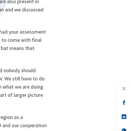
re also present in
tan and we discussed
e had your assessment
 to come with final
 That means that
nd nobody should
. We still have to do
th what we are doing
op
in
art of larger picture
a
n
op
ta
in
a
n
op
region as a
ta
in
TO and our cooperation
a
n
op