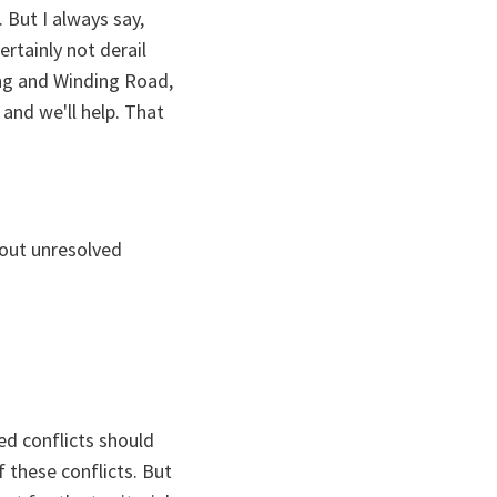
 But I always say,
ertainly not derail
ong and Winding Road,
and we'll help. That
bout unresolved
ed conflicts should
f these conflicts. But