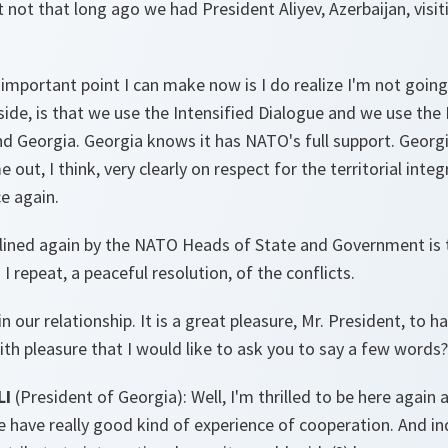
 not that long ago we had President Aliyev, Azerbaijan, visit
 important point I can make now is I do realize I'm not goin
ide, is that we use the Intensified Dialogue and we use the
d Georgia. Georgia knows it has NATO's full support. Georg
ut, I think, very clearly on respect for the territorial integ
e again.
lined again by the NATO Heads of State and Government is 
 I repeat, a peaceful resolution, of the conflicts.
n our relationship. It is a great pleasure, Mr. President, to 
with pleasure that I would like to ask you to say a few words?
LI
(President of Georgia): Well, I'm thrilled to be here again
 have really good kind of experience of cooperation. And in