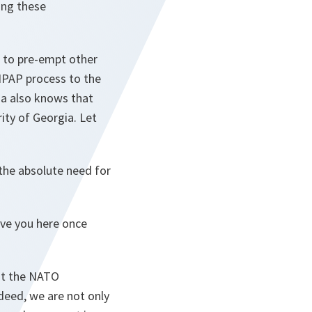
ing these
g to pre-empt other
 IPAP process to the
ia also knows that
rity of Georgia. Let
the absolute need for
have you here once
 at the NATO
deed, we are not only