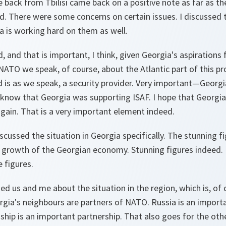
back from Tbilisi came back on a positive note as far as th
d. There were some concerns on certain issues. I discussed
a is working hard on them as well.
, and that is important, I think, given Georgia's aspirations 
NATO we speak, of course, about the Atlantic part of this p
 is as we speak, a security provider. Very important—Georgia
know that Georgia was supporting ISAF. I hope that Georgia
gain. That is a very important element indeed.
iscussed the situation in Georgia specifically. The stunning f
 growth of the Georgian economy. Stunning figures indeed. 
e figures.
d us and me about the situation in the region, which is, of
orgia's neighbours are partners of NATO. Russia is an impor
hip is an important partnership. That also goes for the othe