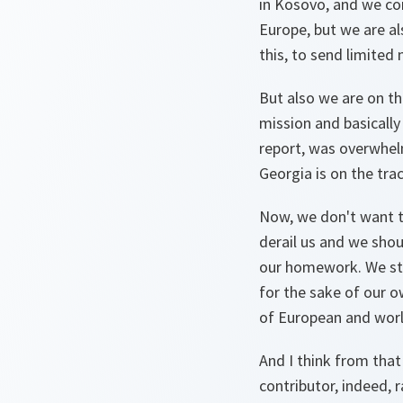
in Kosovo, and we con
Europe, but we are al
this, to send limited
But also we are on th
mission and basically
report, was overwhel
Georgia is on the tra
Now, we don't want t
derail us and we shou
our homework. We stil
for the sake of our ow
of European and worl
And I think from that
contributor, indeed, 