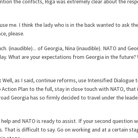
ention the conflicts, Riga was extremely clear about the respe
use me. I think the lady who is in the back wanted to ask th
nce, please.
. (inaudible)... of Georgia, Nina (inaudible). NATO and Geor
day. What are your expectations from Georgia in the future?
:
Well, as I said, continue reforms, use Intensified Dialogue to
 Action Plan to the full, stay in close touch with NATO, that is
 road Georgia has so firmly decided to travel under the leade
help and NATO is ready to assist. If your second question wo
 That is difficult to say. Go on working and at a certain sta