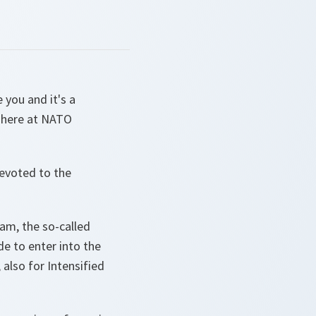
you and it's a
i here at NATO
devoted to the
am, the so-called
de to enter into the
 also for Intensified