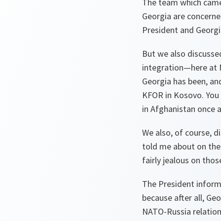
The team which came 
Georgia are concerne
President and Georgi
But we also discussed
integration—here at 
Georgia has been, and
KFOR in Kosovo. You 
in Afghanistan once a
We also, of course, d
told me about on the
fairly jealous on thos
The President informe
because after all, Ge
NATO-Russia relations