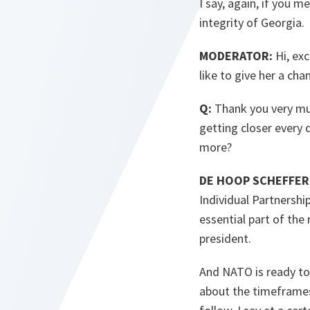
I say, again, if you m
integrity of Georgia.
MODERATOR:
Hi, exc
like to give her a cha
Q:
Thank you very much
getting closer every 
more?
DE HOOP SCHEFFER
Individual Partnership
essential part of the
president.
And NATO is ready to 
about the timeframes.