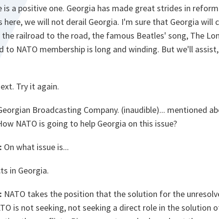
e is a positive one. Georgia has made great strides in reform.
 here, we will not derail Georgia. I'm sure that Georgia will c
m the railroad to the road, the famous Beatles' song, The L
 to NATO membership is long and winding. But we'll assist, 
xt. Try it again.
 Georgian Broadcasting Company. (inaudible)... mentioned a
 How NATO is going to help Georgia on this issue?
:
On what issue is...
ts in Georgia.
:
NATO takes the position that the solution for the unresolv
O is not seeking, not seeking a direct role in the solution o