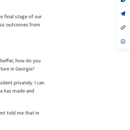
ta
in
a
n
op
ke final stage of our
ta
in
a
basic outcomes from
n
op
ta
in
a
n
op
ta
in
a
n
ta
cheffer, how do you
uture in Georgia?
dent privately. I can
gia has made and
ent told me that in