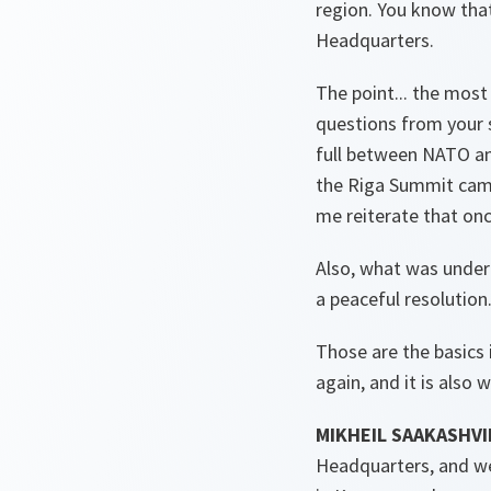
region. You know that
Headquarters.
The point... the most
questions from your s
full between NATO an
the Riga Summit came o
me reiterate that onc
Also, what was under
a peaceful resolution.
Those are the basics i
again, and it is also 
MIKHEIL SAAKASHVI
Headquarters, and we