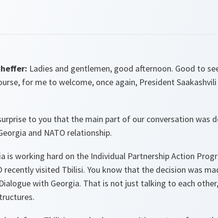
heffer:
Ladies and gentlemen, good afternoon. Good to see 
course, for me to welcome, once again, President Saakashvil
 surprise to you that the main part of our conversation was 
 Georgia and NATO relationship.
 is working hard on the Individual Partnership Action Progr
recently visited Tbilisi. You know that the decision was ma
Dialogue with Georgia. That is not just talking to each other,
tructures.