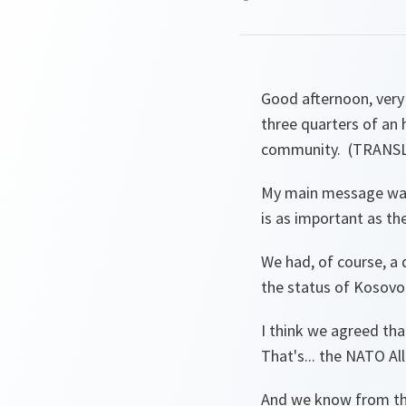
Good afternoon, very 
three quarters of an 
community. (TRAN
My main message was 
is as important as th
We had, of course, a d
the status of Kosovo
I think we agreed tha
That's... the NATO Al
And we know from the 