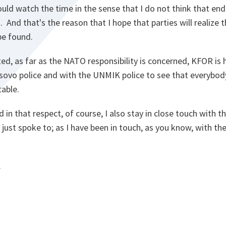
ould watch the time in the sense that I do not think that end
 And that's the reason that I hope that parties will realize t
 be found.
rted, as far as the NATO responsibility is concerned, KFOR is
ovo police and with the UNMIK police to see that everybody l
table.
 in that respect, of course, I also stay in close touch with t
just spoke to; as I have been in touch, as you know, with the
.
.