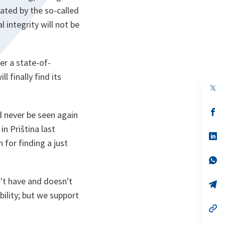
tated by the so-called
 integrity will not be
er a state-of-
 finally find its
op
in
a
n
op
d never be seen again
ta
in
a
n Priština last
n
op
 for finding a just
ta
in
a
n
op
ta
in
a
't have and doesn't
n
op
ta
in
bility; but we support
a
n
op
ta
in
a