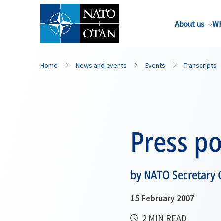
About us
Wh
Home
News and events
Events
Transcripts
Press po
by NATO Secretary 
15 February 2007
2 MIN READ