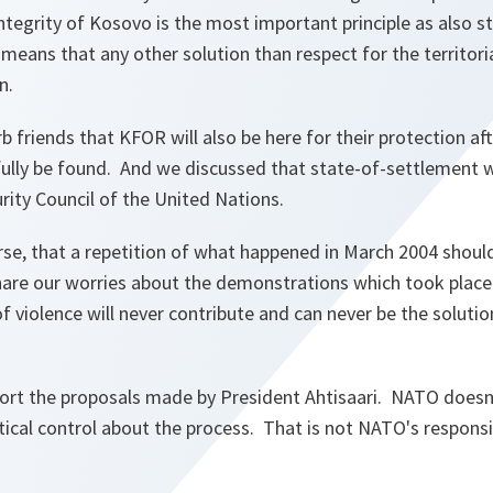
 integrity of Kosovo is the most important principle as also s
means that any other solution than respect for the territorial
on.
b friends that KFOR will also be here for their protection aft
ully be found. And we discussed that state-of-settlement will
urity Council of the United Nations.
rse, that a repetition of what happened in March 2004 shoul
are our worries about the demonstrations which took place i
violence will never contribute and can never be the solution
ort the proposals made by President Ahtisaari. NATO doesn
tical control about the process. That is not NATO's responsi