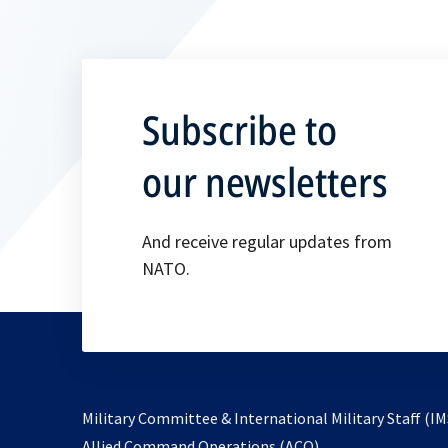
Subscribe to
our newsletters
And receive regular updates from
NATO.
Military Committee & International Military Staff (IM
opens
Allied Command Operations (ACO)