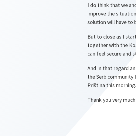
I do think that we sh
improve the situation.
solution will have to
But to close as I sta
together with the Kos
can feel secure and s
And in that regard and
the Serb community I 
Priština this morning
Thank you very much