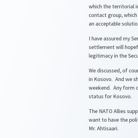
which the territorial
contact group, which 
an acceptable soluti
I have assured my Ser
settlement will hopef
legitimacy in the Sec
We discussed, of cou
in Kosovo. And we sh
weekend. Any form of 
status for Kosovo.
The NATO Allies supp
want to have the poli
Mr. Ahtisaari.