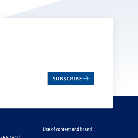
SUBSCRIBE
Use of content and brand
e (EADRCC)