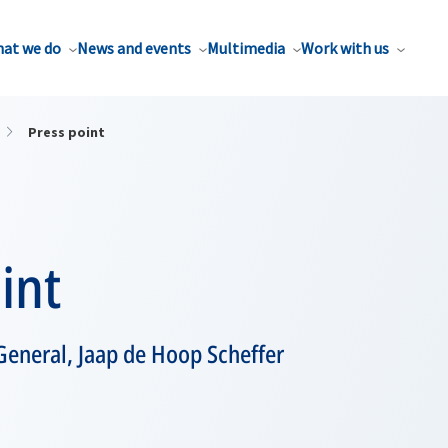
at we do
News and events
Multimedia
Work with us
Press point
int
General, Jaap de Hoop Scheffer