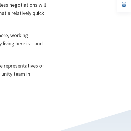
n
op
less negotiations will
ta
in
hat a relatively quick
a
n
ta
 here, working
iving here is... and
he representatives of
 unity team in