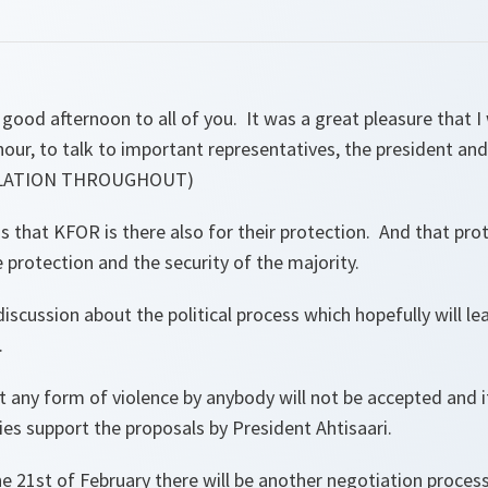
good afternoon to all of you. It was a great pleasure that I 
hour, to talk to important representatives, the president an
SLATION THROUGHOUT)
that KFOR is there also for their protection. And that prot
e protection and the security of the majority.
iscussion about the political process which hopefully will le
.
t any form of violence by anybody will not be accepted and i
lies support the proposals by President Ahtisaari.
21st of February there will be another negotiation process