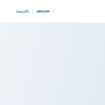
Search
ENGLISH