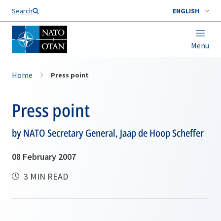
Search
ENGLISH
Menu
Home
Press point
Press point
by NATO Secretary General, Jaap de Hoop Scheffer
08 February 2007
3 MIN READ