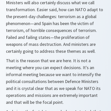
Ministers will also certainly discuss what we call
transformation. Easier said, how can NATO adapt to
the present-day challenges: terrorism as a global
phenomenon—and Spain has been the victim of
terrorism, of horrible consequences of terrorism.
Failed and failing states—the proliferation of
weapons of mass destruction. And ministers are
certainly going to address these themes as well.
That is the reason that we are here. It is not a
meeting where you can expect decisions. It's an
informal meeting because we want to intensify the
political consultations between Defence Ministers
and it is crystal clear that as we speak for NATO its
operations and missions are extremely important
and that will be the focal point.