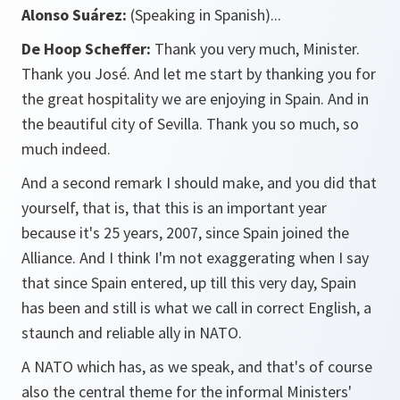
Alonso Suárez:
(Speaking in Spanish)...
De Hoop Scheffer:
Thank you very much, Minister.
Thank you José. And let me start by thanking you for
the great hospitality we are enjoying in Spain. And in
the beautiful city of Sevilla. Thank you so much, so
much indeed.
And a second remark I should make, and you did that
yourself, that is, that this is an important year
because it's 25 years, 2007, since Spain joined the
Alliance. And I think I'm not exaggerating when I say
that since Spain entered, up till this very day, Spain
has been and still is what we call in correct English, a
staunch and reliable ally in NATO.
A NATO which has, as we speak, and that's of course
also the central theme for the informal Ministers'