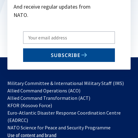
And receive regular updates from
NATO.
Write
your
email
SUBSCRIBE
to
subscribe
Military Committee & International Military Staff (IMS)
opens
Allied Command Operations (ACO)
in
opens
Allied Command Transformation (ACT)
opens
a
in
KFOR (Kosovo Force)
in
new
a
Euro-Atlantic Disaster Response Coordination Centre
a
tab
new
(EADRCC)
new
tab
NATO Science for Peace and Security Programme
tab
Use of content and brand