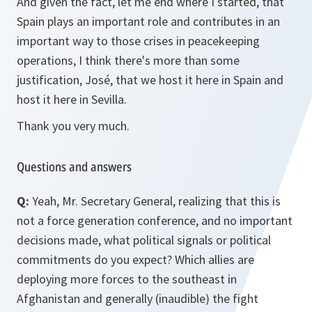
And given the fact, let me end where I started, that
Spain plays an important role and contributes in an
important way to those crises in peacekeeping
operations, I think there's more than some
justification, José, that we host it here in Spain and
host it here in Sevilla.
Thank you very much.
Questions and answers
Q:
Yeah, Mr. Secretary General, realizing that this is
not a force generation conference, and no important
decisions made, what political signals or political
commitments do you expect? Which allies are
deploying more forces to the southeast in
Afghanistan and generally (inaudible) the fight