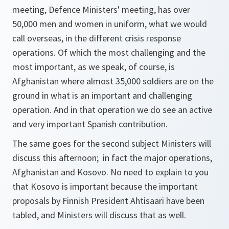
meeting, Defence Ministers' meeting, has over
50,000 men and women in uniform, what we would
call overseas, in the different crisis response
operations. Of which the most challenging and the
most important, as we speak, of course, is
Afghanistan where almost 35,000 soldiers are on the
ground in what is an important and challenging
operation. And in that operation we do see an active
and very important Spanish contribution.
The same goes for the second subject Ministers will
discuss this afternoon; in fact the major operations,
Afghanistan and Kosovo. No need to explain to you
that Kosovo is important because the important
proposals by Finnish President Ahtisaari have been
tabled, and Ministers will discuss that as well.