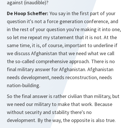
against (inaudible)?
De Hoop Scheffer:
You say in the first part of your
question it's not a force generation conference, and
in the rest of your question you're making it into one,
so let me repeat my statement that it is not. At the
same time, it is, of course, important to underline if
we discuss Afghanistan that we need what we call
the so-called comprehensive approach. There is no
final military answer for Afghanistan. Afghanistan
needs development, needs reconstruction, needs
nation-building.
So the final answer is rather civilian than military, but
we need our military to make that work. Because
without security and stability there's no
development. By the way, the opposite is also true.