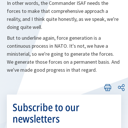
In other words, the Commander ISAF needs the
forces to make that comprehensive approach a
reality, and I think quite honestly, as we speak, we're
doing quite well.
But to underline again, force generation is a
continuous process in NATO. It's not, we have a
ministerial, so we're going to generate the forces.
We generate those forces on a permanent basis. And
we've made good progress in that regard.
Subscribe to our
newsletters