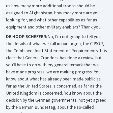
us how many more additional troops should be
assigned to Afghanistan, how many more are you
looking for, and what other capabilities as far as
equipment and other military enablers? Thank you.
DE HOOP SCHEFFER:
No, I'm not going to tell you
the details of what we call in our jargon, the CJSOR,
the Combined Joint Statement of Requirements. It is
clear that General Craddock has done a review, but
you'll have to do with my general remark that we
have made progress, we are making progress. You
know about what has already been made public as
far as the United States is concerned, as far as the
United Kingdom is concerned. You know about the
decision by the German governments, not yet agreed
by the German Bundestag, about the so-called