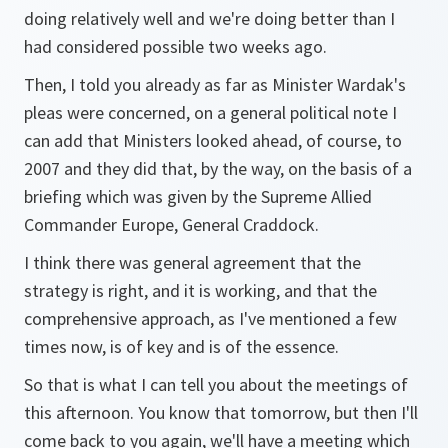
doing relatively well and we're doing better than I
had considered possible two weeks ago.
Then, I told you already as far as Minister Wardak's
pleas were concerned, on a general political note I
can add that Ministers looked ahead, of course, to
2007 and they did that, by the way, on the basis of a
briefing which was given by the Supreme Allied
Commander Europe, General Craddock.
I think there was general agreement that the
strategy is right, and it is working, and that the
comprehensive approach, as I've mentioned a few
times now, is of key and is of the essence.
So that is what I can tell you about the meetings of
this afternoon. You know that tomorrow, but then I'll
come back to you again, we'll have a meeting which