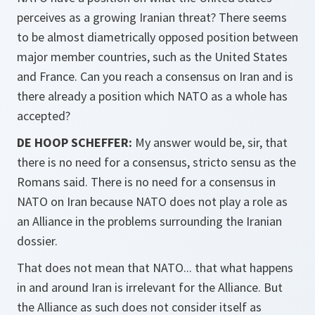
perceives as a growing Iranian threat? There seems
to be almost diametrically opposed position between
major member countries, such as the United States
and France. Can you reach a consensus on Iran and is
there already a position which NATO as a whole has
accepted?
DE HOOP SCHEFFER:
My answer would be, sir, that
there is no need for a consensus,
stricto sensu
as the
Romans said. There is no need for a consensus in
NATO on Iran because NATO does not play a role as
an Alliance in the problems surrounding the Iranian
dossier.
That does not mean that NATO... that what happens
in and around Iran is irrelevant for the Alliance. But
the Alliance as such does not consider itself as