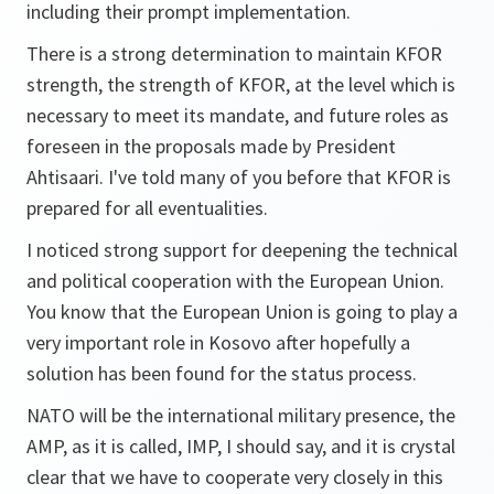
including their prompt implementation.
There is a strong determination to maintain KFOR
strength, the strength of KFOR, at the level which is
necessary to meet its mandate, and future roles as
foreseen in the proposals made by President
Ahtisaari. I've told many of you before that KFOR is
prepared for all eventualities.
I noticed strong support for deepening the technical
and political cooperation with the European Union.
You know that the European Union is going to play a
very important role in Kosovo after hopefully a
solution has been found for the status process.
NATO will be the international military presence, the
AMP, as it is called, IMP, I should say, and it is crystal
clear that we have to cooperate very closely in this