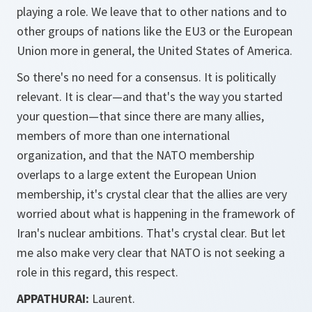
playing a role. We leave that to other nations and to
other groups of nations like the EU3 or the European
Union more in general, the United States of America.
So there's no need for a consensus. It is politically
relevant. It is clear—and that's the way you started
your question—that since there are many allies,
members of more than one international
organization, and that the NATO membership
overlaps to a large extent the European Union
membership, it's crystal clear that the allies are very
worried about what is happening in the framework of
Iran's nuclear ambitions. That's crystal clear. But let
me also make very clear that NATO is not seeking a
role in this regard, this respect.
APPATHURAI:
Laurent.