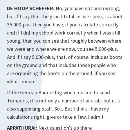
DE HOOP SCHEFFER:
No, you have not been wrong,
but if I say that the grand total, as we speak, is about
35,000-plus then you have, if you calculate correctly
and if I did my school work correctly when I was still
young, then you can see that roughly between where
we were and where we are now, you see 5,000-plus.
And if I say 5,000-plus, that, of course, includes boots
on the ground and that includes those people who
are organizing the boots on the ground, if you see
what I mean.
If the German Bundestag would decide to send
Tornados, it is not only a number of aircraft, but it is
also supporting staff. So... But I think I have my
calculations right, give or take a few, I admit.
APPATHURAI:
Next question's up there.