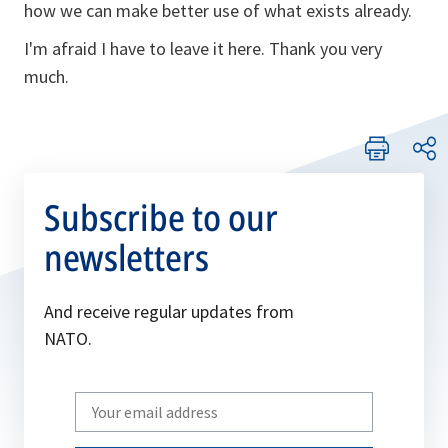
how we can make better use of what exists already.
I'm afraid I have to leave it here. Thank you very
much.
Subscribe to our
newsletters
And receive regular updates from
NATO.
Write
your