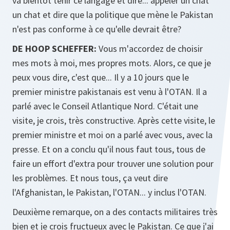
va bientôt tenir ce langage et dire... appeler un chat
un chat et dire que la politique que mène le Pakistan
n'est pas conforme à ce qu'elle devrait être?
DE HOOP SCHEFFER:
Vous m'accordez de choisir
mes mots à moi, mes propres mots. Alors, ce que je
peux vous dire, c'est que... Il y a 10 jours que le
premier ministre pakistanais est venu à l'OTAN. Il a
parlé avec le Conseil Atlantique Nord. C'était une
visite, je crois, très constructive. Après cette visite, le
premier ministre et moi on a parlé avec vous, avec la
presse. Et on a conclu qu'il nous faut tous, tous de
faire un effort d'extra pour trouver une solution pour
les problèmes. Et nous tous, ça veut dire
l'Afghanistan, le Pakistan, l'OTAN... y inclus l'OTAN.
Deuxième remarque, on a des contacts militaires très
bien et je crois fructueux avec le Pakistan. Ce que j'ai