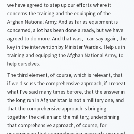
we have agreed to step up our efforts where it
concerns the training and the equipping of the
Afghan National Army. And as far as equipment is
concerned, a lot has been done already, but we have
agreed to do more. And that was, I can say again, the
key in the intervention by Minister Wardak. Help us in
training and equipping the Afghan National Army, to
help ourselves.
The third element, of course, which is relevant, that
if we discuss the comprehensive approach, if I repeat
what I've said many times before, that the answer in
the long run in Afghanistan is not a military one, and
that the comprehensive approach is bringing
together the civilian and the military, underpinning
that comprehensive approach, of course, for
underpinning that comprehensive approach, we need