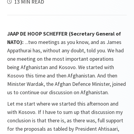
13 MIN READ
JAAP DE HOOP SCHEFFER (Secretary General of
NATO):
...two meetings as you know, and as James
Appathurai has, without any doubt, told you. We had
one meeting on the most important operations
being Afghanistan and Kosovo. We started with
Kosovo this time and then Afghanistan. And then
Minister Wardak, the Afghan Defence Minister, joined
us to continue our discussion on Afghanistan.
Let me start where we started this afternoon and
with Kosovo. If I have to sum up that discussion my
conclusion is that there is, as there was, full support
for the proposals as tabled by President Ahtisaari,