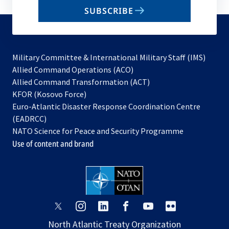
email
SUBSCRIBE
to
subscribe
Military Committee & International Military Staff (IMS)
opens
Allied Command Operations (ACO)
in
opens
Allied Command Transformation (ACT)
opens
a
in
KFOR (Kosovo Force)
in
new
a
Euro-Atlantic Disaster Response Coordination Centre
a
tab
new
(EADRCC)
new
tab
NATO Science for Peace and Security Programme
tab
Use of content and brand
opens
opens
opens
opens
opens
opens
in
in
in
in
in
in
North Atlantic Treaty Organization
a
a
a
a
a
a