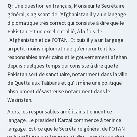
Q:
Une question en français, Monsieur le Secrétaire
général, s'agissant de l'Afghanistan il y a un langage
diplomatique très correct qui consiste à dire que le
Pakistan est un excellent allié, à la fois de
l'Afghanistan et de l'OTAN. Et puis il y a un langage
un petit moins diplomatique qu'empruntent les
responsables américains et le gouvernement afghan
depuis quelques temps qui consiste à dire que le
Pakistan sert de sanctuaire, notamment dans la ville
de Quetta aux Talibans et qu'il mène une politique
absolument désastreuse notamment dans le
Waziristan.
Alors, les responsables américains tiennent ce
langage. Le président Karzai commence à tenir ce
langage. Est-ce que le Secrétaire général de l'OTAN