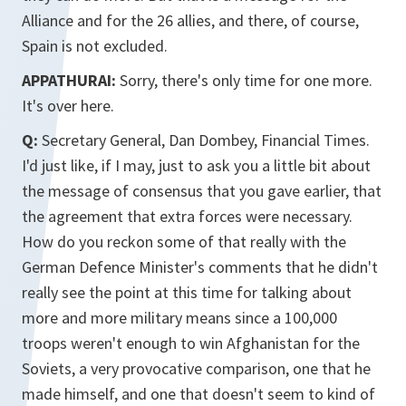
Alliance and for the 26 allies, and there, of course,
Spain is not excluded.
APPATHURAI:
Sorry, there's only time for one more.
It's over here.
Q:
Secretary General, Dan Dombey, Financial Times.
I'd just like, if I may, just to ask you a little bit about
the message of consensus that you gave earlier, that
the agreement that extra forces were necessary.
How do you reckon some of that really with the
German Defence Minister's comments that he didn't
really see the point at this time for talking about
more and more military means since a 100,000
troops weren't enough to win Afghanistan for the
Soviets, a very provocative comparison, one that he
made himself, and one that doesn't seem to kind of