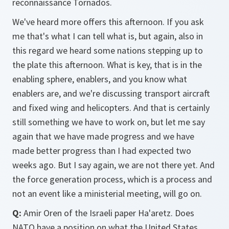
reconnaissance Tornados.
We've heard more offers this afternoon. If you ask
me that's what I can tell what is, but again, also in
this regard we heard some nations stepping up to
the plate this afternoon. What is key, that is in the
enabling sphere, enablers, and you know what
enablers are, and we're discussing transport aircraft
and fixed wing and helicopters. And that is certainly
still something we have to work on, but let me say
again that we have made progress and we have
made better progress than I had expected two
weeks ago. But I say again, we are not there yet. And
the force generation process, which is a process and
not an event like a ministerial meeting, will go on.
Q:
Amir Oren of the Israeli paper Ha'aretz. Does
NATO have a position on what the United States