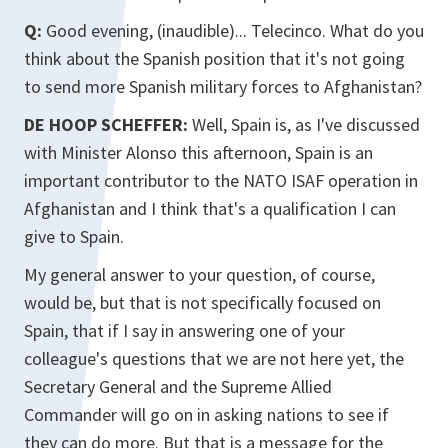
Q:
Good evening, (inaudible)... Telecinco. What do you
think about the Spanish position that it's not going
to send more Spanish military forces to Afghanistan?
DE HOOP SCHEFFER:
Well, Spain is, as I've discussed
with Minister Alonso this afternoon, Spain is an
important contributor to the NATO ISAF operation in
Afghanistan and I think that's a qualification I can
give to Spain.
My general answer to your question, of course,
would be, but that is not specifically focused on
Spain, that if I say in answering one of your
colleague's questions that we are not here yet, the
Secretary General and the Supreme Allied
Commander will go on in asking nations to see if
they can do more. But that is a message for the