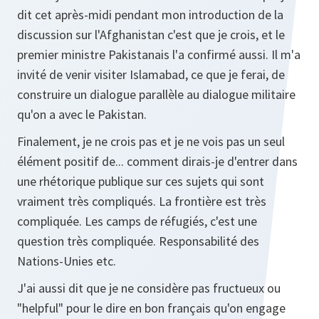
dit cet après-midi pendant mon introduction de la
discussion sur l'Afghanistan c'est que je crois, et le
premier ministre Pakistanais l'a confirmé aussi. Il m'a
invité de venir visiter Islamabad, ce que je ferai, de
construire un dialogue parallèle au dialogue militaire
qu'on a avec le Pakistan.
Finalement, je ne crois pas et je ne vois pas un seul
élément positif de... comment dirais-je d'entrer dans
une rhétorique publique sur ces sujets qui sont
vraiment très compliqués. La frontière est très
compliquée. Les camps de réfugiés, c'est une
question très compliquée. Responsabilité des
Nations-Unies etc.
J'ai aussi dit que je ne considère pas fructueux ou
"helpful" pour le dire en bon français qu'on engage