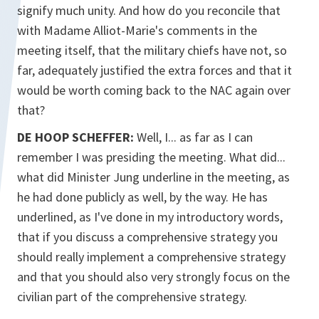
signify much unity. And how do you reconcile that
with Madame Alliot-Marie's comments in the
meeting itself, that the military chiefs have not, so
far, adequately justified the extra forces and that it
would be worth coming back to the NAC again over
that?
DE HOOP SCHEFFER:
Well, I... as far as I can
remember I was presiding the meeting. What did...
what did Minister Jung underline in the meeting, as
he had done publicly as well, by the way. He has
underlined, as I've done in my introductory words,
that if you discuss a comprehensive strategy you
should really implement a comprehensive strategy
and that you should also very strongly focus on the
civilian part of the comprehensive strategy.