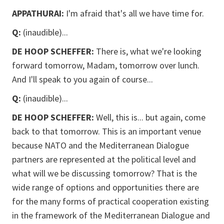
APPATHURAI:
I'm afraid that's all we have time for.
Q:
(inaudible)...
DE HOOP SCHEFFER:
There is, what we're looking
forward tomorrow, Madam, tomorrow over lunch.
And I'll speak to you again of course...
Q:
(inaudible)...
DE HOOP SCHEFFER:
Well, this is... but again, come
back to that tomorrow. This is an important venue
because NATO and the Mediterranean Dialogue
partners are represented at the political level and
what will we be discussing tomorrow? That is the
wide range of options and opportunities there are
for the many forms of practical cooperation existing
in the framework of the Mediterranean Dialogue and