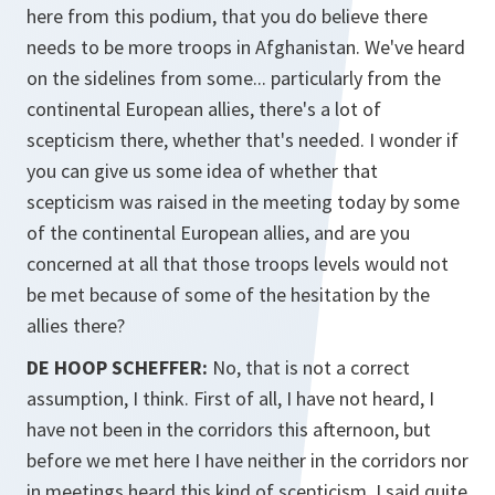
here from this podium, that you do believe there
needs to be more troops in Afghanistan. We've heard
on the sidelines from some... particularly from the
continental European allies, there's a lot of
scepticism there, whether that's needed. I wonder if
you can give us some idea of whether that
scepticism was raised in the meeting today by some
of the continental European allies, and are you
concerned at all that those troops levels would not
be met because of some of the hesitation by the
allies there?
DE HOOP SCHEFFER:
No, that is not a correct
assumption, I think. First of all, I have not heard, I
have not been in the corridors this afternoon, but
before we met here I have neither in the corridors nor
in meetings heard this kind of scepticism. I said quite