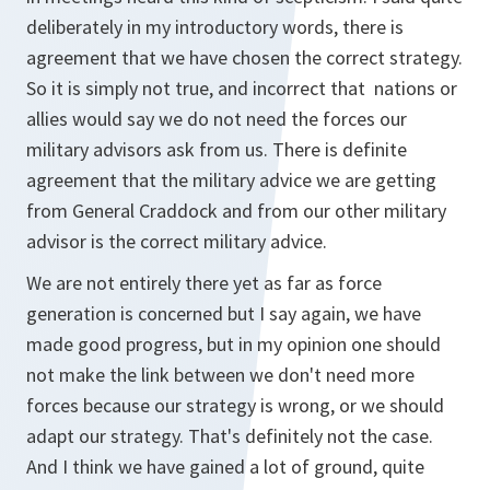
deliberately in my introductory words, there is
agreement that we have chosen the correct strategy.
So it is simply not true, and incorrect that nations or
allies would say we do not need the forces our
military advisors ask from us. There is definite
agreement that the military advice we are getting
from General Craddock and from our other military
advisor is the correct military advice.
We are not entirely there yet as far as force
generation is concerned but I say again, we have
made good progress, but in my opinion one should
not make the link between we don't need more
forces because our strategy is wrong, or we should
adapt our strategy. That's definitely not the case.
And I think we have gained a lot of ground, quite