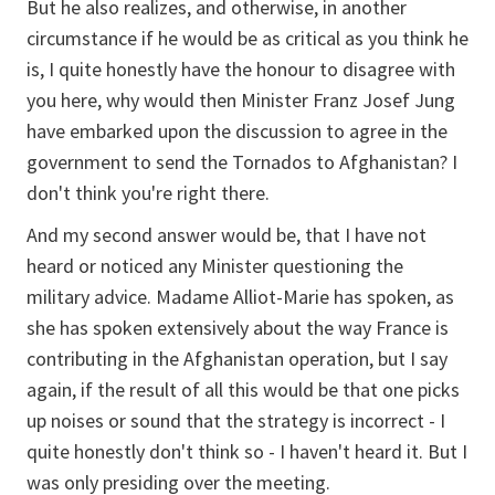
But he also realizes, and otherwise, in another
circumstance if he would be as critical as you think he
is, I quite honestly have the honour to disagree with
you here, why would then Minister Franz Josef Jung
have embarked upon the discussion to agree in the
government to send the Tornados to Afghanistan? I
don't think you're right there.
And my second answer would be, that I have not
heard or noticed any Minister questioning the
military advice. Madame Alliot-Marie has spoken, as
she has spoken extensively about the way France is
contributing in the Afghanistan operation, but I say
again, if the result of all this would be that one picks
up noises or sound that the strategy is incorrect - I
quite honestly don't think so - I haven't heard it. But I
was only presiding over the meeting.