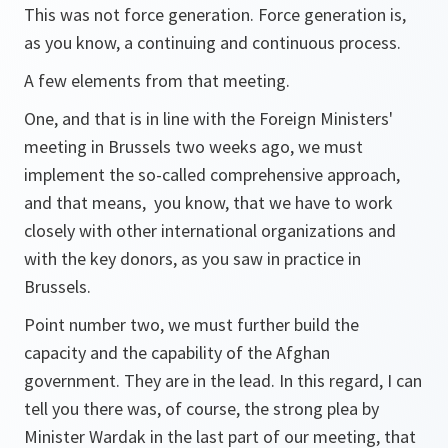
This was not force generation. Force generation is,
as you know, a continuing and continuous process.
A few elements from that meeting.
One, and that is in line with the Foreign Ministers'
meeting in Brussels two weeks ago, we must
implement the so-called comprehensive approach,
and that means, you know, that we have to work
closely with other international organizations and
with the key donors, as you saw in practice in
Brussels.
Point number two, we must further build the
capacity and the capability of the Afghan
government. They are in the lead. In this regard, I can
tell you there was, of course, the strong plea by
Minister Wardak in the last part of our meeting, that