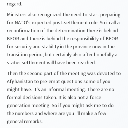
regard.
Ministers also recognized the need to start preparing
for NATO's expected post-settlement role. So in all a
reconfirmation of the determination there is behind
KFOR and there is behind the responsibility of KFOR
for security and stability in the province now in the
transition period, but certainly also after hopefully a
status settlement will have been reached.
Then the second part of the meeting was devoted to
Afghanistan to pre-empt questions some of you
might have. It's an informal meeting. There are no
formal decisions taken. It is also not a force
generation meeting. So if you might ask me to do
the numbers and where are you I'll make a few
general remarks.