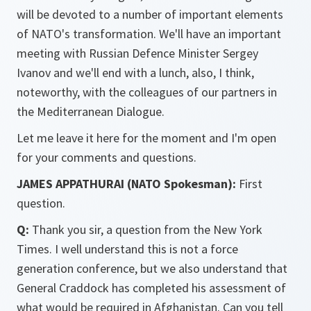
will be devoted to a number of important elements
of NATO's transformation. We'll have an important
meeting with Russian Defence Minister Sergey
Ivanov and we'll end with a lunch, also, I think,
noteworthy, with the colleagues of our partners in
the Mediterranean Dialogue.
Let me leave it here for the moment and I'm open
for your comments and questions.
JAMES APPATHURAI (NATO Spokesman):
First
question.
Q:
Thank you sir, a question from the New York
Times. I well understand this is not a force
generation conference, but we also understand that
General Craddock has completed his assessment of
what would be required in Afghanistan. Can you tell