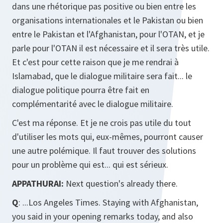
dans une rhétorique pas positive ou bien entre les
organisations internationales et le Pakistan ou bien
entre le Pakistan et l'Afghanistan, pour l'OTAN, et je
parle pour l'OTAN il est nécessaire et il sera très utile.
Et c'est pour cette raison que je me rendrai à
Islamabad, que le dialogue militaire sera fait... le
dialogue politique pourra être fait en
complémentarité avec le dialogue militaire.
C'est ma réponse. Et je ne crois pas utile du tout
d'utiliser les mots qui, eux-mêmes, pourront causer
une autre polémique. Il faut trouver des solutions
pour un problème qui est... qui est sérieux.
APPATHURAI:
Next question's already there.
Q
: ...Los Angeles Times. Staying with Afghanistan,
you said in your opening remarks today, and also