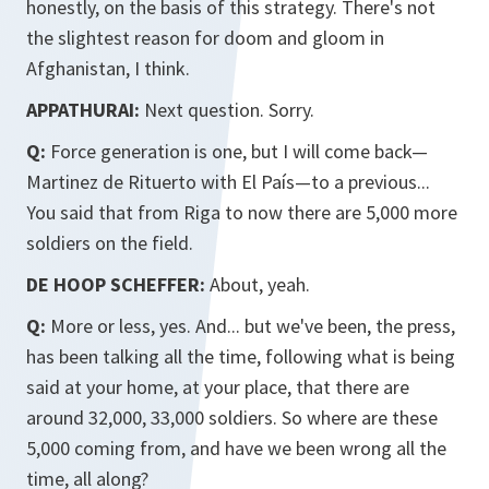
honestly, on the basis of this strategy. There's not
the slightest reason for doom and gloom in
Afghanistan, I think.
APPATHURAI:
Next question. Sorry.
Q:
Force generation is one, but I will come back—
Martinez de Rituerto with El País—to a previous...
You said that from Riga to now there are 5,000 more
soldiers on the field.
DE HOOP SCHEFFER:
About, yeah.
Q:
More or less, yes. And... but we've been, the press,
has been talking all the time, following what is being
said at your home, at your place, that there are
around 32,000, 33,000 soldiers. So where are these
5,000 coming from, and have we been wrong all the
time, all along?