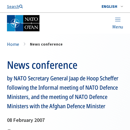
Search
ENGLISH
Menu
Home
News conference
News conference
by NATO Secretary General Jaap de Hoop Scheffer
following the Informal meeting of NATO Defence
Ministers, and the meeting of NATO Defence
Ministers with the Afghan Defence Minister
08 February 2007