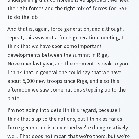
the right forces and the right mix of forces for ISAF
to do the job.
And that is, again, force generation, and although, I
repeat, this was not a force generation meeting, I
think that we have seen some important
developments between the summit in Riga,
November last year, and the moment I speak to you.
I think that in general one could say that we have
about 5,000 new troops since Riga, and also this
afternoon we saw some nations stepping up to the
plate.
I'm not going into detail in this regard, because I
think that's up to the nations, but I think as far as
force generation is concerned we're doing relatively
well. That does not mean that we're there, but we're