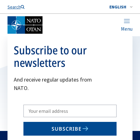
Search
ENGLISH
Menu
Subscribe to our
newsletters
And receive regular updates from
NATO.
Write
your
email
SUBSCRIBE
to
subscribe