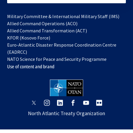
Military Committee & International Military Staff (IMS)
opens
Allied Command Operations (ACO)
in
opens
Allied Command Transformation (ACT)
opens
a
in
KFOR (Kosovo Force)
in
new
a
Euro-Atlantic Disaster Response Coordination Centre
a
tab
new
(EADRCC)
new
tab
NATO Science for Peace and Security Programme
tab
Use of content and brand
opens
opens
opens
opens
opens
opens
in
in
in
in
in
in
North Atlantic Treaty Organization
a
a
a
a
a
a
new
new
new
new
new
new
tab
tab
tab
tab
tab
tab