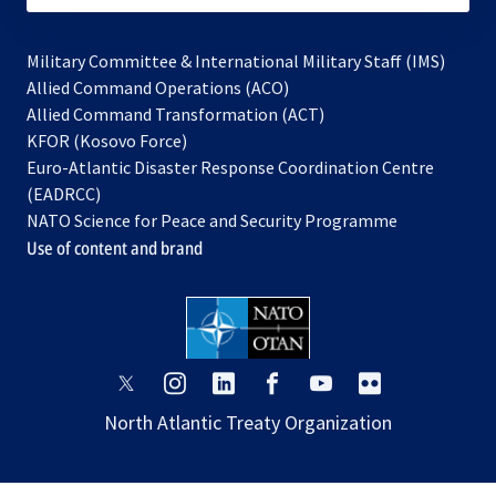
Military Committee & International Military Staff (IMS)
opens
Allied Command Operations (ACO)
in
opens
Allied Command Transformation (ACT)
opens
a
in
KFOR (Kosovo Force)
in
new
a
Euro-Atlantic Disaster Response Coordination Centre
a
tab
new
(EADRCC)
new
tab
NATO Science for Peace and Security Programme
tab
Use of content and brand
opens
opens
opens
opens
opens
opens
in
in
in
in
in
in
North Atlantic Treaty Organization
a
a
a
a
a
a
new
new
new
new
new
new
tab
tab
tab
tab
tab
tab