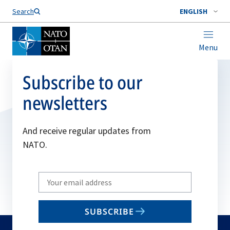
Search
ENGLISH
Menu
Subscribe to our
newsletters
And receive regular updates from
NATO.
Write
your
email
SUBSCRIBE
to
subscribe