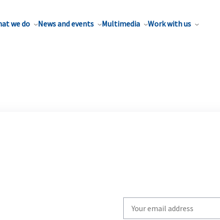
at we do
News and events
Multimedia
Work with us
Write
your