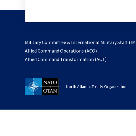
Military Committee & International Military Staff (IM
opens
Allied Command Operations (ACO)
in
opens
Allied Command Transformation (ACT)
a
in
new
a
tab
new
North Atlantic Treaty Organization
tab