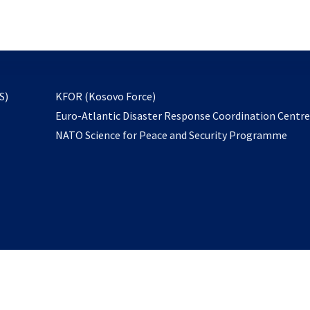
email
to
subscribe
opens
S)
KFOR (Kosovo Force)
in
Euro-Atlantic Disaster Response Coordination Centr
a
NATO Science for Peace and Security Programme
new
tab