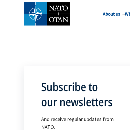
About us
Wh
Subscribe to
our newsletters
And receive regular updates from
NATO.