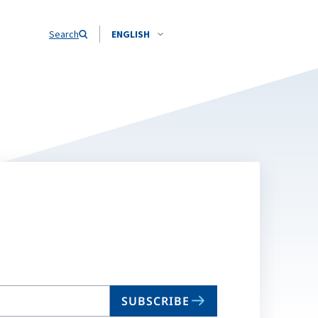
Search
ENGLISH
SUBSCRIBE