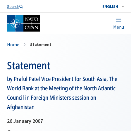
Search
ENGLISH
Menu
Home
Statement
Statement
by Praful Patel Vice President for South Asia, The
World Bank at the Meeting of the North Atlantic
Council in Foreign Ministers session on
Afghanistan
26 January 2007