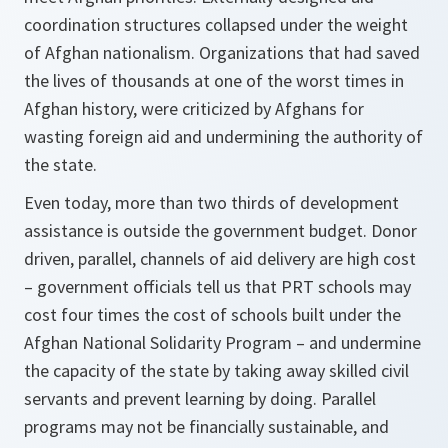
coordination structures collapsed under the weight
of Afghan nationalism. Organizations that had saved
the lives of thousands at one of the worst times in
Afghan history, were criticized by Afghans for
wasting foreign aid and undermining the authority of
the state.
Even today, more than two thirds of development
assistance is outside the government budget. Donor
driven, parallel, channels of aid delivery are high cost
– government officials tell us that PRT schools may
cost four times the cost of schools built under the
Afghan National Solidarity Program – and undermine
the capacity of the state by taking away skilled civil
servants and prevent learning by doing. Parallel
programs may not be financially sustainable, and