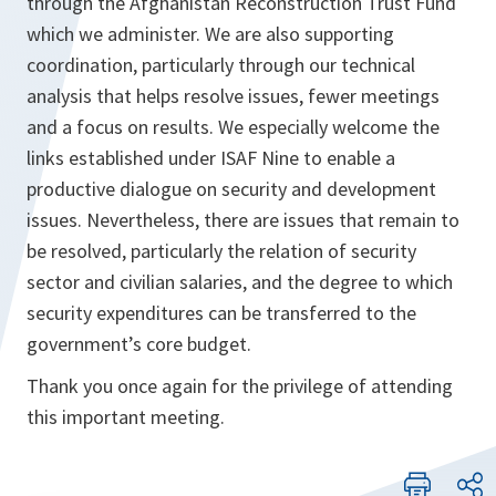
through the Afghanistan Reconstruction Trust Fund
which we administer. We are also supporting
coordination, particularly through our technical
analysis that helps resolve issues, fewer meetings
and a focus on results. We especially welcome the
links established under ISAF Nine to enable a
productive dialogue on security and development
issues. Nevertheless, there are issues that remain to
be resolved, particularly the relation of security
sector and civilian salaries, and the degree to which
security expenditures can be transferred to the
government’s core budget.
Thank you once again for the privilege of attending
this important meeting.