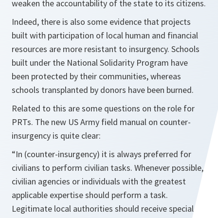
weaken the accountability of the state to its citizens.
Indeed, there is also some evidence that projects
built with participation of local human and financial
resources are more resistant to insurgency. Schools
built under the National Solidarity Program have
been protected by their communities, whereas
schools transplanted by donors have been burned.
Related to this are some questions on the role for
PRTs. The new US Army field manual on counter-
insurgency is quite clear:
“In (counter-insurgency) it is always preferred for
civilians to perform civilian tasks. Whenever possible,
civilian agencies or individuals with the greatest
applicable expertise should perform a task.
Legitimate local authorities should receive special