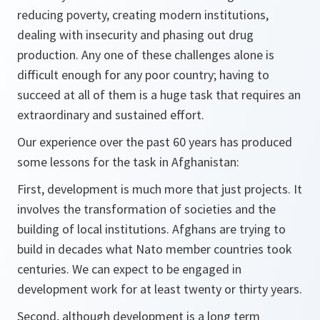
reducing poverty, creating modern institutions,
dealing with insecurity and phasing out drug
production. Any one of these challenges alone is
difficult enough for any poor country; having to
succeed at all of them is a huge task that requires an
extraordinary and sustained effort.
Our experience over the past 60 years has produced
some lessons for the task in Afghanistan:
First,
development is much more that just projects. It
involves the transformation of societies and the
building of local institutions. Afghans are trying to
build in decades what Nato member countries took
centuries. We can expect to be engaged in
development work for at least twenty or thirty years.
Second,
although development is a long term