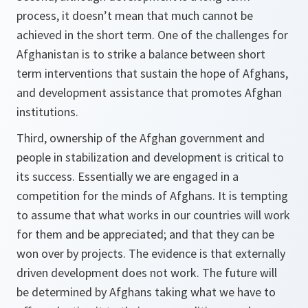
process, it doesn’t mean that much cannot be
achieved in the short term. One of the challenges for
Afghanistan is to strike a balance between short
term interventions that sustain the hope of Afghans,
and development assistance that promotes Afghan
institutions.
Third,
ownership of the Afghan government and
people in stabilization and development is critical to
its success. Essentially we are engaged in a
competition for the minds of Afghans. It is tempting
to assume that what works in our countries will work
for them and be appreciated; and that they can be
won over by projects. The evidence is that externally
driven development does not work. The future will
be determined by Afghans taking what we have to