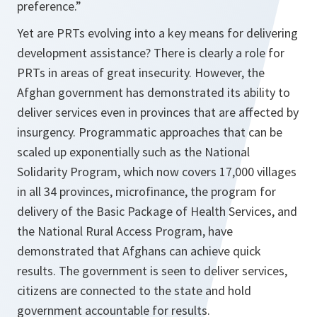
preference.”
Yet are PRTs evolving into a key means for delivering
development assistance? There is clearly a role for
PRTs in areas of great insecurity. However, the
Afghan government has demonstrated its ability to
deliver services even in provinces that are affected by
insurgency. Programmatic approaches that can be
scaled up exponentially such as the National
Solidarity Program, which now covers 17,000 villages
in all 34 provinces, microfinance, the program for
delivery of the Basic Package of Health Services, and
the National Rural Access Program, have
demonstrated that Afghans can achieve quick
results. The government is seen to deliver services,
citizens are connected to the state and hold
government accountable for results.