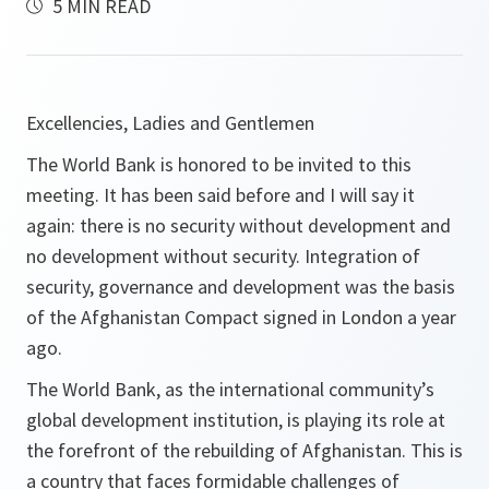
5 MIN READ
Excellencies, Ladies and Gentlemen
The World Bank is honored to be invited to this
meeting. It has been said before and I will say it
again: there is no security without development and
no development without security. Integration of
security, governance and development was the basis
of the Afghanistan Compact signed in London a year
ago.
The World Bank, as the international community’s
global development institution, is playing its role at
the forefront of the rebuilding of Afghanistan. This is
a country that faces formidable challenges of