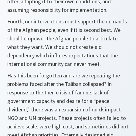
offer, adapting it to their own conditions, and
assuming responsibility for implementation.
Fourth,
our interventions must support the demands
of the Afghan people, even if it is second best. We
should empower the Afghan people to articulate
what they want. We should not create aid
dependency which inflates expectations that the
international community can never meet.
Has this been forgotten and are we repeating the
problems faced after the Taliban collapsed? In
response to the then crisis of famine, lack of
government capacity and desire for a “peace
dividend,” there was an expansion of quick impact
NGO and UN projects. These projects often failed to
achieve scale, were high cost, and sometimes did not
meet Afghan priorities. Externally designed aid