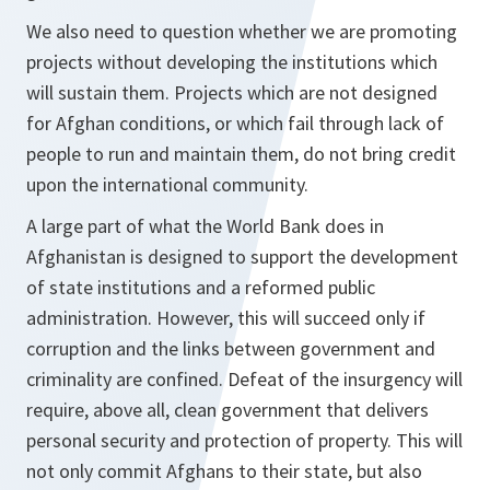
We also need to question whether we are promoting
projects without developing the institutions which
will sustain them. Projects which are not designed
for Afghan conditions, or which fail through lack of
people to run and maintain them, do not bring credit
upon the international community.
A large part of what the World Bank does in
Afghanistan is designed to support the development
of state institutions and a reformed public
administration. However, this will succeed only if
corruption and the links between government and
criminality are confined. Defeat of the insurgency will
require, above all, clean government that delivers
personal security and protection of property. This will
not only commit Afghans to their state, but also