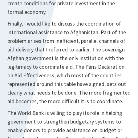
create conditions for private investment in the
formal economy.
Finally, I would like to discuss the coordination of
international assistance to Afghanistan. Part of the
problem arises from inefficient, parallel channels of
aid delivery that I referred to earlier. The sovereign
Afghan government is the only institution with the
legitimacy to coordinate aid. The Paris Declaration
on Aid Effectiveness, which most of the countries
represented around this table have signed, sets out
clearly what needs to be done. The more fragmented
aid becomes, the more difficult it is to coordinate.
The World Bank is willing to play its role in helping
government to strengthen budgetary systems to
enable donors to provide assistance on-budget or