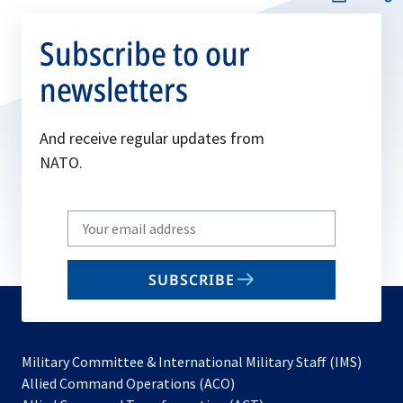
Subscribe to our
newsletters
And receive regular updates from
NATO.
Write
your
email
SUBSCRIBE
to
subscribe
Military Committee & International Military Staff (IMS)
opens
Allied Command Operations (ACO)