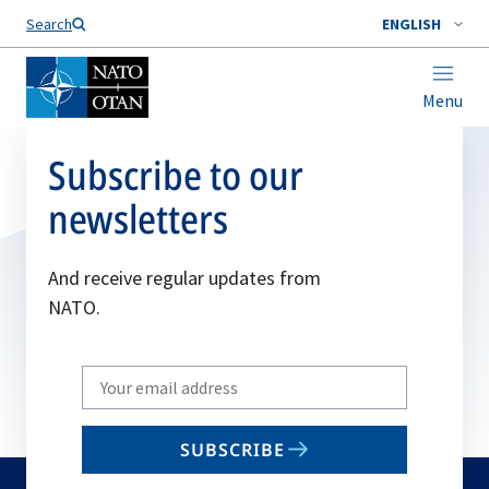
Search
ENGLISH
Menu
Subscribe to our
newsletters
And receive regular updates from
NATO.
Write
your
email
SUBSCRIBE
to
subscribe