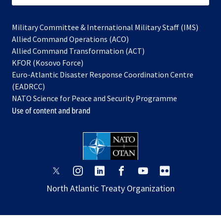
Military Committee & International Military Staff (IMS)
opens
Allied Command Operations (ACO)
in
opens
Allied Command Transformation (ACT)
opens
a
in
KFOR (Kosovo Force)
in
new
a
Euro-Atlantic Disaster Response Coordination Centre
a
tab
new
(EADRCC)
new
tab
NATO Science for Peace and Security Programme
tab
Use of content and brand
opens
opens
opens
opens
opens
opens
in
in
in
in
in
in
North Atlantic Treaty Organization
a
a
a
a
a
a
new
new
new
new
new
new
tab
tab
tab
tab
tab
tab