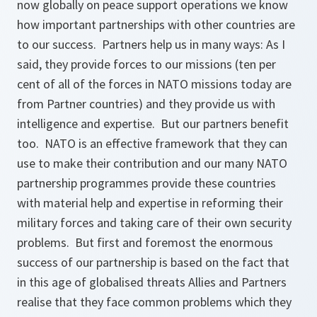
now globally on peace support operations we know
how important partnerships with other countries are
to our success. Partners help us in many ways: As I
said, they provide forces to our missions (ten per
cent of all of the forces in NATO missions today are
from Partner countries) and they provide us with
intelligence and expertise. But our partners benefit
too. NATO is an effective framework that they can
use to make their contribution and our many NATO
partnership programmes provide these countries
with material help and expertise in reforming their
military forces and taking care of their own security
problems. But first and foremost the enormous
success of our partnership is based on the fact that
in this age of globalised threats Allies and Partners
realise that they face common problems which they