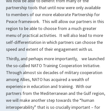
will now be able to benefit from many of the
partnership tools that until now were only available
to members of our more elaborate Partnership for
Peace framework. This will allow our partners in this
region to be able to choose from a much greater
menu of practical activities. It will also lead to more
self-differentiation in which partners can choose the
speed and extent of their engagement with us.
Thirdly, and perhaps more importantly, we launched
the so-called NATO Training Cooperation Initiative.
Through almost six decades of military cooperation
among Allies, NATO has acquired a wealth of
experience in education and training. With our
partners from the Mediterranean and the Gulf region,
we will make another step towards the “human
interoperability” that is so crucially important – for