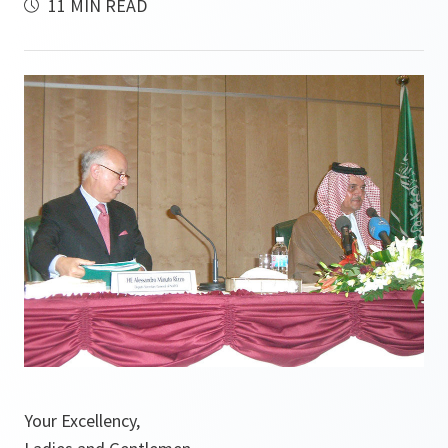
11 MIN READ
Your Excellency,