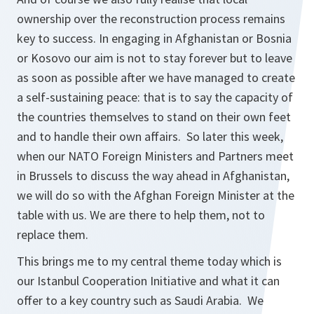
ownership over the reconstruction process remains
key to success. In engaging in Afghanistan or Bosnia
or Kosovo our aim is not to stay forever but to leave
as soon as possible after we have managed to create
a self-sustaining peace: that is to say the capacity of
the countries themselves to stand on their own feet
and to handle their own affairs. So later this week,
when our NATO Foreign Ministers and Partners meet
in Brussels to discuss the way ahead in Afghanistan,
we will do so with the Afghan Foreign Minister at the
table with us. We are there to help them, not to
replace them.
This brings me to my central theme today which is
our Istanbul Cooperation Initiative and what it can
offer to a key country such as Saudi Arabia. We