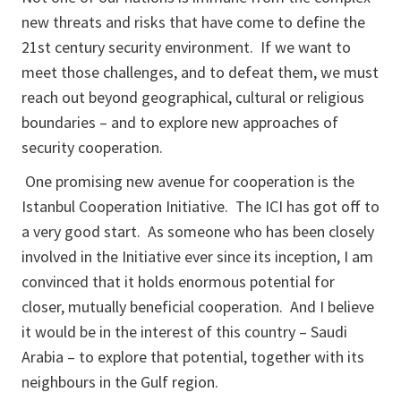
new threats and risks that have come to define the
21st century security environment. If we want to
meet those challenges, and to defeat them, we must
reach out beyond geographical, cultural or religious
boundaries – and to explore new approaches of
security cooperation.
One promising new avenue for cooperation is the
Istanbul Cooperation Initiative. The ICI has got off to
a very good start. As someone who has been closely
involved in the Initiative ever since its inception, I am
convinced that it holds enormous potential for
closer, mutually beneficial cooperation. And I believe
it would be in the interest of this country – Saudi
Arabia – to explore that potential, together with its
neighbours in the Gulf region.