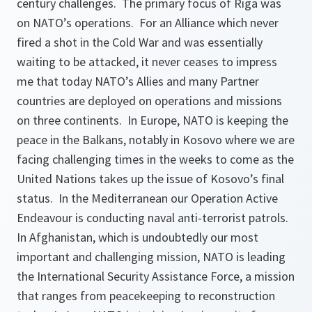
century challenges. The primary focus of Riga was
on NATO’s operations. For an Alliance which never
fired a shot in the Cold War and was essentially
waiting to be attacked, it never ceases to impress
me that today NATO’s Allies and many Partner
countries are deployed on operations and missions
on three continents. In Europe, NATO is keeping the
peace in the Balkans, notably in Kosovo where we are
facing challenging times in the weeks to come as the
United Nations takes up the issue of Kosovo’s final
status. In the Mediterranean our Operation Active
Endeavour is conducting naval anti-terrorist patrols.
In Afghanistan, which is undoubtedly our most
important and challenging mission, NATO is leading
the International Security Assistance Force, a mission
that ranges from peacekeeping to reconstruction