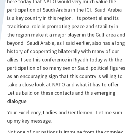
here today that NATO would very much value the
participation of Saudi Arabia in the ICI. Saudi Arabia
is a key country in this region. Its potential and its
traditional role in promoting peace and stability in
the region make it a major player in the Gulf area and
beyond. Saudi Arabia, as I said earlier, also has a long
history of cooperating bilaterally with many of our
allies. I see this conference in Riyadh today with the
participation of so many senior Saudi political figures
as an encouraging sign that this country is willing to
take a close look at NATO and what it has to offer.
Let us build on these contacts and this emerging
dialogue.
Your Excellency, Ladies and Gentlemen. Let me sum
up my key message.
Not one of our nations is immune from the complex