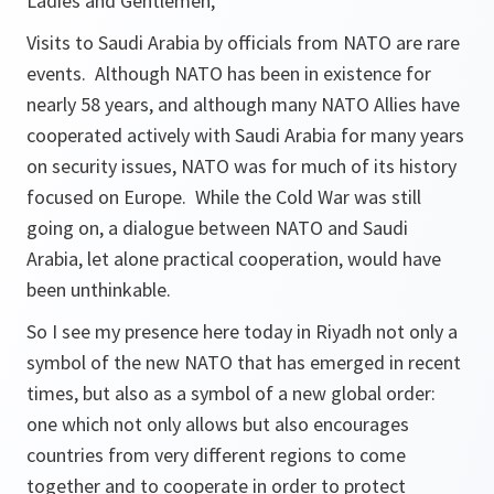
Ladies and Gentlemen,
Visits to Saudi Arabia by officials from NATO are rare
events. Although NATO has been in existence for
nearly 58 years, and although many NATO Allies have
cooperated actively with Saudi Arabia for many years
on security issues, NATO was for much of its history
focused on Europe. While the Cold War was still
going on, a dialogue between NATO and Saudi
Arabia, let alone practical cooperation, would have
been unthinkable.
So I see my presence here today in Riyadh not only a
symbol of the new NATO that has emerged in recent
times, but also as a symbol of a new global order:
one which not only allows but also encourages
countries from very different regions to come
together and to cooperate in order to protect