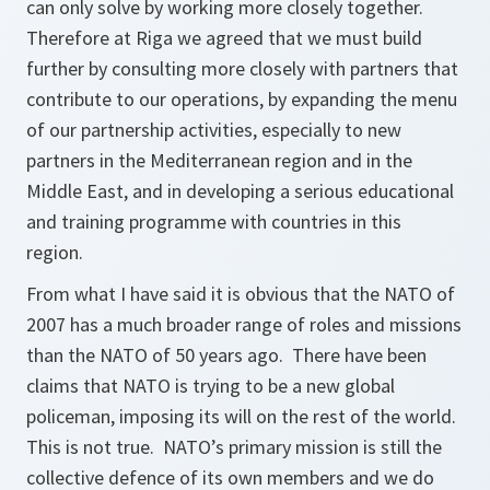
can only solve by working more closely together.
Therefore at Riga we agreed that we must build
further by consulting more closely with partners that
contribute to our operations, by expanding the menu
of our partnership activities, especially to new
partners in the Mediterranean region and in the
Middle East, and in developing a serious educational
and training programme with countries in this
region.
From what I have said it is obvious that the NATO of
2007 has a much broader range of roles and missions
than the NATO of 50 years ago. There have been
claims that NATO is trying to be a new global
policeman, imposing its will on the rest of the world.
This is not true. NATO’s primary mission is still the
collective defence of its own members and we do