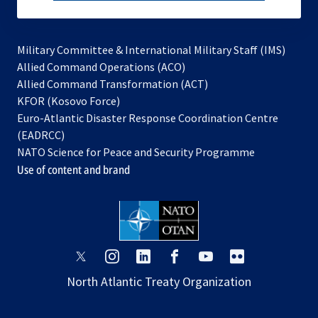
subscribe
Military Committee & International Military Staff (IMS)
opens
Allied Command Operations (ACO)
in
opens
Allied Command Transformation (ACT)
opens
a
in
KFOR (Kosovo Force)
in
new
a
Euro-Atlantic Disaster Response Coordination Centre
a
tab
new
(EADRCC)
new
tab
NATO Science for Peace and Security Programme
tab
Use of content and brand
opens
opens
opens
opens
opens
opens
in
in
in
in
in
in
North Atlantic Treaty Organization
a
a
a
a
a
a
new
new
new
new
new
new
tab
tab
tab
tab
tab
tab