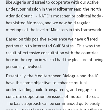
like Algeria and Israel to cooperate with our Active
Endeavour mission in the Mediterranean: the North
Atlantic Council – NATO’s most senior political body -
has visited Morocco, and we now hold regular
meetings at the level of Ministers in this framework.
Based on this positive experience we have offered
partnership to interested Gulf States. This was the
result of extensive consultation with the countries
here in the region in which I had the pleasure of being
personally involved.
Essentially, the Mediterranean Dialogue and the ICI
have the same objective: to enhance mutual
understanding, build transparency, and engage in
concrete cooperation on issues of mutual interest.
The basic approach can be summarised quite easily