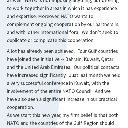
as well. NATO is not imposing anything, but offering
to work together in areas in which it has experience
and expertise. Moreover, NATO wants to
complement ongoing cooperation by our partners in,
and with, other international fora. We don’t seek to
duplicate or complicate this cooperation.
A lot has already been achieved. Four Gulf countries
have joined the Initiative -- Bahrain, Kuwait, Qatar
and the United Arab Emirates. Our political contacts
have increased significantly. Just last month we held
a very successful conference in Kuwait, with the
involvement of the entire NATO Council. And we
have also seen a significant increase in our practical
cooperation.
As we start this new year, my firm belief is that both
NATO and the countries of the Gulf Region should