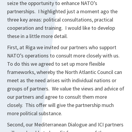
seize the opportunity to enhance NATO’s
partnerships. I highlighted just a moment ago the
three key areas: political consultations, practical
cooperation and training. I would like to develop
these in a little more detail.
First, at Riga we invited our partners who support
NATO’s operations to consult more closely with us.
To do this we agreed to set up more flexible
frameworks, whereby the North Atlantic Council can
meet as the need arises with individual nations or
groups of partners. We value the views and advice of
our partners and agree to consult them more
closely. This offer will give the partnership much
more political substance.
Second, our Mediterranean Dialogue and ICI partners