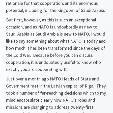
rationale for that cooperation, and its enormous
potential, including for the Kingdom of Saudi Arabia.
But first, however, as this is such an exceptional
occasion, and as NATO is undoubtedly as new to
Saudi Arabia as Saudi Arabia is new to NATO, I would
like to say something about what NATO is today and
how much it has been transformed since the days of
the Cold War. Because before you can discuss
cooperation, it is undoubtedly useful to know who
exactly you are cooperating with.
Just over a month ago NATO Heads of State and
Government met in the Latvian capital of Riga. They
took a number of far-reaching decisions which to my
mind encapsulate clearly how NATO’s roles and
missions are changing to address twenty-first