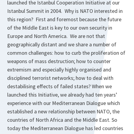
launched the Istanbul Cooperation Initiative at our
Istanbul Summit in 2004. Why is NATO interested in
this region? First and foremost because the future
of the Middle East is key to our own security in
Europe and North America. We are not that
geographically distant and we share a number of
common challenges: how to curb the proliferation of
weapons of mass destruction; how to counter
extremism and especially highly organised and
disciplined terrorist networks; how to deal with
destabilising effects of failed states? When we
launched this Initiative, we already had ten years’
experience with our Mediterranean Dialogue which
established a new relationship between NATO, the
countries of North Africa and the Middle East. So
today the Mediterranean Dialogue has led countries