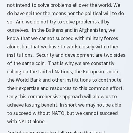
not intend to solve problems all over the world. We
do have neither the means nor the political will to do
so. And we do not try to solve problems all by
ourselves. In the Balkans and in Afghanistan, we
know that we cannot succeed with military forces
alone, but that we have to work closely with other
institutions. Security and development are two sides
of the same coin. That is why we are constantly
calling on the United Nations, the European Union,
the World Bank and other institutions to contribute
their expertise and resources to this common effort.
Only this comprehensive approach will allow us to
achieve lasting benefit. In short we may not be able
to succeed without NATO; but we cannot succeed
with NATO alone.
And of course we also fully realise that local