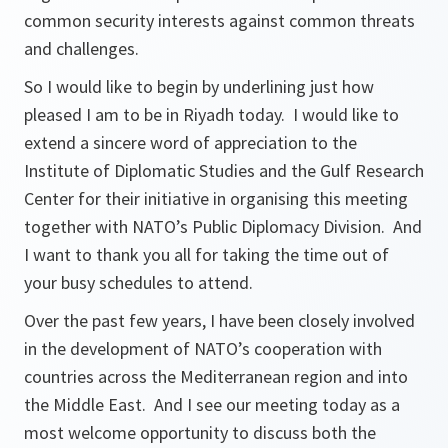
common security interests against common threats
and challenges.
So I would like to begin by underlining just how
pleased I am to be in Riyadh today. I would like to
extend a sincere word of appreciation to the
Institute of Diplomatic Studies and the Gulf Research
Center for their initiative in organising this meeting
together with NATO’s Public Diplomacy Division. And
I want to thank you all for taking the time out of
your busy schedules to attend.
Over the past few years, I have been closely involved
in the development of NATO’s cooperation with
countries across the Mediterranean region and into
the Middle East. And I see our meeting today as a
most welcome opportunity to discuss both the