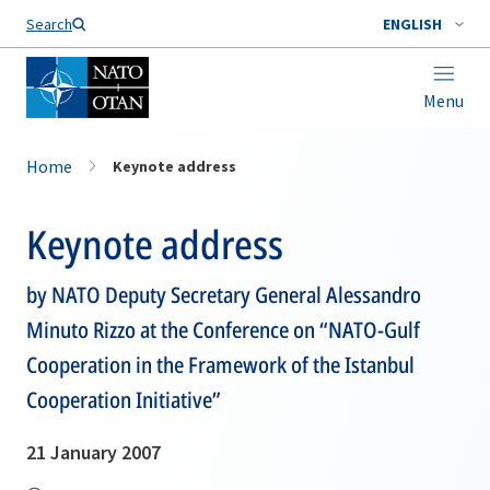
Search
ENGLISH
Menu
Home
Keynote address
Keynote address
by NATO Deputy Secretary General Alessandro
Minuto Rizzo at the Conference on “NATO-Gulf
Cooperation in the Framework of the Istanbul
Cooperation Initiative”
21 January 2007