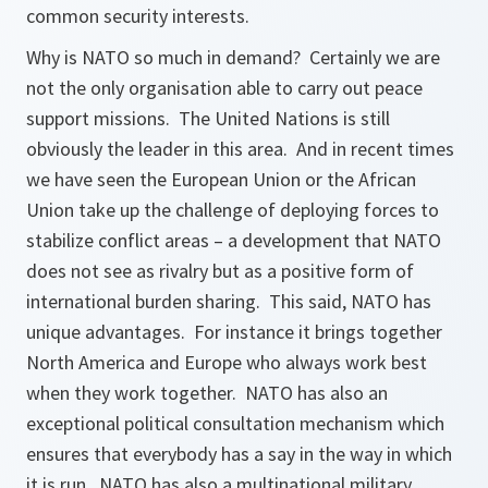
common security interests.
Why is NATO so much in demand? Certainly we are
not the only organisation able to carry out peace
support missions. The United Nations is still
obviously the leader in this area. And in recent times
we have seen the European Union or the African
Union take up the challenge of deploying forces to
stabilize conflict areas – a development that NATO
does not see as rivalry but as a positive form of
international burden sharing. This said, NATO has
unique advantages. For instance it brings together
North America and Europe who always work best
when they work together. NATO has also an
exceptional political consultation mechanism which
ensures that everybody has a say in the way in which
it is run. NATO has also a multinational military