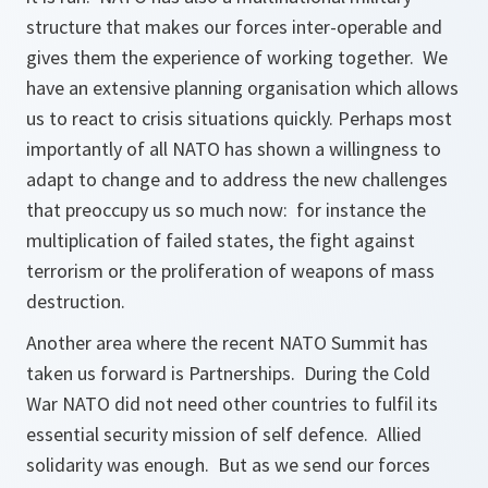
structure that makes our forces inter-operable and
gives them the experience of working together. We
have an extensive planning organisation which allows
us to react to crisis situations quickly. Perhaps most
importantly of all NATO has shown a willingness to
adapt to change and to address the new challenges
that preoccupy us so much now: for instance the
multiplication of failed states, the fight against
terrorism or the proliferation of weapons of mass
destruction.
Another area where the recent NATO Summit has
taken us forward is Partnerships. During the Cold
War NATO did not need other countries to fulfil its
essential security mission of self defence. Allied
solidarity was enough. But as we send our forces