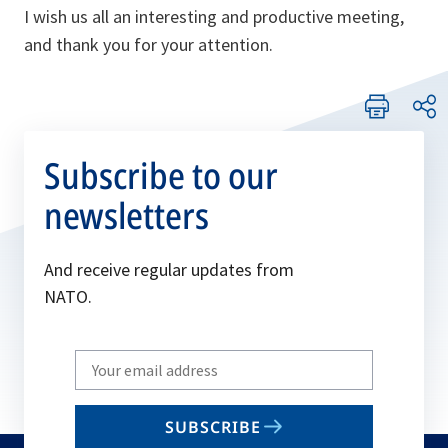
I wish us all an interesting and productive meeting,
and thank you for your attention.
Subscribe to our
newsletters
And receive regular updates from
NATO.
Write
your
email
SUBSCRIBE
to