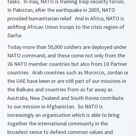
tasks. In Iraq, NATO is training Iraqi security forces.
In Pakistan, after the earthquake in 2005, NATO
provided humanitarian relief. And in Africa, NATO is
airlifting African Union troops to the crisis region of
Darfur.
Today more than 50,000 soldiers are deployed under
NATO command, and these come not only from the
26 NATO member countries but also from 18 Partner
countries. Arab countries such as Morocco, Jordan or
the UAE have been or are still part of our missions in
the Balkans and countries from as far away as
Australia, New Zealand and South Korea contribute
to our mission in Afghanistan. So NATO is
increasingly an organisation which is able to bring
together the international community in the
broadest sense to defend common values and