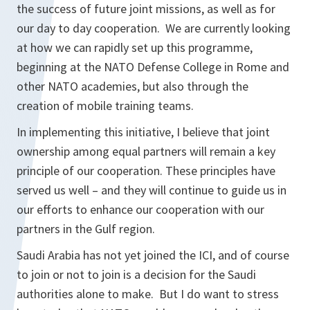
the success of future joint missions, as well as for
our day to day cooperation. We are currently looking
at how we can rapidly set up this programme,
beginning at the NATO Defense College in Rome and
other NATO academies, but also through the
creation of mobile training teams.
In implementing this initiative, I believe that joint
ownership among equal partners will remain a key
principle of our cooperation. These principles have
served us well – and they will continue to guide us in
our efforts to enhance our cooperation with our
partners in the Gulf region.
Saudi Arabia has not yet joined the ICI, and of course
to join or not to join is a decision for the Saudi
authorities alone to make. But I do want to stress