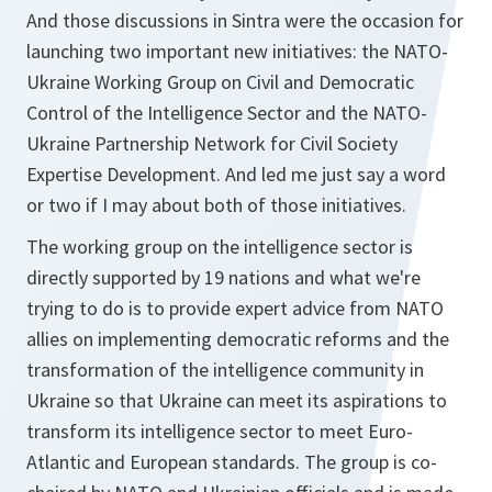
And those discussions in Sintra were the occasion for
launching two important new initiatives: the NATO-
Ukraine Working Group on Civil and Democratic
Control of the Intelligence Sector and the NATO-
Ukraine Partnership Network for Civil Society
Expertise Development. And led me just say a word
or two if I may about both of those initiatives.
The working group on the intelligence sector is
directly supported by 19 nations and what we're
trying to do is to provide expert advice from NATO
allies on implementing democratic reforms and the
transformation of the intelligence community in
Ukraine so that Ukraine can meet its aspirations to
transform its intelligence sector to meet Euro-
Atlantic and European standards. The group is co-