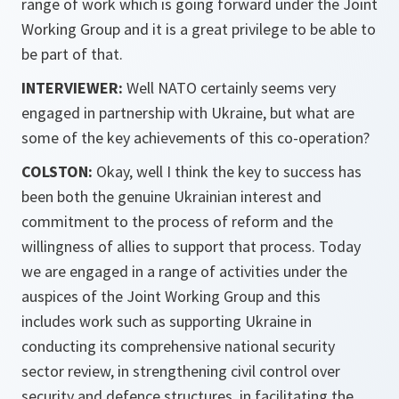
range of work which is going forward under the Joint
Working Group and it is a great privilege to be able to
be part of that.
INTERVIEWER:
Well NATO certainly seems very
engaged in partnership with Ukraine, but what are
some of the key achievements of this co-operation?
COLSTON:
Okay, well I think the key to success has
been both the genuine Ukrainian interest and
commitment to the process of reform and the
willingness of allies to support that process. Today
we are engaged in a range of activities under the
auspices of the Joint Working Group and this
includes work such as supporting Ukraine in
conducting its comprehensive national security
sector review, in strengthening civil control over
security and defence structures, in facilitating the