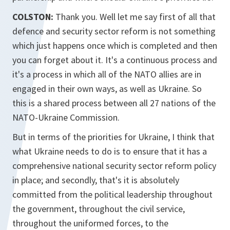
COLSTON:
Thank you. Well let me say first of all that
defence and security sector reform is not something
which just happens once which is completed and then
you can forget about it. It's a continuous process and
it's a process in which all of the NATO allies are in
engaged in their own ways, as well as Ukraine. So
this is a shared process between all 27 nations of the
NATO-Ukraine Commission.
But in terms of the priorities for Ukraine, I think that
what Ukraine needs to do is to ensure that it has a
comprehensive national security sector reform policy
in place; and secondly, that's it is absolutely
committed from the political leadership throughout
the government, throughout the civil service,
throughout the uniformed forces, to the