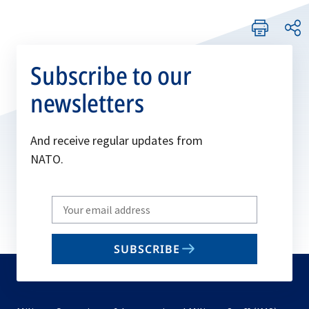
Subscribe to our
newsletters
And receive regular updates from
NATO.
Write
your
email
SUBSCRIBE
to
subscribe