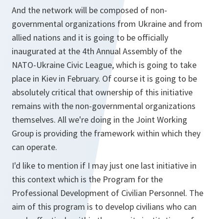
And the network will be composed of non-
governmental organizations from Ukraine and from
allied nations and it is going to be officially
inaugurated at the 4th Annual Assembly of the
NATO-Ukraine Civic League, which is going to take
place in Kiev in February. Of course it is going to be
absolutely critical that ownership of this initiative
remains with the non-governmental organizations
themselves. All we're doing in the Joint Working
Group is providing the framework within which they
can operate.
I'd like to mention if I may just one last initiative in
this context which is the Program for the
Professional Development of Civilian Personnel. The
aim of this program is to develop civilians who can