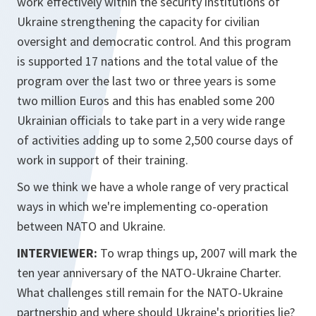
work effectively within the security institutions of
Ukraine strengthening the capacity for civilian
oversight and democratic control. And this program
is supported 17 nations and the total value of the
program over the last two or three years is some
two million Euros and this has enabled some 200
Ukrainian officials to take part in a very wide range
of activities adding up to some 2,500 course days of
work in support of their training.
So we think we have a whole range of very practical
ways in which we're implementing co-operation
between NATO and Ukraine.
INTERVIEWER:
To wrap things up, 2007 will mark the
ten year anniversary of the NATO-Ukraine Charter.
What challenges still remain for the NATO-Ukraine
partnership and where should Ukraine's priorities lie?