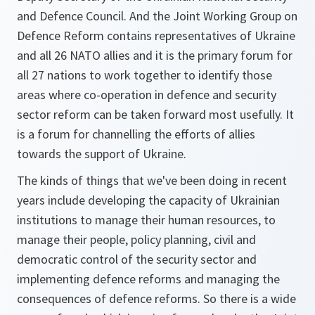
and Defence Council. And the Joint Working Group on
Defence Reform contains representatives of Ukraine
and all 26 NATO allies and it is the primary forum for
all 27 nations to work together to identify those
areas where co-operation in defence and security
sector reform can be taken forward most usefully. It
is a forum for channelling the efforts of allies
towards the support of Ukraine.
The kinds of things that we've been doing in recent
years include developing the capacity of Ukrainian
institutions to manage their human resources, to
manage their people, policy planning, civil and
democratic control of the security sector and
implementing defence reforms and managing the
consequences of defence reforms. So there is a wide