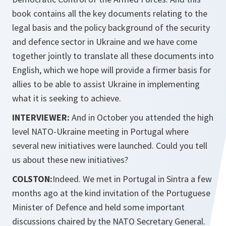
book contains all the key documents relating to the
legal basis and the policy background of the security
and defence sector in Ukraine and we have come
together jointly to translate all these documents into
English, which we hope will provide a firmer basis for
allies to be able to assist Ukraine in implementing
what it is seeking to achieve.
INTERVIEWER:
And in October you attended the high
level NATO-Ukraine meeting in Portugal where
several new initiatives were launched. Could you tell
us about these new initiatives?
COLSTON:
Indeed. We met in Portugal in Sintra a few
months ago at the kind invitation of the Portuguese
Minister of Defence and held some important
discussions chaired by the NATO Secretary General.