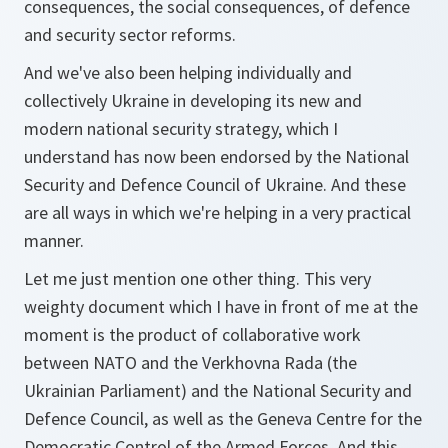
consequences, the social consequences, of defence
and security sector reforms.
And we've also been helping individually and
collectively Ukraine in developing its new and
modern national security strategy, which I
understand has now been endorsed by the National
Security and Defence Council of Ukraine. And these
are all ways in which we're helping in a very practical
manner.
Let me just mention one other thing. This very
weighty document which I have in front of me at the
moment is the product of collaborative work
between NATO and the Verkhovna Rada (the
Ukrainian Parliament) and the National Security and
Defence Council, as well as the Geneva Centre for the
Democratic Control of the Armed Forces. And this