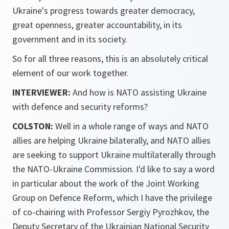
Ukraine's progress towards greater democracy,
great openness, greater accountability, in its
government and in its society.
So for all three reasons, this is an absolutely critical
element of our work together.
INTERVIEWER:
And how is NATO assisting Ukraine
with defence and security reforms?
COLSTON:
Well in a whole range of ways and NATO
allies are helping Ukraine bilaterally, and NATO allies
are seeking to support Ukraine multilaterally through
the NATO-Ukraine Commission. I'd like to say a word
in particular about the work of the Joint Working
Group on Defence Reform, which I have the privilege
of co-chairing with Professor Sergiy Pyrozhkov, the
Deputy Secretary of the Ukrainian National Security