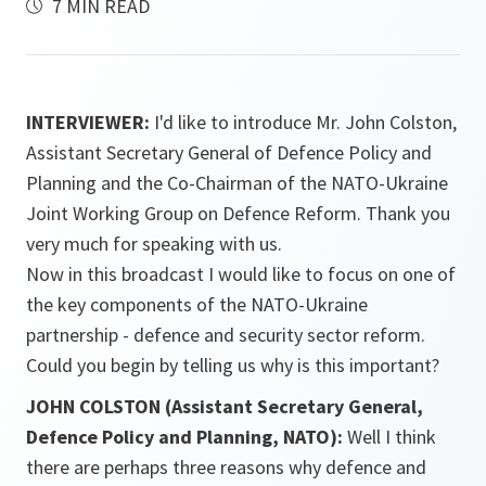
7 MIN READ
INTERVIEWER:
I'd like to introduce Mr. John Colston,
Assistant Secretary General of Defence Policy and
Planning and the Co-Chairman of the NATO-Ukraine
Joint Working Group on Defence Reform. Thank you
very much for speaking with us.
Now in this broadcast I would like to focus on one of
the key components of the NATO-Ukraine
partnership - defence and security sector reform.
Could you begin by telling us why is this important?
JOHN COLSTON (Assistant Secretary General,
Defence Policy and Planning, NATO):
Well I think
there are perhaps three reasons why defence and