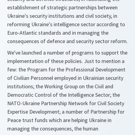
establishment of strategic partnerships between
Ukraine's security institutions and civil society, in
reforming Ukraine's intelligence sector according to
Euro-Atlantic standards and in managing the
consequences of defence and security sector reform.
We've launched a number of programs to support the
implementation of these policies. Just to mention a
few: the Program for the Professional Development
of Civilian Personnel employed in Ukrainian security
institutions; the Working Group on the Civil and
Democratic Control of the Intelligence Sector; the
NATO-Ukraine Partnership Network for Civil Society
Expertise Development; a number of Partnership for
Peace trust funds which are helping Ukraine in
managing the consequences, the human