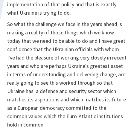
implementation of that policy and that is exactly
what Ukraine is trying to do.
So what the challenge we face in the years ahead is
making a reality of those things which we know
today that we need to be able to do and I have great
confidence that the Ukrainian officials with whom
I've had the pleasure of working very closely in recent
years and who are perhaps Ukraine's greatest asset
in terms of understanding and delivering change, are
really going to see this worked through so that
Ukraine has a defence and security sector which
matches its aspirations and which matches its future
as a European democracy committed to the
common values which the Euro-Atlantic institutions
hold in common.