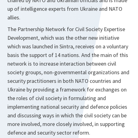
chaired by NATO and Ukrainian officials and is made
up of intelligence experts from Ukraine and NATO
allies.
The Partnership Network for Civil Society Expertise
Development, which was the other new initiative
which was launched in Sintra, receives on a voluntary
basis the support of 14 nations. And the main of this
network is to increase interaction between civil
society groups, non-governmental organizations and
security practitioners in both NATO countries and
Ukraine by providing a framework for exchanges on
the roles of civil society in formulating and
implementing national security and defence policies
and discussing ways in which the civil society can be
more involved, more closely involved, in supporting
defence and security sector reform.