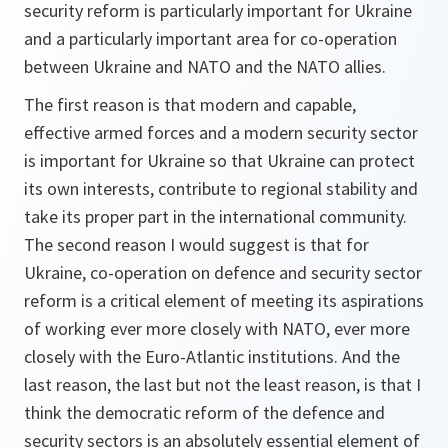
security reform is particularly important for Ukraine
and a particularly important area for co-operation
between Ukraine and NATO and the NATO allies.
The first reason is that modern and capable,
effective armed forces and a modern security sector
is important for Ukraine so that Ukraine can protect
its own interests, contribute to regional stability and
take its proper part in the international community.
The second reason I would suggest is that for
Ukraine, co-operation on defence and security sector
reform is a critical element of meeting its aspirations
of working ever more closely with NATO, ever more
closely with the Euro-Atlantic institutions. And the
last reason, the last but not the least reason, is that I
think the democratic reform of the defence and
security sectors is an absolutely essential element of