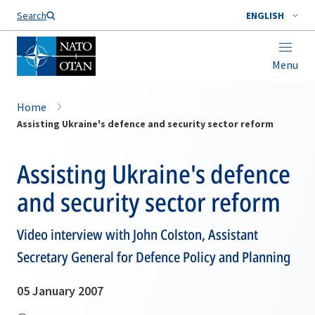
Search
ENGLISH
Menu
Home
Assisting Ukraine's defence and security sector reform
Assisting Ukraine's defence
and security sector reform
Video interview with John Colston, Assistant
Secretary General for Defence Policy and Planning
05 January 2007