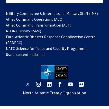
Military Committee & International Military Staff (IMS)
opens
Allied Command Operations (ACO)
in
opens
Allied Command Transformation (ACT)
opens
a
in
KFOR (Kosovo Force)
in
new
a
Euro-Atlantic Disaster Response Coordination Centre
a
tab
new
(EADRCC)
new
tab
NATO Science for Peace and Security Programme
tab
Use of content and brand
opens
opens
opens
opens
opens
opens
in
in
in
in
in
in
North Atlantic Treaty Organization
a
a
a
a
a
a
new
new
new
new
new
new
tab
tab
tab
tab
tab
tab