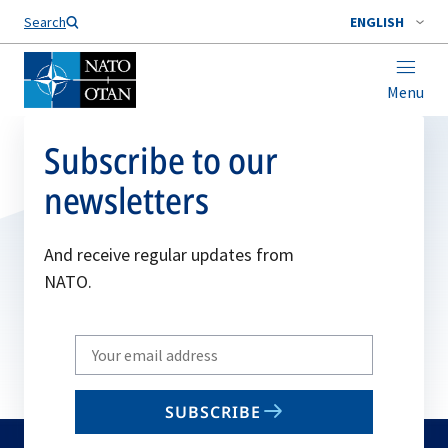
Search
ENGLISH
Menu
Subscribe to our
newsletters
And receive regular updates from
NATO.
Write
your
email
SUBSCRIBE
to
subscribe