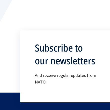
Subscribe to
our newsletters
And receive regular updates from
NATO.