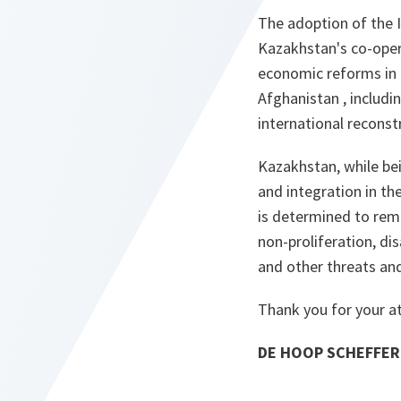
The adoption of the 
Kazakhstan's co-opera
economic reforms in m
Afghanistan , includi
international reconstr
Kazakhstan, while be
and integration in th
is determined to rema
non-proliferation, di
and other threats and
Thank you for your a
DE HOOP SCHEFFER