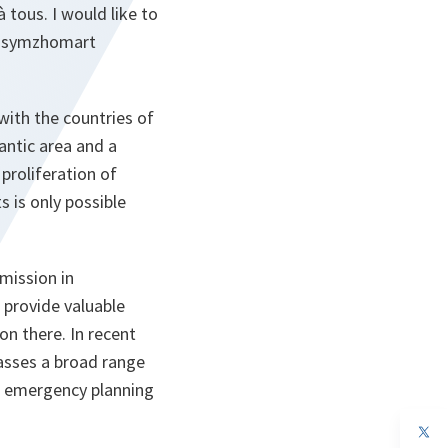
tous. I would like to
assymzhomart
with the countries of
antic area and a
proliferation of
 is only possible
mission in
 provide valuable
n there. In recent
asses a broad range
vil emergency planning
op
in