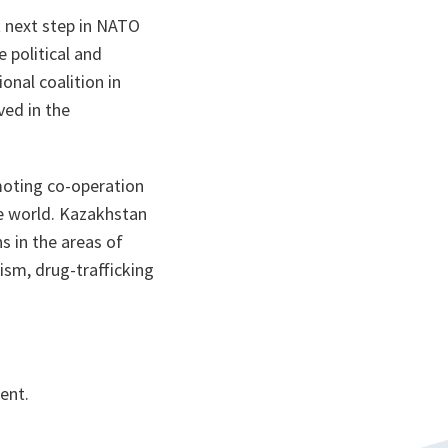
t next step in NATO
 political and
onal coalition in
ved in the
moting co-operation
the world. Kazakhstan
s in the areas of
ism, drug-trafficking
ent.