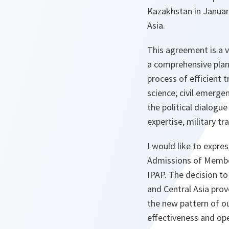
Kazakhstan in Januar
Asia.
This agreement is a 
a comprehensive plan 
process of efficient 
science; civil emerge
the political dialog
expertise, military t
I would like to expre
Admissions of Member
IPAP. The decision to
and Central Asia pro
the new pattern of ou
effectiveness and op