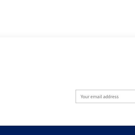
Write
your
email
to
subscribe