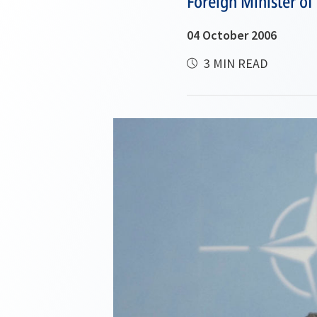
Foreign Minister of
04 October 2006
3 MIN READ