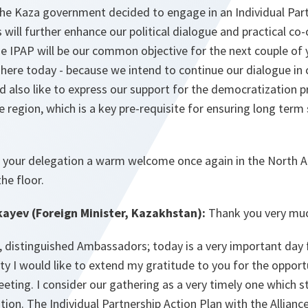
 the Kaza government decided to engage in an Individual Par
s will further enhance our political dialogue and practical co
 IPAP will be our common objective for the next couple of ye
here today - because we intend to continue our dialogue in 
also like to express our support for the democratization pr
e region, which is a key pre-requisite for ensuring long term 
 your delegation a warm welcome once again in the North At
he floor.
yev (Foreign Minister, Kazakhstan):
Thank you very mu
, distinguished Ambassadors; today is a very important day 
ty I would like to extend my gratitude to you for the opport
ing. I consider our gathering as a very timely one which s
ation. The Individual Partnership Action Plan with the Allianc