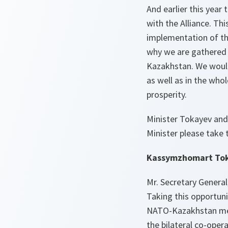
And earlier this year
with the Alliance. Thi
implementation of the
why we are gathered 
Kazakhstan. We would 
as well as in the whol
prosperity.
Minister Tokayev and
Minister please take t
Kassymzhomart Toka
Mr. Secretary General
Taking this opportuni
NATO-Kazakhstan meet
the bilateral co-oper