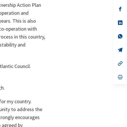
a
tnership Action Plan
n
op
-operation and
ta
in
a
ars. This is also
n
op
ta
in
co-operation with
a
n
op
ocess in this country,
ta
in
stability and
a
n
op
ta
in
a
n
op
lantic Council.
ta
in
a
n
op
ta
in
a
ch.
n
ta
for my country.
unity to address the
trongly encourages
e agreed by