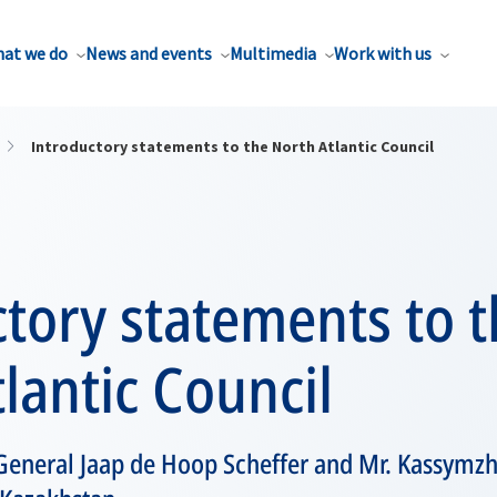
at we do
News and events
Multimedia
Work with us
Introductory statements to the North Atlantic Council
tory statements to 
lantic Council
General Jaap de Hoop Scheffer and Mr. Kassymz