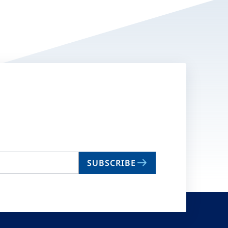
SUBSCRIBE