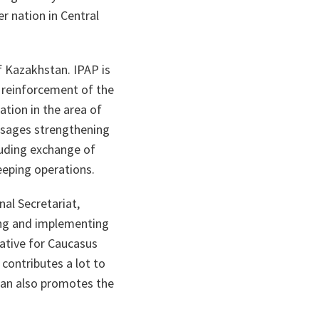
r nation in Central
f Kazakhstan. IPAP is
; reinforcement of the
ation in the area of
visages strengthening
luding exchange of
keeping operations.
nal Secretariat,
ing and implementing
tative for Caucasus
ontributes a lot to
stan also promotes the