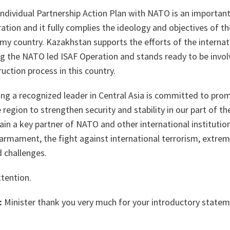
Individual Partnership Action Plan with NATO is an importan
tion and it fully complies the ideology and objectives of the
y country. Kazakhstan supports the efforts of the internati
ng the NATO led ISAF Operation and stands ready to be invol
uction process in this country.
ing a recognized leader in Central Asia is committed to pro
e region to strengthen security and stability in our part of 
in a key partner of NATO and other international institution
sarmament, the fight against international terrorism, extrem
 challenges.
ttention.
:
Minister thank you very much for your introductory statem