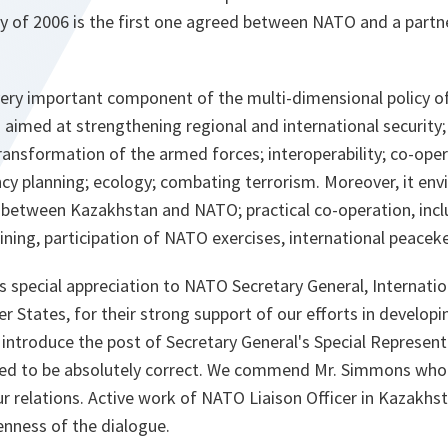
y of 2006 is the first one agreed between NATO and a partne
very important component of the multi-dimensional policy o
aimed at strengthening regional and international security
transformation of the armed forces; interoperability; co-oper
ncy planning; ecology; combating terrorism. Moreover, it en
ue between Kazakhstan and NATO; practical co-operation, inc
raining, participation of NATO exercises, international peace
ss special appreciation to NATO Secretary General, Internatio
 States, for their strong support of our efforts in develop
 introduce the post of Secretary General's Special Represen
ved to be absolutely correct. We commend Mr. Simmons who c
r relations. Active work of NATO Liaison Officer in Kazakh
enness of the dialogue.