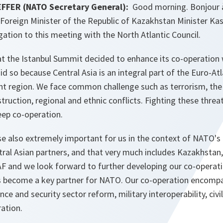
FFER (NATO Secretary General):
Good morning. Bonjour à 
oreign Minister of the Republic of Kazakhstan Minister K
ation to this meeting with the North Atlantic Council.
at the Istanbul Summit decided to enhance its co-operation 
id so because Central Asia is an integral part of the Euro-Atl
nt region. We face common challenge such as terrorism, the 
uction, regional and ethnic conflicts. Fighting these threats
ep co-operation.
se also extremely important for us in the context of NATO's 
ral Asian partners, and that very much includes Kazakhstan,
F and we look forward to further developing our co-operatio
s become a key partner for NATO. Our co-operation encomp
nce and security sector reform, military interoperability, ci
ration.