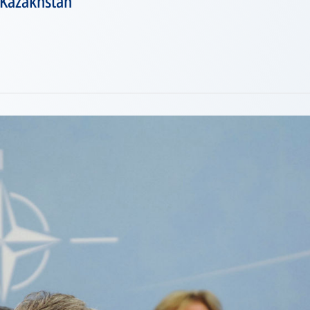
 Kazakhstan