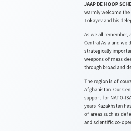
JAAP DE HOOP SCHE
warmly welcome the F
Tokayev and his deleg
As we all remember, 
Central Asia and we d
strategically importa
weapons of mass destr
through broad and de
The region is of cour
Afghanistan. Our Cent
support for NATO-ISA
years Kazakhstan ha
of areas such as defe
and scientific co-ope