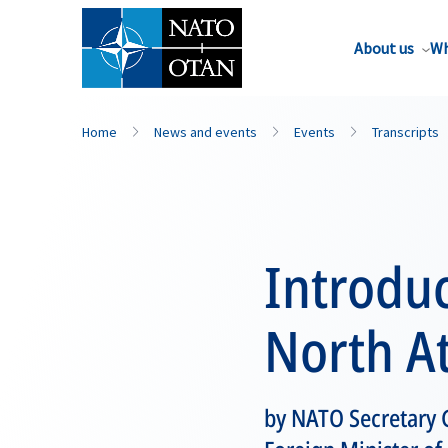
About us
Wh
Home
News and events
Events
Transcripts
Introduc
North At
by NATO Secretary 