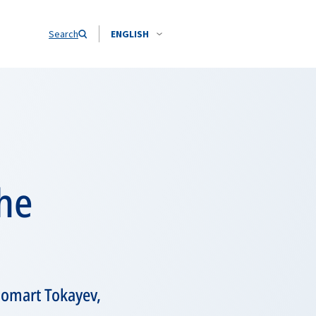
Search
ENGLISH
the
homart Tokayev,