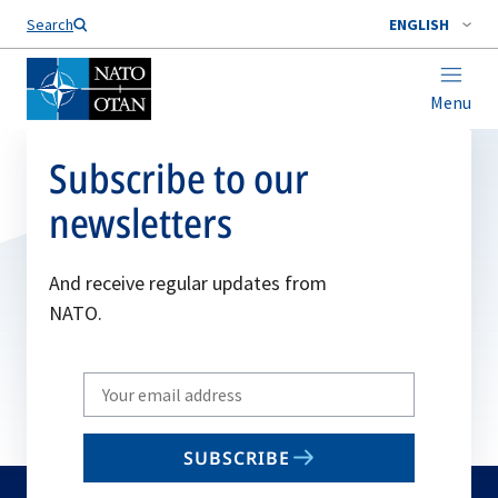
Search
ENGLISH
Menu
Subscribe to our
newsletters
And receive regular updates from
NATO.
Write
your
email
SUBSCRIBE
to
subscribe