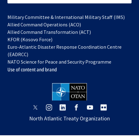
Military Committee & International Military Staff (IMS)
opens
Allied Command Operations (ACO)
in
opens
Allied Command Transformation (ACT)
opens
a
in
KFOR (Kosovo Force)
in
new
a
Euro-Atlantic Disaster Response Coordination Centre
a
tab
new
(EADRCC)
new
tab
NATO Science for Peace and Security Programme
tab
Use of content and brand
opens
opens
opens
opens
opens
opens
in
in
in
in
in
in
North Atlantic Treaty Organization
a
a
a
a
a
a
new
new
new
new
new
new
tab
tab
tab
tab
tab
tab