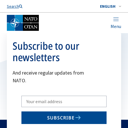
Search
ENGLISH
Menu
Subscribe to our
newsletters
And receive regular updates from
NATO.
Write
your
email
SUBSCRIBE
to
subscribe