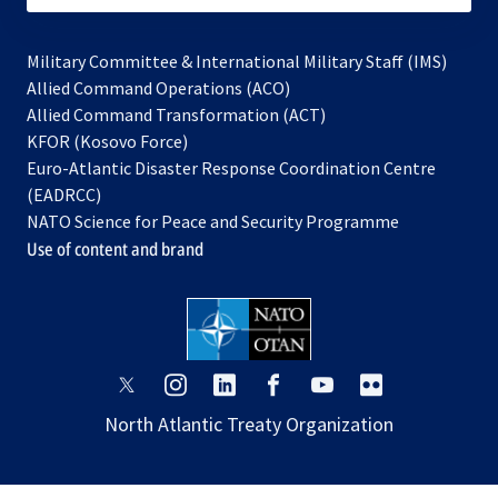
Military Committee & International Military Staff (IMS)
opens
Allied Command Operations (ACO)
in
opens
Allied Command Transformation (ACT)
opens
a
in
KFOR (Kosovo Force)
in
new
a
Euro-Atlantic Disaster Response Coordination Centre
a
tab
new
(EADRCC)
new
tab
NATO Science for Peace and Security Programme
tab
Use of content and brand
opens
opens
opens
opens
opens
opens
in
in
in
in
in
in
North Atlantic Treaty Organization
a
a
a
a
a
a
new
new
new
new
new
new
tab
tab
tab
tab
tab
tab