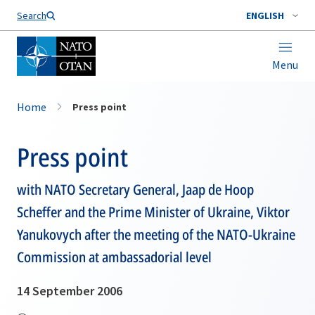
Search
ENGLISH
Menu
Home
Press point
Press point
with NATO Secretary General, Jaap de Hoop
Scheffer and the Prime Minister of Ukraine, Viktor
Yanukovych after the meeting of the NATO-Ukraine
Commission at ambassadorial level
14 September 2006