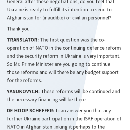
General after these negotiations, do you feel that
Ukraine is ready to fulfill its intention to send to
Afghanistan for (inaudible) of civilian personnel?
Thank you.
TRANSLATOR:
The first question was the co-
operation of NATO in the continuing defence reform
and the security reform in Ukraine is very important.
So Mr. Prime Minister are you going to continue
those reforms and will there be any budget support
for the reforms.
YANUKOVYCH:
These reforms will be continued and
the necessary financing will be there.
DE HOOP SCHEFFER:
I can answer you that any
further Ukraine participation in the ISAF operation of
NATO in Afghanistan linking it perhaps to the