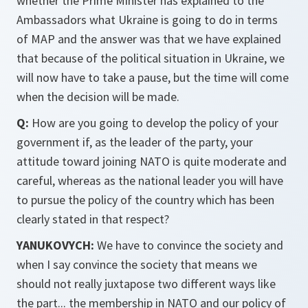
whether the Prime Minister has explained to the
Ambassadors what Ukraine is going to do in terms
of MAP and the answer was that we have explained
that because of the political situation in Ukraine, we
will now have to take a pause, but the time will come
when the decision will be made.
Q:
How are you going to develop the policy of your
government if, as the leader of the party, your
attitude toward joining NATO is quite moderate and
careful, whereas as the national leader you will have
to pursue the policy of the country which has been
clearly stated in that respect?
YANUKOVYCH:
We have to convince the society and
when I say convince the society that means we
should not really juxtapose two different ways like
the part... the membership in NATO and our policy of