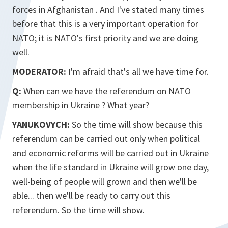
forces in Afghanistan . And I've stated many times
before that this is a very important operation for
NATO; it is NATO's first priority and we are doing
well.
MODERATOR:
I'm afraid that's all we have time for.
Q:
When can we have the referendum on NATO
membership in Ukraine ? What year?
YANUKOVYCH:
So the time will show because this
referendum can be carried out only when political
and economic reforms will be carried out in Ukraine
when the life standard in Ukraine will grow one day,
well-being of people will grown and then we'll be
able... then we'll be ready to carry out this
referendum. So the time will show.