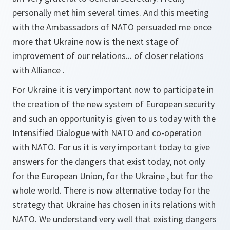
personally met him several times. And this meeting
with the Ambassadors of NATO persuaded me once
more that Ukraine now is the next stage of
improvement of our relations... of closer relations
with Alliance .
For Ukraine it is very important now to participate in
the creation of the new system of European security
and such an opportunity is given to us today with the
Intensified Dialogue with NATO and co-operation
with NATO. For us it is very important today to give
answers for the dangers that exist today, not only
for the European Union, for the Ukraine , but for the
whole world. There is now alternative today for the
strategy that Ukraine has chosen in its relations with
NATO. We understand very well that existing dangers