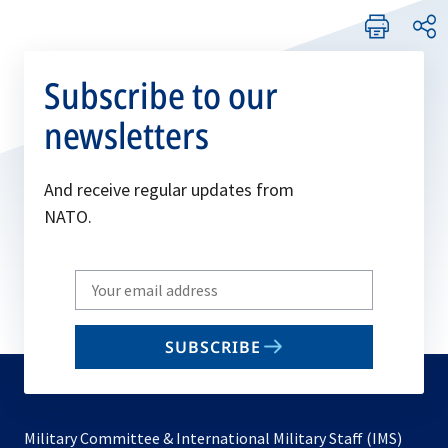
Subscribe to our
newsletters
And receive regular updates from
NATO.
Write
your
email
SUBSCRIBE
to
subscribe
Military Committee & International Military Staff (IMS)