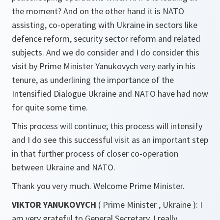
the moment? And on the other hand it is NATO
assisting, co-operating with Ukraine in sectors like
defence reform, security sector reform and related
subjects. And we do consider and I do consider this
visit by Prime Minister Yanukovych very early in his
tenure, as underlining the importance of the
Intensified Dialogue Ukraine and NATO have had now
for quite some time.
This process will continue; this process will intensify
and I do see this successful visit as an important step
in that further process of closer co-operation
between Ukraine and NATO.
Thank you very much. Welcome Prime Minister.
VIKTOR YANUKOVYCH
( Prime Minister , Ukraine ): I
am very grateful to General Secretary. I really