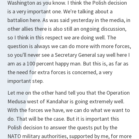
Washington as you know. I think the Polish decision
is a very important one. We're talking about a
battalion here. As was said yesterday in the media, in
other allies there is also still an ongoing discussion,
so I think in this respect we are doing well. The
question is always we can do more with more forces,
so you'll never see a Secretary General say well here I
am as a 100 percent happy man. But this is, as far as
the need for extra forces is concerned, a very
important step.
Let me on the other hand tell you that the Operation
Medusa west of Kandahar is going extremely well.
With the forces we have, we can do what we want to
do. That will be the case. But it is important this
Polish decision to answer the quests put by the
NATO military authorities, supported by me, for more