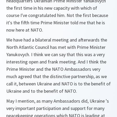
headquarters Ukrainian Prime Minister Yanukovych
the first time in his new capacity with which of
course I've congratulated him. Not the first because
it's the fifth time Prime Minister told me that he is
now here at NATO.
We have had a bilateral meeting and afterwards the
North Atlantic Council has met with Prime Minister
Yanukovych. I think we can say that this was a very
interesting open and frank meeting. And I think the
Prime Minister and the NATO Ambassadors very
much agreed that the distinctive partnership, as we
call it, between Ukraine and NATO is to the benefit of
Ukraine and to the benefit of NATO.
May I mention, as many Ambassadors did, Ukraine 's
very important participation and support for many
peacekeeping operations which NATO is leading at