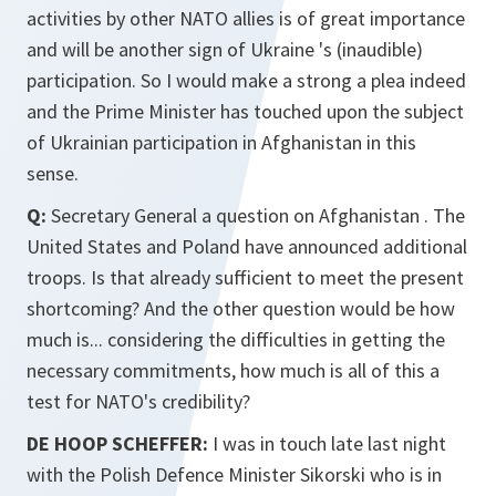
activities by other NATO allies is of great importance
and will be another sign of Ukraine 's (inaudible)
participation. So I would make a strong a plea indeed
and the Prime Minister has touched upon the subject
of Ukrainian participation in Afghanistan in this
sense.
Q:
Secretary General a question on Afghanistan . The
United States and Poland have announced additional
troops. Is that already sufficient to meet the present
shortcoming? And the other question would be how
much is... considering the difficulties in getting the
necessary commitments, how much is all of this a
test for NATO's credibility?
DE HOOP SCHEFFER:
I was in touch late last night
with the Polish Defence Minister Sikorski who is in