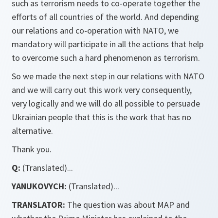
such as terrorism needs to co-operate together the
efforts of all countries of the world. And depending
our relations and co-operation with NATO, we
mandatory will participate in all the actions that help
to overcome such a hard phenomenon as terrorism.
So we made the next step in our relations with NATO
and we will carry out this work very consequently,
very logically and we will do all possible to persuade
Ukrainian people that this is the work that has no
alternative.
Thank you.
Q:
(Translated)...
YANUKOVYCH:
(Translated)...
TRANSLATOR:
The question was about MAP and