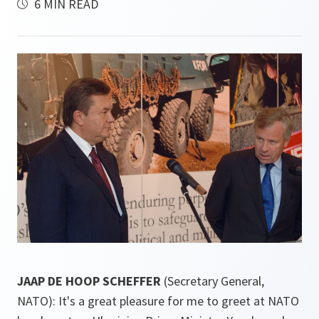
6 MIN READ
JAAP DE HOOP SCHEFFER
(Secretary General,
NATO): It's a great pleasure for me to greet at NATO