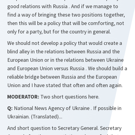
good relations with Russia . And if we manage to
find a way of bringing these two positions together,
then this will be a policy that will be comforting, not
only for a party, but for the country in general.
We should not develop a policy that would create a
blind alley in the relations between Russia and the
European Union or in the relations between Ukraine
and European Union versus Russia . We should build a
reliable bridge between Russia and the European
Union and I have stated that often and often again.
MODERATOR:
Two short questions here.
Q:
National News Agency of Ukraine . If possible in
Ukrainian. (Translated)...
And short question to Secretary General. Secretary