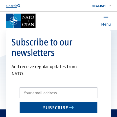
Search
ENGLISH
Menu
Subscribe to our
newsletters
And receive regular updates from
NATO.
Write
your
email
SUBSCRIBE
to
subscribe