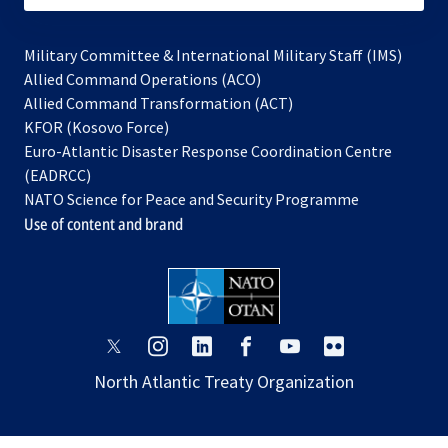
Military Committee & International Military Staff (IMS)
opens
Allied Command Operations (ACO)
in
opens
Allied Command Transformation (ACT)
opens
a
in
KFOR (Kosovo Force)
in
new
a
Euro-Atlantic Disaster Response Coordination Centre
a
tab
new
(EADRCC)
new
tab
NATO Science for Peace and Security Programme
tab
Use of content and brand
opens
opens
opens
opens
opens
opens
in
in
in
in
in
in
North Atlantic Treaty Organization
a
a
a
a
a
a
new
new
new
new
new
new
tab
tab
tab
tab
tab
tab