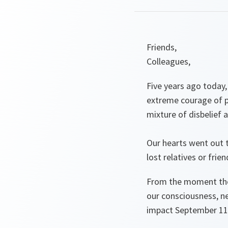
Friends,
Colleagues,
Five years ago today
extreme courage of pa
mixture of disbelief 
Our hearts went out t
lost relatives or frie
From the moment thos
our consciousness, n
impact September 11 