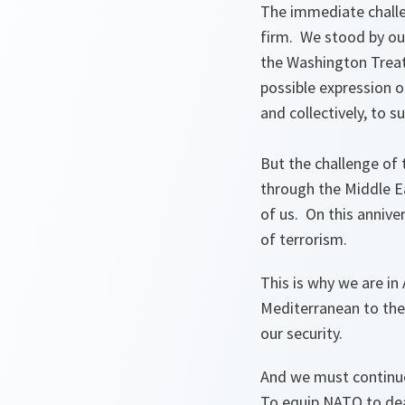
The immediate challe
firm. We stood by our
the Washington Treaty
possible expression o
and collectively, to s
But the challenge of 
through the Middle Ea
of us. On this annive
of terrorism.
This is why we are in
Mediterranean to the
our security.
And we must continue 
To equip NATO to dea