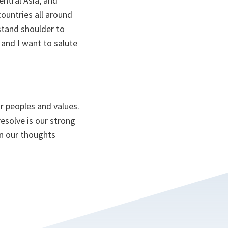
entral Asia, and
ountries all around
 stand shoulder to
 and I want to salute
ur peoples and values.
esolve is our strong
in our thoughts