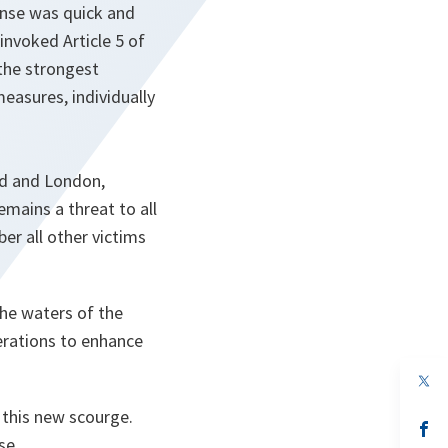
onse was quick and
invoked Article 5 of
 the strongest
measures, individually
rid and London,
emains a threat to all
er all other victims
the waters of the
erations to enhance
op
in
a
t this new scourge.
n
op
se.
ta
in