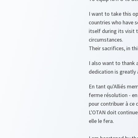
I want to take this 
countries who have s
itself during its visi
circumstances.
Their sacrifices, in t
I also want to thank 
dedication is greatly
En tant qu'Alliés mem
ferme résolution - en
pour contribuer à ce 
L'OTAN doit continuer 
elle le fera.