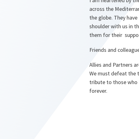
I am heartened by the
across the Mediterran
the globe. They have 
shoulder with us in t
them for their suppo
Friends and colleague
Allies and Partners a
We must defeat the te
tribute to those who 
forever.