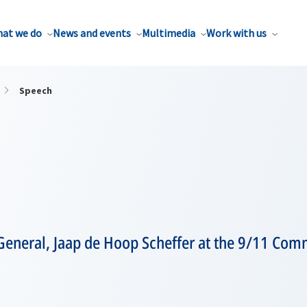
at we do
News and events
Multimedia
Work with us
Speech
General, Jaap de Hoop Scheffer at the 9/11 Co