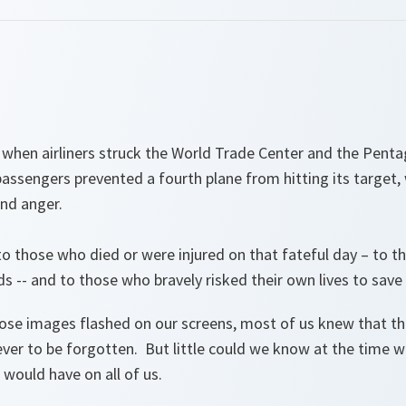
, when airliners struck the World Trade Center and the Pent
ssengers prevented a fourth plane from hitting its target,
and anger.
o those who died or were injured on that fateful day – to t
nds -- and to those who bravely risked their own lives to save 
e images flashed on our screens, most of us knew that th
ever to be forgotten. But little could we know at the time 
would have on all of us.