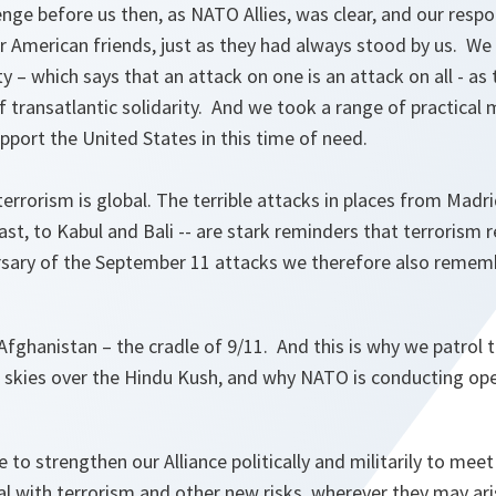
nge before us then, as NATO Allies, was clear, and our resp
 American friends, just as they had always stood by us. We 
 – which says that an attack on one is an attack on all - as
f transatlantic solidarity. And we took a range of practical 
upport the United States in this time of need.
terrorism is global. The terrible attacks in places from Mad
st, to Kabul and Bali -- are stark reminders that terrorism r
rsary of the September 11 attacks we therefore also rememb
 Afghanistan – the cradle of 9/11. And this is why we patrol 
 skies over the Hindu Kush, and why NATO is conducting op
to strengthen our Alliance politically and militarily to mee
l with terrorism and other new risks, wherever they may ari