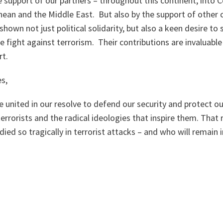
 support of our partners – throughout this continent, into C
ean and the Middle East. But also by the support of other c
shown not just political solidarity, but also a keen desire to
he fight against terrorism. Their contributions are invaluable
rt.
s,
re united in our resolve to defend our security and protect o
rrorists and the radical ideologies that inspire them. That r
died so tragically in terrorist attacks – and who will remain 