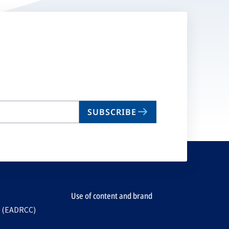
SUBSCRIBE
Use of content and brand
e (EADRCC)