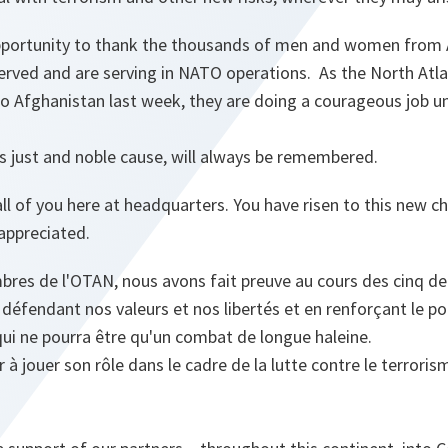
opportunity to thank the thousands of men and women from A
erved and are serving in NATO operations. As the North Atla
t to Afghanistan last week, they are doing a courageous job un
his just and noble cause, will always be remembered.
all of you here at headquarters. You have risen to this new c
 appreciated.
bres de l'OTAN, nous avons fait preuve au cours des cinq de
 défendant nos valeurs et nos libertés et en renforçant le p
qui ne pourra être qu'un combat de longue haleine.
à jouer son rôle dans le cadre de la lutte contre le terroris