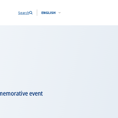
Search
ENGLISH
mmemorative event