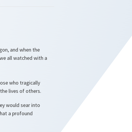
agon, and when the
 we all watched with a
hose who tragically
the lives of others.
ey would sear into
what a profound