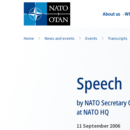
About us
Wh
Home
News and events
Events
Transcripts
Speech
by NATO Secretary 
at NATO HQ
11 September 2006