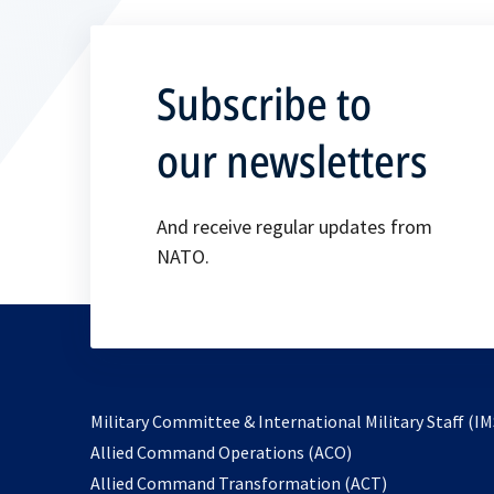
Subscribe to
our newsletters
And receive regular updates from
NATO.
Military Committee & International Military Staff (IM
opens
Allied Command Operations (ACO)
in
opens
Allied Command Transformation (ACT)