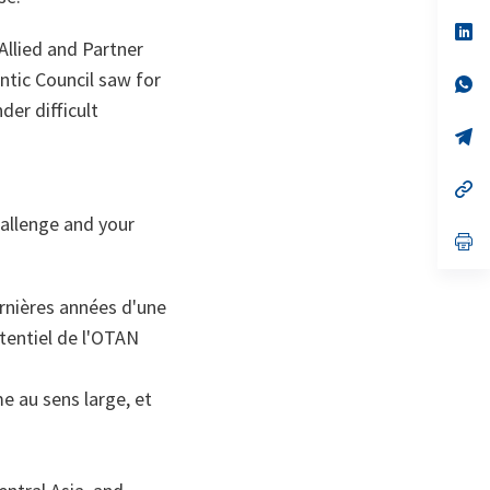
a
n
op
llied and Partner
ta
in
a
ntic Council saw for
n
op
ta
in
der difficult
a
n
op
ta
in
a
n
op
ta
in
hallenge and your
a
n
op
ta
in
a
n
rnières années d'une
ta
otentiel de l'OTAN
me au sens large, et