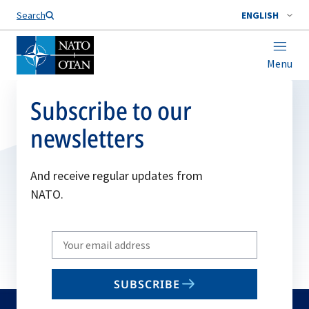
Search
ENGLISH
Menu
Subscribe to our
newsletters
And receive regular updates from
NATO.
Write
your
email
SUBSCRIBE
to
subscribe