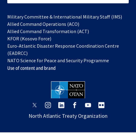
Military Committee & International Military Staff (IMS)
opens
Allied Command Operations (ACO)
in
opens
Allied Command Transformation (ACT)
opens
a
in
KFOR (Kosovo Force)
in
new
a
Euro-Atlantic Disaster Response Coordination Centre
a
tab
new
(EADRCC)
new
tab
NATO Science for Peace and Security Programme
tab
Use of content and brand
opens
opens
opens
opens
opens
opens
in
in
in
in
in
in
North Atlantic Treaty Organization
a
a
a
a
a
a
new
new
new
new
new
new
tab
tab
tab
tab
tab
tab