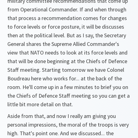
military committee recommendations that come up
from Operational Commander. If and when through
that process a recommendation comes for changes
to force levels or force posture, it will be discusses
then at the political level. But as I say, the Secretary
General shares the Supreme Allied Commander's
view that NATO needs to look at its force levels and
that will be done beginning at the Chiefs of Defence
Staff meeting. Starting tomorrow we have Colonel
Boudreau here who works for... at the back of the
room. He'll come up in a few minutes to brief you on
the Chiefs of Defence Staff meeting so you can get a
little bit more detail on that.
Aside from that, and now I really am giving you
personal impressions, the moral of the troops is very
high. That's point one. And we discussed... the