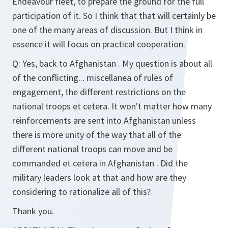
Endeavour fleet, to prepare the ground for the full
participation of it. So I think that that will certainly be
one of the many areas of discussion. But I think in
essence it will focus on practical cooperation.
Q:
Yes, back to Afghanistan . My question is about all
of the conflicting... miscellanea of rules of
engagement, the different restrictions on the
national troops et cetera. It won't matter how many
reinforcements are sent into Afghanistan unless
there is more unity of the way that all of the
different national troops can move and be
commanded et cetera in Afghanistan . Did the
military leaders look at that and how are they
considering to rationalize all of this?
Thank you.