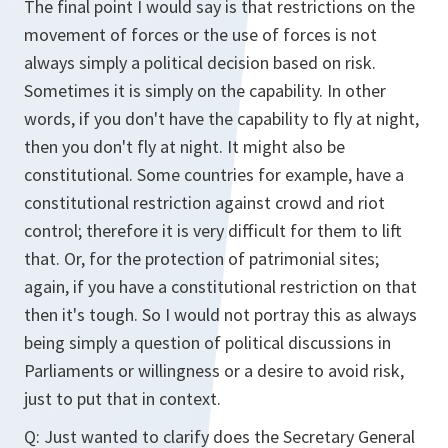
The final point I would say is that restrictions on the
movement of forces or the use of forces is not
always simply a political decision based on risk.
Sometimes it is simply on the capability. In other
words, if you don't have the capability to fly at night,
then you don't fly at night. It might also be
constitutional. Some countries for example, have a
constitutional restriction against crowd and riot
control; therefore it is very difficult for them to lift
that. Or, for the protection of patrimonial sites;
again, if you have a constitutional restriction on that
then it's tough. So I would not portray this as always
being simply a question of political discussions in
Parliaments or willingness or a desire to avoid risk,
just to put that in context.
Q:
Just wanted to clarify does the Secretary General