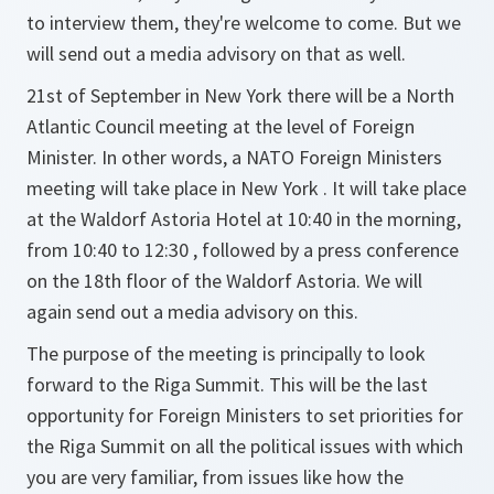
to interview them, they're welcome to come. But we
will send out a media advisory on that as well.
21st of September in New York there will be a North
Atlantic Council meeting at the level of Foreign
Minister. In other words, a NATO Foreign Ministers
meeting will take place in New York . It will take place
at the Waldorf Astoria Hotel at 10:40 in the morning,
from 10:40 to 12:30 , followed by a press conference
on the 18th floor of the Waldorf Astoria. We will
again send out a media advisory on this.
The purpose of the meeting is principally to look
forward to the Riga Summit. This will be the last
opportunity for Foreign Ministers to set priorities for
the Riga Summit on all the political issues with which
you are very familiar, from issues like how the