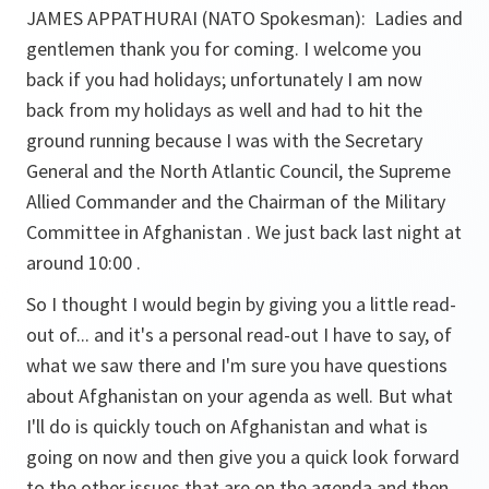
JAMES APPATHURAI (NATO Spokesman):
Ladies and
gentlemen thank you for coming. I welcome you
back if you had holidays; unfortunately I am now
back from my holidays as well and had to hit the
ground running because I was with the Secretary
General and the North Atlantic Council, the Supreme
Allied Commander and the Chairman of the Military
Committee in Afghanistan . We just back last night at
around 10:00 .
So I thought I would begin by giving you a little read-
out of... and it's a personal read-out I have to say, of
what we saw there and I'm sure you have questions
about Afghanistan on your agenda as well. But what
I'll do is quickly touch on Afghanistan and what is
going on now and then give you a quick look forward
to the other issues that are on the agenda and then