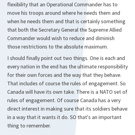
flexibility that an Operational Commander has to
move his troops around where he needs them and
when he needs them and that is certainly something
that both the Secretary General the Supreme Allied
Commander would wish to reduce and diminish
those restrictions to the absolute maximum.
I should finally point out two things. One is each and
every nation in the end has the ultimate responsibility
for their own forces and the way that they behave.
That includes of course the rules of engagement. So
Canada will have its own take. There is a NATO set of
rules of engagement. Of course Canada has a very
direct interest in making sure that its soldiers behave
in a way that it wants it do. SO that's an important
thing to remember.