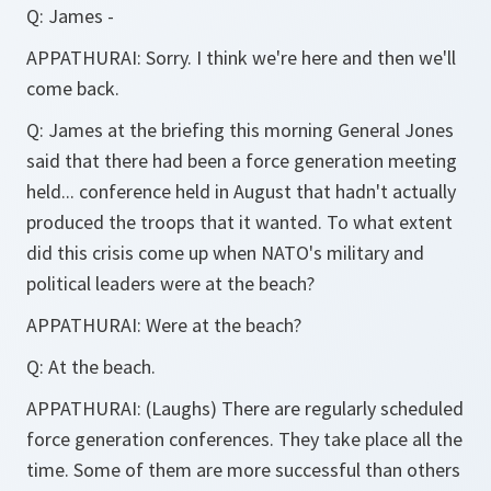
Q:
James -
APPATHURAI:
Sorry. I think we're here and then we'll
come back.
Q:
James at the briefing this morning General Jones
said that there had been a force generation meeting
held... conference held in August that hadn't actually
produced the troops that it wanted. To what extent
did this crisis come up when NATO's military and
political leaders were at the beach?
APPATHURAI:
Were at the beach?
Q:
At the beach.
APPATHURAI:
(Laughs) There are regularly scheduled
force generation conferences. They take place all the
time. Some of them are more successful than others