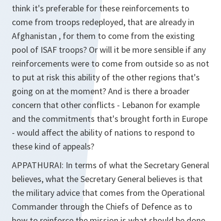
think it's preferable for these reinforcements to
come from troops redeployed, that are already in
Afghanistan , for them to come from the existing
pool of ISAF troops? Or will it be more sensible if any
reinforcements were to come from outside so as not
to put at risk this ability of the other regions that's
going on at the moment? And is there a broader
concern that other conflicts - Lebanon for example
and the commitments that's brought forth in Europe
- would affect the ability of nations to respond to
these kind of appeals?
APPATHURAI:
In terms of what the Secretary General
believes, what the Secretary General believes is that
the military advice that comes from the Operational
Commander through the Chiefs of Defence as to
how to reinforce the mission is what should be done.