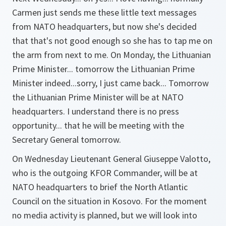
Carmen just sends me these little text messages
from NATO headquarters, but now she's decided
that that's not good enough so she has to tap me on
the arm from next to me. On Monday, the Lithuanian
Prime Minister... tomorrow the Lithuanian Prime
Minister indeed...sorry, I just came back... Tomorrow
the Lithuanian Prime Minister will be at NATO
headquarters. I understand there is no press
opportunity... that he will be meeting with the
Secretary General tomorrow.
On Wednesday Lieutenant General Giuseppe Valotto,
who is the outgoing KFOR Commander, will be at
NATO headquarters to brief the North Atlantic
Council on the situation in Kosovo. For the moment
no media activity is planned, but we will look into