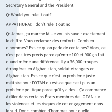
Secretary General and the President.
Q:
Would you rule it out?
APPATHURAI:
I don't rule it out no.
Q:
James, ça marche là. Je voulais savoir exactement
le chiffre. Vous réclamez des renforts. Combien
d'hommes? Est-ce qu'on parle de centaines? Alors, ce
n'est pas très précis parce qu'entre 100 et 900 ça fait
quand même une différence. Il y a 36,000 troupes
étrangères en Afghanistan, soldat étrangers en
Afghanistan. Est-ce que c'est un problème juste
militaire pour l'OTAN ou est-ce que c'est plus un
problème politique parce qu'il y a des... Ça commence
à râler dans certains États membres de l'OTAN sur
les violences et les risques de cet engagement dans
le sud. Donc, combien d'hommes pour quelle