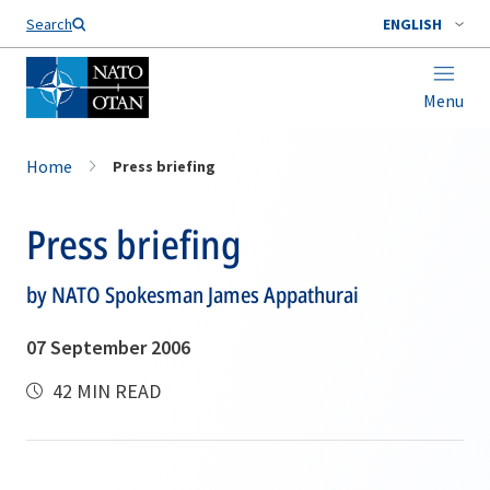
Search
ENGLISH
Menu
Home
Press briefing
Press briefing
by NATO Spokesman James Appathurai
07 September 2006
42 MIN READ