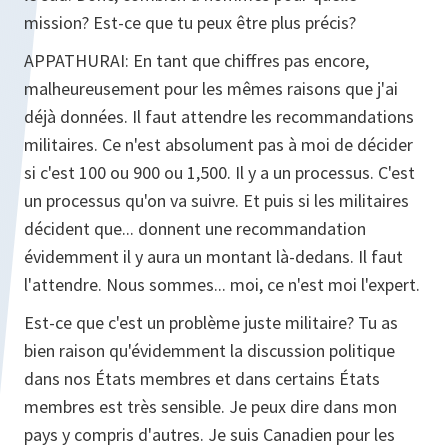
mission? Est-ce que tu peux être plus précis?
APPATHURAI:
En tant que chiffres pas encore,
malheureusement pour les mêmes raisons que j'ai
déjà données. Il faut attendre les recommandations
militaires. Ce n'est absolument pas à moi de décider
si c'est 100 ou 900 ou 1,500. Il y a un processus. C'est
un processus qu'on va suivre. Et puis si les militaires
décident que... donnent une recommandation
évidemment il y aura un montant là-dedans. Il faut
l'attendre. Nous sommes... moi, ce n'est moi l'expert.
Est-ce que c'est un problème juste militaire? Tu as
bien raison qu'évidemment la discussion politique
dans nos États membres et dans certains États
membres est très sensible. Je peux dire dans mon
pays y compris d'autres. Je suis Canadien pour les