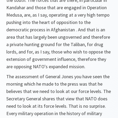
the south. The forces that are there, in particular in
Kandahar and those that are engaged in Operation
Medusa, are, as I say, operating at a very high tempo
pushing into the heart of opposition to the
democratic process in Afghanistan . And that is an
area that has largely been ungoverned and therefore
a private hunting ground for the Taliban, for drug
lords, and for, as I say, those who wish to oppose the
extension of government influence, therefore they
are opposing NATO's expanded mission.
The assessment of General Jones you have seen the
morning which he made to the press was that he
believes that we need to look at our force levels. The
Secretary General shares that view that NATO does
need to look at its force levels. That is no surprise.
Every military operation in the history of military