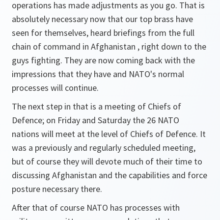
operations has made adjustments as you go. That is
absolutely necessary now that our top brass have
seen for themselves, heard briefings from the full
chain of command in Afghanistan , right down to the
guys fighting. They are now coming back with the
impressions that they have and NATO's normal
processes will continue.
The next step in that is a meeting of Chiefs of
Defence; on Friday and Saturday the 26 NATO
nations will meet at the level of Chiefs of Defence. It
was a previously and regularly scheduled meeting,
but of course they will devote much of their time to
discussing Afghanistan and the capabilities and force
posture necessary there.
After that of course NATO has processes with