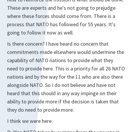
These are experts and he's not going to prejudge
where these forces should come from. There is a
process that NATO has followed for 55 years. It's
going to follow it now as well.
Is there concern? I have heard no concern that
commitments made elsewhere would undermine the
capability of NATO nations to provide what they
need to provide here. This is a priority for all 26 NATO
nations and by the way for the 11 who are also there
alongside NATO. So I do not believe and have not
heard that this should in any way impinge on their
ability to provide more if the decision is taken that
they do need to provide more.
I think we were here.