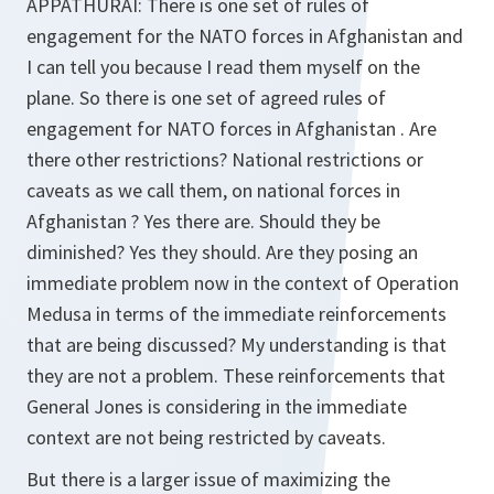
APPATHURAI:
There is one set of rules of
engagement for the NATO forces in Afghanistan and
I can tell you because I read them myself on the
plane. So there is one set of agreed rules of
engagement for NATO forces in Afghanistan . Are
there other restrictions? National restrictions or
caveats as we call them, on national forces in
Afghanistan ? Yes there are. Should they be
diminished? Yes they should. Are they posing an
immediate problem now in the context of Operation
Medusa in terms of the immediate reinforcements
that are being discussed? My understanding is that
they are not a problem. These reinforcements that
General Jones is considering in the immediate
context are not being restricted by caveats.
But there is a larger issue of maximizing the