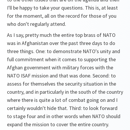
I'll be happy to take your questions. This is, at least
for the moment, all on the record for those of you
who don't regularly attend.
As I say, pretty much the entire top brass of NATO
was in Afghanistan over the past three days to do
three things. One: to demonstrate NATO's unity and
full commitment when it comes to supporting the
Afghan government with military forces with the
NATO ISAF mission and that was done. Second: to
assess for themselves the security situation in the
country, and in particularly in the south of the country
where there is quite a lot of combat going on and I
certainly wouldn't hide that. Third: to look forward
to stage four and in other words when NATO should
expand the mission to cover the entire country.