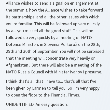
Alliance wishes to send a signal on enlargement at
the summit, how the Alliance wishes to take forward
its partnerships, and all the other issues with which
you're familiar. This will be followed up very quickly
by a... you missed all the good stuff. This will be
followed up very quickly by a meeting of NATO
Defence Ministers in Slovenia Portorož on the 28th,
29th and 30th of September. You will not be surprised
that the meeting will concentrate very heavily on
Afghanistan . But there will also be a meeting of the
NATO Russia Council with Minister Ivanov I presume.
I think that's all that I have to... that's all that I've
been given by Carmen to tell you .So I'm very happy
to open the floor to the Financial Times.
UNIDENTIFIED:
An easy question.