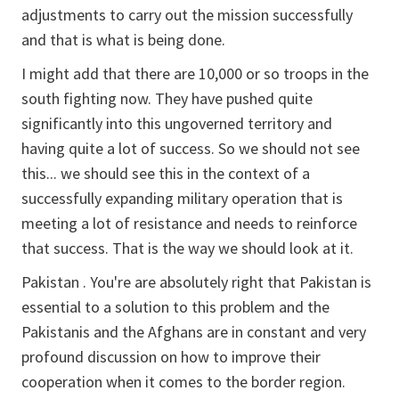
adjustments to carry out the mission successfully
and that is what is being done.
I might add that there are 10,000 or so troops in the
south fighting now. They have pushed quite
significantly into this ungoverned territory and
having quite a lot of success. So we should not see
this... we should see this in the context of a
successfully expanding military operation that is
meeting a lot of resistance and needs to reinforce
that success. That is the way we should look at it.
Pakistan . You're are absolutely right that Pakistan is
essential to a solution to this problem and the
Pakistanis and the Afghans are in constant and very
profound discussion on how to improve their
cooperation when it comes to the border region.