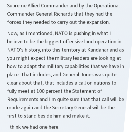
Supreme Allied Commander and by the Operational
Commander General Richards that they had the
forces they needed to carry out the expansion.
Now, as I mentioned, NATO is pushing in what I
believe to be the biggest offensive land operation in
NATO's history, into this territory at Kandahar and as
you might expect the military leaders are looking at
how to adapt the military capabilities that we have in
place. That includes, and General Jones was quite
clear about that, that includes a call on nations to
fully meet at 100 percent the Statement of
Requirements and I'm quite sure that that call will be
made again and the Secretary General will be the
first to stand beside him and make it.
I think we had one here.