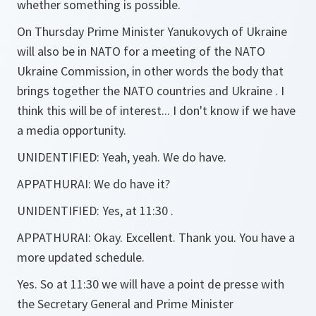
whether something is possible.
On Thursday Prime Minister Yanukovych of Ukraine
will also be in NATO for a meeting of the NATO
Ukraine Commission, in other words the body that
brings together the NATO countries and Ukraine . I
think this will be of interest... I don't know if we have
a media opportunity.
UNIDENTIFIED:
Yeah, yeah. We do have.
APPATHURAI:
We do have it?
UNIDENTIFIED:
Yes, at 11:30 .
APPATHURAI:
Okay. Excellent. Thank you. You have a
more updated schedule.
Yes. So at 11:30 we will have a point de presse with
the Secretary General and Prime Minister