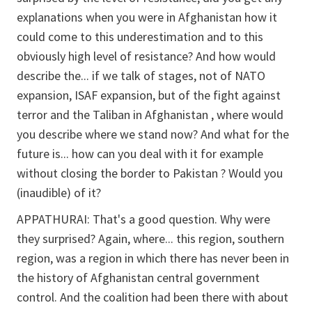
explanations when you were in Afghanistan how it
could come to this underestimation and to this
obviously high level of resistance? And how would
describe the... if we talk of stages, not of NATO
expansion, ISAF expansion, but of the fight against
terror and the Taliban in Afghanistan , where would
you describe where we stand now? And what for the
future is... how can you deal with it for example
without closing the border to Pakistan ? Would you
(inaudible) of it?
APPATHURAI:
That's a good question. Why were
they surprised? Again, where... this region, southern
region, was a region in which there has never been in
the history of Afghanistan central government
control. And the coalition had been there with about