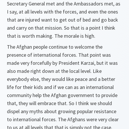
Secretary General met and the Ambassadors met, as
I say, at all levels with the forces, and even the ones
that are injured want to get out of bed and go back
and carry on that mission. So that is a point I think
that is worth making. The morale is high.
The Afghan people continue to welcome the
presence of international forces. That point was
made very forcefully by President Karzai, but it was
also made right down at the local level. Like
everybody else, they would like peace and a better
life for their kids and if we can as an international
community help the Afghan government to provide
that, they will embrace that. So I think we should
dispel any myths about growing popular resistance
to international forces. The Afghans were very clear
to us at all levels that that is simply not the case.