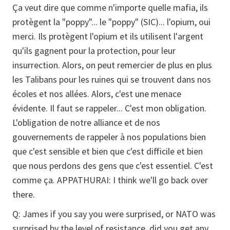
Ça veut dire que comme n'importe quelle mafia, ils
protègent la "poppy"... le "poppy" (SIC)... l'opium, oui
merci. Ils protègent l'opium et ils utilisent l'argent
qu'ils gagnent pour la protection, pour leur
insurrection. Alors, on peut remercier de plus en plus
les Talibans pour les ruines qui se trouvent dans nos
écoles et nos allées. Alors, c'est une menace
évidente. Il faut se rappeler... C'est mon obligation.
L'obligation de notre alliance et de nos
gouvernements de rappeler à nos populations bien
que c'est sensible et bien que c'est difficile et bien
que nous perdons des gens que c'est essentiel. C'est
comme ça.
APPATHURAI:
I think we'll go back over
there.
Q:
James if you say you were surprised, or NATO was
surprised by the level of resistance, did you get any