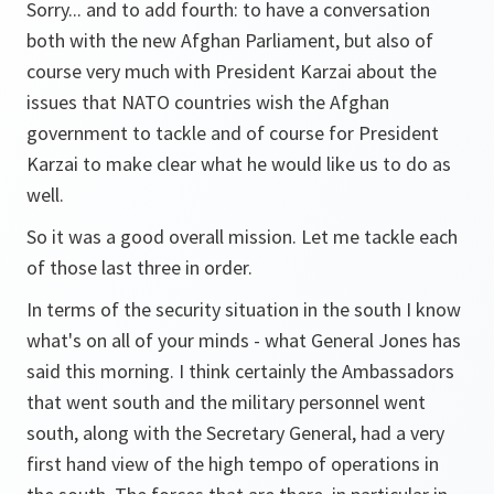
Sorry... and to add fourth: to have a conversation
both with the new Afghan Parliament, but also of
course very much with President Karzai about the
issues that NATO countries wish the Afghan
government to tackle and of course for President
Karzai to make clear what he would like us to do as
well.
So it was a good overall mission. Let me tackle each
of those last three in order.
In terms of the security situation in the south I know
what's on all of your minds - what General Jones has
said this morning. I think certainly the Ambassadors
that went south and the military personnel went
south, along with the Secretary General, had a very
first hand view of the high tempo of operations in