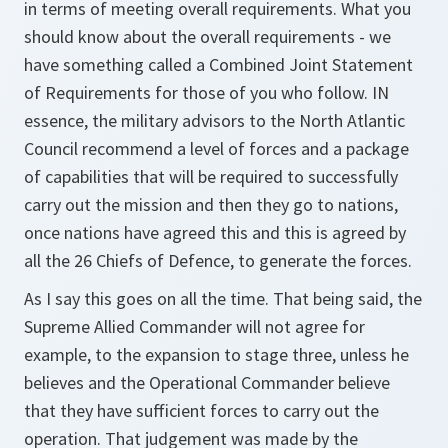
in terms of meeting overall requirements. What you
should know about the overall requirements - we
have something called a Combined Joint Statement
of Requirements for those of you who follow. IN
essence, the military advisors to the North Atlantic
Council recommend a level of forces and a package
of capabilities that will be required to successfully
carry out the mission and then they go to nations,
once nations have agreed this and this is agreed by
all the 26 Chiefs of Defence, to generate the forces.
As I say this goes on all the time. That being said, the
Supreme Allied Commander will not agree for
example, to the expansion to stage three, unless he
believes and the Operational Commander believe
that they have sufficient forces to carry out the
operation. That judgement was made by the