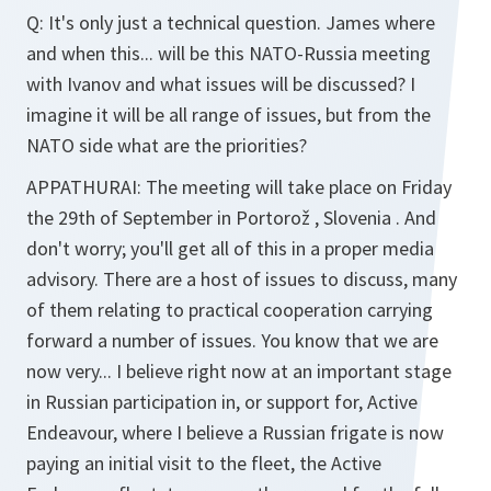
Q:
It's only just a technical question. James where
and when this... will be this NATO-Russia meeting
with Ivanov and what issues will be discussed? I
imagine it will be all range of issues, but from the
NATO side what are the priorities?
APPATHURAI:
The meeting will take place on Friday
the 29th of September in Portorož , Slovenia . And
don't worry; you'll get all of this in a proper media
advisory. There are a host of issues to discuss, many
of them relating to practical cooperation carrying
forward a number of issues. You know that we are
now very... I believe right now at an important stage
in Russian participation in, or support for, Active
Endeavour, where I believe a Russian frigate is now
paying an initial visit to the fleet, the Active