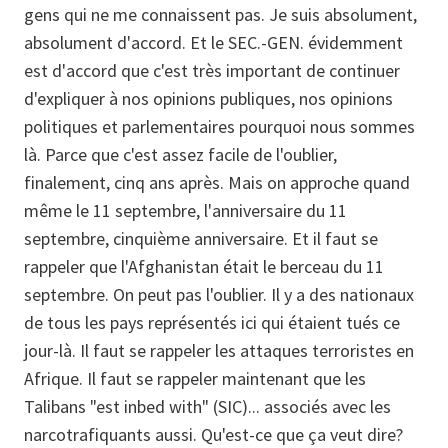
gens qui ne me connaissent pas. Je suis absolument,
absolument d'accord. Et le SEC.-GEN. évidemment
est d'accord que c'est très important de continuer
d'expliquer à nos opinions publiques, nos opinions
politiques et parlementaires pourquoi nous sommes
là. Parce que c'est assez facile de l'oublier,
finalement, cinq ans après. Mais on approche quand
même le 11 septembre, l'anniversaire du 11
septembre, cinquième anniversaire. Et il faut se
rappeler que l'Afghanistan était le berceau du 11
septembre. On peut pas l'oublier. Il y a des nationaux
de tous les pays représentés ici qui étaient tués ce
jour-là. Il faut se rappeler les attaques terroristes en
Afrique. Il faut se rappeler maintenant que les
Talibans "est inbed with" (SIC)... associés avec les
narcotrafiquants aussi. Qu'est-ce que ça veut dire?