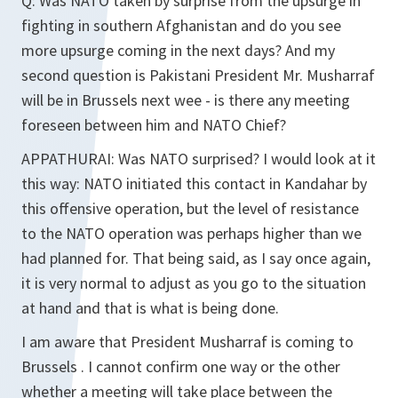
Q:
Was NATO taken by surprise from the upsurge in
fighting in southern Afghanistan and do you see
more upsurge coming in the next days? And my
second question is Pakistani President Mr. Musharraf
will be in Brussels next wee - is there any meeting
foreseen between him and NATO Chief?
APPATHURAI:
Was NATO surprised? I would look at it
this way: NATO initiated this contact in Kandahar by
this offensive operation, but the level of resistance
to the NATO operation was perhaps higher than we
had planned for. That being said, as I say once again,
it is very normal to adjust as you go to the situation
at hand and that is what is being done.
I am aware that President Musharraf is coming to
Brussels . I cannot confirm one way or the other
whether a meeting will take place between the