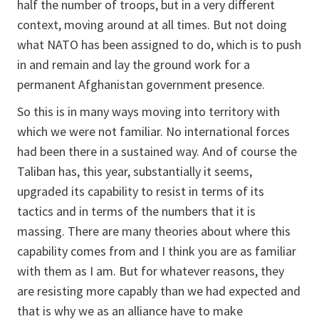
half the number of troops, but in a very different
context, moving around at all times. But not doing
what NATO has been assigned to do, which is to push
in and remain and lay the ground work for a
permanent Afghanistan government presence.
So this is in many ways moving into territory with
which we were not familiar. No international forces
had been there in a sustained way. And of course the
Taliban has, this year, substantially it seems,
upgraded its capability to resist in terms of its
tactics and in terms of the numbers that it is
massing. There are many theories about where this
capability comes from and I think you are as familiar
with them as I am. But for whatever reasons, they
are resisting more capably than we had expected and
that is why we as an alliance have to make