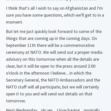
I think that's all I wish to say on Afghanistan and I'm
sure you have some questions, which we'll get to in a
moment.
But let me just quickly look forward to some of the
things that are coming up in the coming days. On
September 11th there will be a commemorative
ceremony at NATO. We will send out a proper media
advisory on this tomorrow when all the details are
clear, but it will be open to the press around 2:00
o'clock in the afternoon I believe... in which the
Secretary General, the NATO Ambassadors and the
NATO staff will all participate, but we will certainly
open it to you and will send out details on that
tomorrow.
Next Wednesday... oh yes... I love having... normally