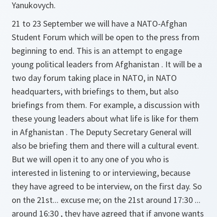
Yanukovych.
21 to 23 September we will have a NATO-Afghan
Student Forum which will be open to the press from
beginning to end. This is an attempt to engage
young political leaders from Afghanistan . It will be a
two day forum taking place in NATO, in NATO
headquarters, with briefings to them, but also
briefings from them. For example, a discussion with
these young leaders about what life is like for them
in Afghanistan . The Deputy Secretary General will
also be briefing them and there will a cultural event.
But we will open it to any one of you who is
interested in listening to or interviewing, because
they have agreed to be interview, on the first day. So
on the 21st... excuse me; on the 21st around 17:30 ...
around 16:30 , they have agreed that if anyone wants