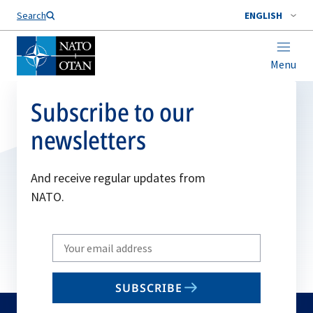
Search
ENGLISH
Menu
Subscribe to our
newsletters
And receive regular updates from
NATO.
Write
your
email
SUBSCRIBE
to
subscribe