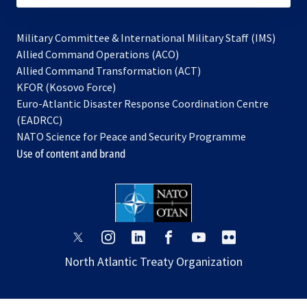
Military Committee & International Military Staff (IMS)
opens
Allied Command Operations (ACO)
in
opens
Allied Command Transformation (ACT)
opens
a
in
KFOR (Kosovo Force)
in
new
a
Euro-Atlantic Disaster Response Coordination Centre
a
tab
new
(EADRCC)
new
tab
NATO Science for Peace and Security Programme
tab
Use of content and brand
opens
opens
opens
opens
opens
opens
in
in
in
in
in
in
North Atlantic Treaty Organization
a
a
a
a
a
a
new
new
new
new
new
new
tab
tab
tab
tab
tab
tab