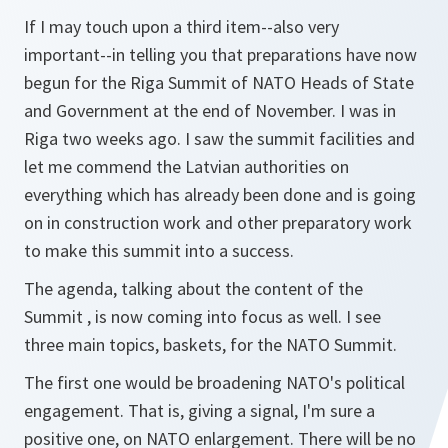
If I may touch upon a third item--also very
important--in telling you that preparations have now
begun for the Riga Summit of NATO Heads of State
and Government at the end of November. I was in
Riga two weeks ago. I saw the summit facilities and
let me commend the Latvian authorities on
everything which has already been done and is going
on in construction work and other preparatory work
to make this summit into a success.
The agenda, talking about the content of the
Summit , is now coming into focus as well. I see
three main topics, baskets, for the NATO Summit.
The first one would be broadening NATO's political
engagement. That is, giving a signal, I'm sure a
positive one, on NATO enlargement. There will be no