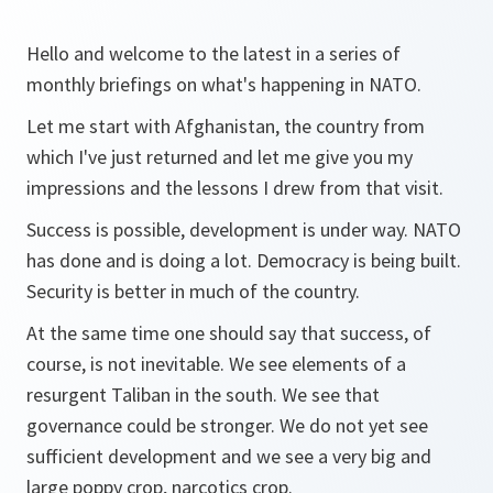
Hello and welcome to the latest in a series of
monthly briefings on what's happening in NATO.
Let me start with Afghanistan, the country from
which I've just returned and let me give you my
impressions and the lessons I drew from that visit.
Success is possible, development is under way. NATO
has done and is doing a lot. Democracy is being built.
Security is better in much of the country.
At the same time one should say that success, of
course, is not inevitable. We see elements of a
resurgent Taliban in the south. We see that
governance could be stronger. We do not yet see
sufficient development and we see a very big and
large poppy crop, narcotics crop.