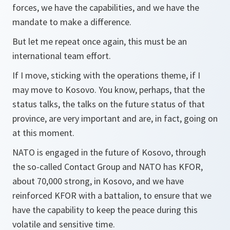
forces, we have the capabilities, and we have the
mandate to make a difference.
But let me repeat once again, this must be an
international team effort.
If I move, sticking with the operations theme, if I
may move to Kosovo. You know, perhaps, that the
status talks, the talks on the future status of that
province, are very important and are, in fact, going on
at this moment.
NATO is engaged in the future of Kosovo, through
the so-called Contact Group and NATO has KFOR,
about 70,000 strong, in Kosovo, and we have
reinforced KFOR with a battalion, to ensure that we
have the capability to keep the peace during this
volatile and sensitive time.