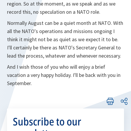
region. So at the moment, as we speak and as we
record this, no speculation on a NATO role.
Normally August can be a quiet month at NATO. With
all the NATO's operations and missions ongoing I
think it might not be as quiet as we expect it to be.
I'll certainly be there as NATO's Secretary General to
lead the process, whatever and whenever necessary.
And I wish those of you who will enjoy a brief
vacation a very happy holiday. I'll be back with you in
September.
Subscribe to our