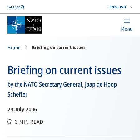
Search
ENGLISH
Menu
Home
Briefing on current issues
Briefing on current issues
by the NATO Secretary General, Jaap de Hoop
Scheffer
24 July 2006
3 MIN READ