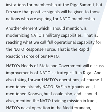
invitations for membership at the Riga Summit, but
I'm sure that positive signals will be given to those
nations who are aspiring for NATO membership.
Another element which I should mention, is
modernizing NATO's military capabilities. That is,
reaching what we call full operational capability for
the NATO Response Force. That is the Rapid
Reaction Force of our NATO.
NATO's Heads of State and Government will discuss
improvements of NATO's strategic lift in Riga . And
also taking forward NATO's operations, of course. I
mentioned already NATO ISAF in Afghanistan , I
mentioned Kosovo, but I could also, and I should
also, mention the NATO training mission in Iraq ,
NATO's naval operation in the Mediterranean,