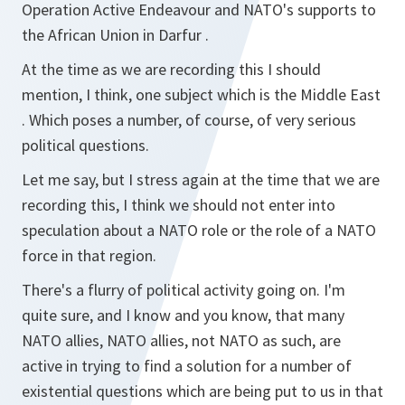
Operation Active Endeavour and NATO's supports to
the African Union in Darfur .
At the time as we are recording this I should
mention, I think, one subject which is the Middle East
. Which poses a number, of course, of very serious
political questions.
Let me say, but I stress again at the time that we are
recording this, I think we should not enter into
speculation about a NATO role or the role of a NATO
force in that region.
There's a flurry of political activity going on. I'm
quite sure, and I know and you know, that many
NATO allies, NATO allies, not NATO as such, are
active in trying to find a solution for a number of
existential questions which are being put to us in that