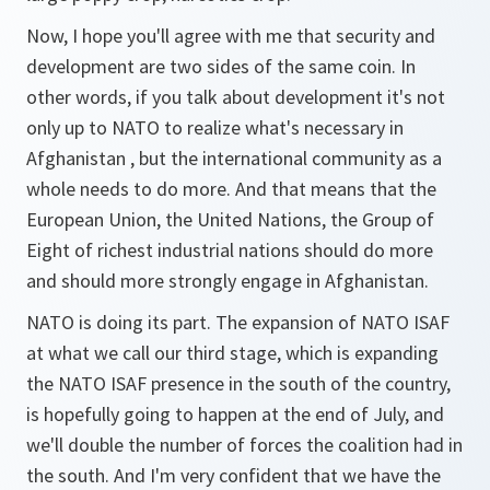
Now, I hope you'll agree with me that security and
development are two sides of the same coin. In
other words, if you talk about development it's not
only up to NATO to realize what's necessary in
Afghanistan , but the international community as a
whole needs to do more. And that means that the
European Union, the United Nations, the Group of
Eight of richest industrial nations should do more
and should more strongly engage in Afghanistan.
NATO is doing its part. The expansion of NATO ISAF
at what we call our third stage, which is expanding
the NATO ISAF presence in the south of the country,
is hopefully going to happen at the end of July, and
we'll double the number of forces the coalition had in
the south. And I'm very confident that we have the