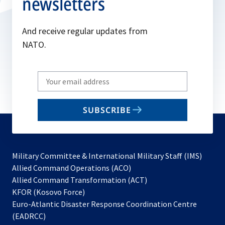
newsletters
And receive regular updates from
NATO.
Write
your
email
SUBSCRIBE
to
subscribe
Military Committee & International Military Staff (IMS)
opens
Allied Command Operations (ACO)
in
opens
Allied Command Transformation (ACT)
opens
a
in
KFOR (Kosovo Force)
in
new
a
Euro-Atlantic Disaster Response Coordination Centre
a
tab
new
(EADRCC)