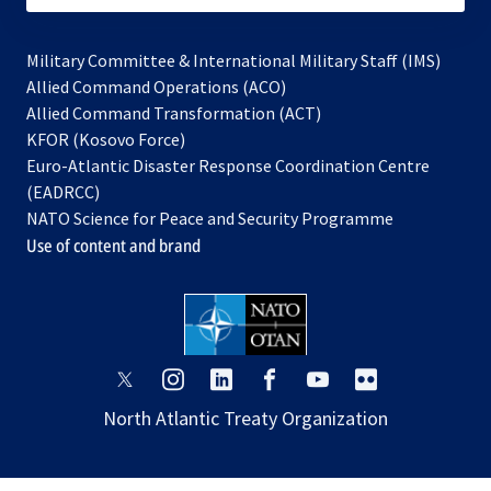
Military Committee & International Military Staff (IMS)
opens
Allied Command Operations (ACO)
in
opens
Allied Command Transformation (ACT)
opens
a
in
KFOR (Kosovo Force)
in
new
a
Euro-Atlantic Disaster Response Coordination Centre
a
tab
new
(EADRCC)
new
tab
NATO Science for Peace and Security Programme
tab
Use of content and brand
opens
opens
opens
opens
opens
opens
in
in
in
in
in
in
North Atlantic Treaty Organization
a
a
a
a
a
a
new
new
new
new
new
new
tab
tab
tab
tab
tab
tab