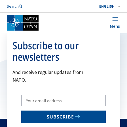
Search
ENGLISH
Menu
Subscribe to our
newsletters
And receive regular updates from
NATO.
Write
your
email
SUBSCRIBE
to
subscribe