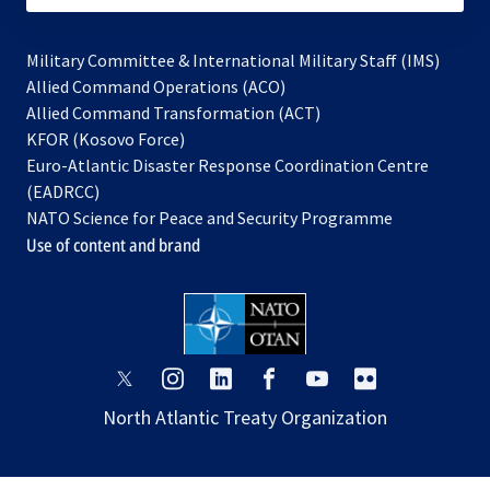
Military Committee & International Military Staff (IMS)
opens
Allied Command Operations (ACO)
in
opens
Allied Command Transformation (ACT)
opens
a
in
KFOR (Kosovo Force)
in
new
a
Euro-Atlantic Disaster Response Coordination Centre
a
tab
new
(EADRCC)
new
tab
NATO Science for Peace and Security Programme
tab
Use of content and brand
opens
opens
opens
opens
opens
opens
in
in
in
in
in
in
North Atlantic Treaty Organization
a
a
a
a
a
a
new
new
new
new
new
new
tab
tab
tab
tab
tab
tab