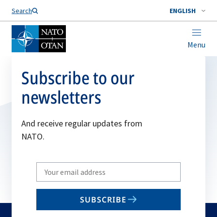
Search
ENGLISH
Menu
Subscribe to our
newsletters
And receive regular updates from
NATO.
Write
your
email
SUBSCRIBE
to
subscribe