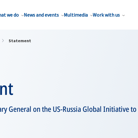
at we do
News and events
Multimedia
Work with us
Statement
nt
ry General on the US-Russia Global Initiative t