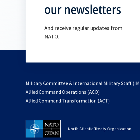
our newsletters
And receive regular updates from
NATO.
Military Committee & International Military Staff (IM
opens
Allied Command Operations (ACO)
in
opens
Allied Command Transformation (ACT)
a
in
new
a
tab
new
North Atlantic Treaty Organization
tab