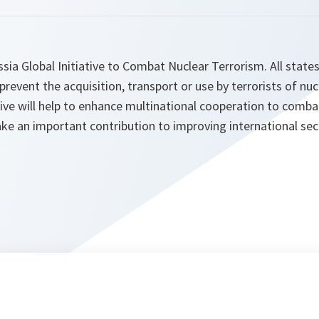
ia Global Initiative to Combat Nuclear Terrorism. All state
 prevent the acquisition, transport or use by terrorists of nuc
ative will help to enhance multinational cooperation to comba
e an important contribution to improving international secu