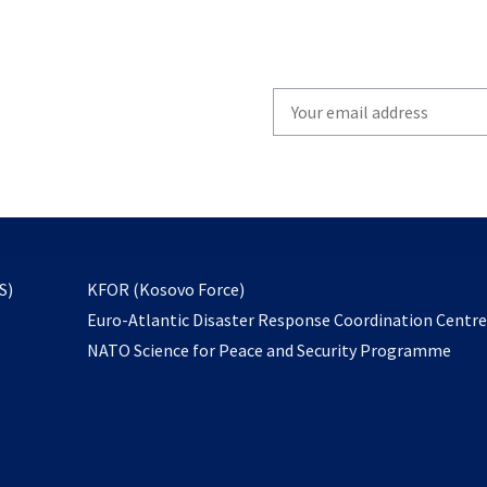
Write
your
email
to
subscribe
opens
S)
KFOR (Kosovo Force)
in
Euro-Atlantic Disaster Response Coordination Centr
a
NATO Science for Peace and Security Programme
new
tab