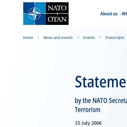
About us
Wh
Home
News and events
Events
Transcripts
Stateme
by the NATO Secreta
Terrorism
15 July 2006