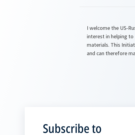
I welcome the US-Russ
interest in helping to
materials. This Initi
and can therefore mak
Subscribe to