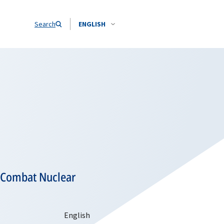
Search
ENGLISH
o Combat Nuclear