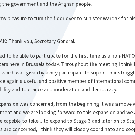
g the government and the Afghan people.
s my pleasure to turn the floor over to Minister Wardak for hi
AK
:
Thank you, Secretary General.
ed to be able to participate for the first time as a non-NA
ters here in Brussels today. Throughout the meeting I thin
t which was given by every participant to support our struggl
e again a useful and positive member of international co
tability and tolerance and moderation and democracy.
xpansion was concerned, from the beginning it was a move
ment and we are looking forward to this expansion and we a
e capable to take... to expand to Stage 3 and later on to Sta
s are concerned, I think they will closely coordinate and co