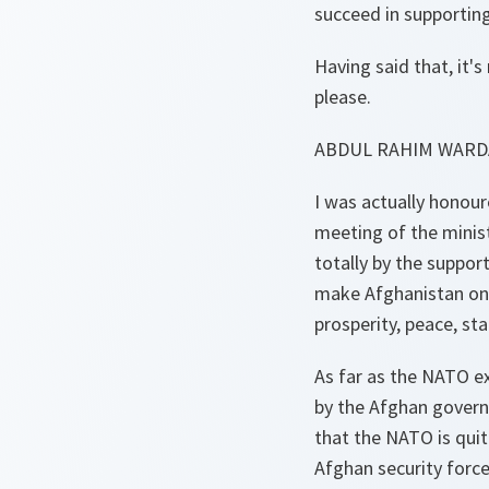
succeed in supportin
Having said that, it'
please.
ABDUL RAHIM WARD
I was actually honour
meeting of the minis
totally by the suppor
make Afghanistan onc
prosperity, peace, s
As far as the NATO e
by the Afghan govern
that the NATO is quit
Afghan security force