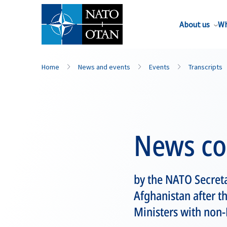
About us
Wh
Home
News and events
Events
Transcripts
News co
by the NATO Secret
Afghanistan after th
Ministers with non