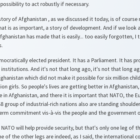
ssibility to act robustly if necessary.
tory of Afghanistan , as we discussed it today, is of course n
 that is as important, a story of development. And if we look 
hanistan has made that is easily... too easily forgotten, I t
s.
cratically elected president. It has a Parliament. It has prov
institutions. And it's not that long ago, it's not that long a
fghanistan which did not make it possible for six million chil
ion girls. So people's lives are getting better in Afghanistan
 in Afghanistan, and there it is important that NATO, the E
8 group of industrial-rich nations also are standing shoulde
r-term commitment vis-à-vis the people and the government 
 NATO will help provide security, but that's only one leg of t
ne of the other legs are indeed, as I said, the international 