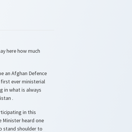
 say here how much
 time an Afghan Defence
irst ever ministerial
ing in what is always
stan .
icipating in this
he Minister heard one
o stand shoulder to