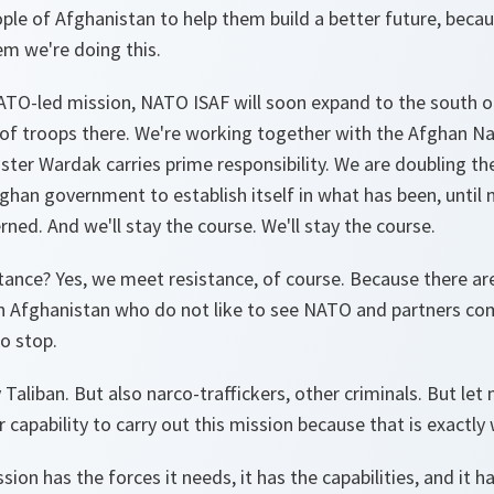
ple of Afghanistan to help them build a better future, becau
em we're doing this.
O-led mission, NATO ISAF will soon expand to the south of
of troops there. We're working together with the Afghan Na
ister Wardak carries prime responsibility. We are doubling t
ghan government to establish itself in what has been, until 
rned. And we'll stay the course. We'll stay the course.
ance? Yes, we meet resistance, of course. Because there are
n Afghanistan who do not like to see NATO and partners com
o stop.
y Taliban. But also narco-traffickers, other criminals. But l
 capability to carry out this mission because that is exactly 
on has the forces it needs, it has the capabilities, and it ha