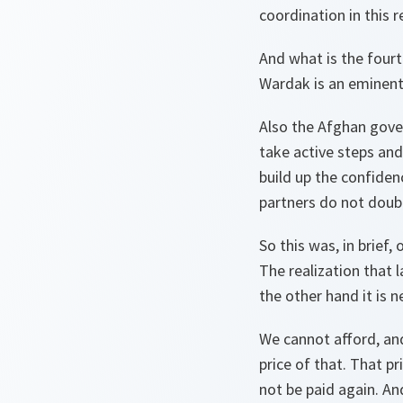
coordination in this 
And what is the fourt
Wardak is an eminent 
Also the Afghan gove
take active steps an
build up the confiden
partners do not doubt
So this was, in brief,
The realization that l
the other hand it is n
We cannot afford, and
price of that. That p
not be paid again. An