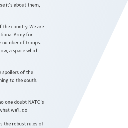
se it's about them,
 the country. We are
tional Army for
he number of troops.
now, a space which
 spoilers of the
ing to the south.
et no one doubt NATO's
what we'll do.
s the robust rules of