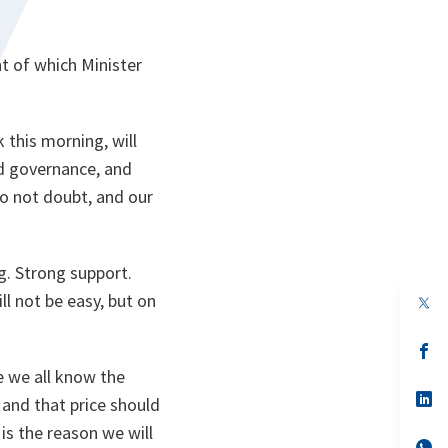
t of which Minister
this morning, will
od governance, and
do not doubt, and our
ng. Strong support.
ll not be easy, but on
op
in
a
n
op
ta
in
e we all know the
a
n
op
 and that price should
ta
in
a
is the reason we will
n
op