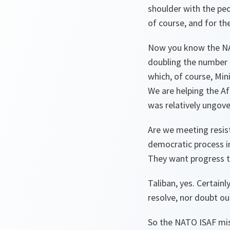
shoulder with the peo
of course, and for th
Now you know the NAT
doubling the number 
which, of course, Min
We are helping the Af
was relatively ungove
Are we meeting resist
democratic process i
They want progress t
Taliban, yes. Certainl
resolve, nor doubt our
So the NATO ISAF missi