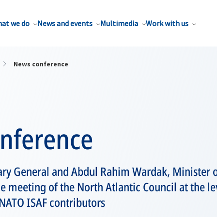
at we do
News and events
Multimedia
Work with us
News conference
nference
ary General and Abdul Rahim Wardak, Minister o
e meeting of the North Atlantic Council at the l
-NATO ISAF contributors