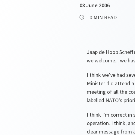
08 June 2006
10 MIN READ
Jaap de Hoop Scheff
we welcome... we hav
I think we’ve had seve
Minister did attend a
meeting of all the cou
labelled NATO's prior
I think I'm correct i
operation. I think, a
clear message from a