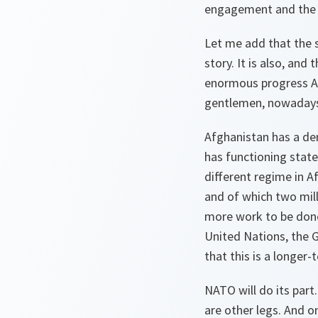
engagement and the po
Let me add that the s
story. It is also, and
enormous progress Afg
gentlemen, nowaday
Afghanistan has a demo
has functioning state 
different regime in A
and of which two mill
more work to be done
United Nations, the G
that this is a longe
NATO will do its part.
are other legs. And o