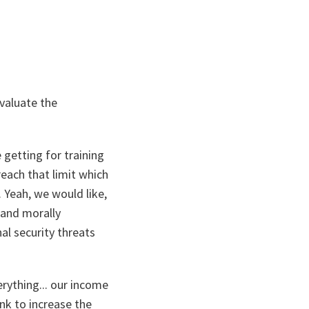
valuate the
 getting for training
each that limit which
 Yeah, we would like,
l and morally
nal security threats
erything... our income
ink to increase the