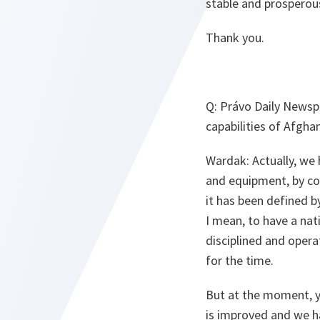
stable and prosperou
Thank you.
Q:
Právo Daily Newspa
capabilities of Afgha
Wardak:
Actually, we 
and equipment, by coa
it has been defined b
I mean, to have a nati
disciplined and operat
for the time.
But at the moment, yo
is improved and we ha