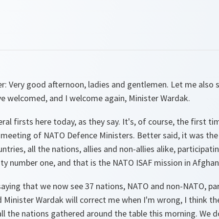
er
:
Very good afternoon, ladies and gentlemen. Let me also
e welcomed, and I welcome again, Minister Wardak.
ral firsts here today, as they say. It's, of course, the first
 meeting of NATO Defence Ministers. Better said, it was the f
ntries, all the nations, allies and non-allies alike, participat
ity number one, and that is the NATO ISAF mission in Afghani
n saying that we now see 37 nations, NATO and non-NATO, part
nd Minister Wardak will correct me when I'm wrong, I think t
ll the nations gathered around the table this morning. We d