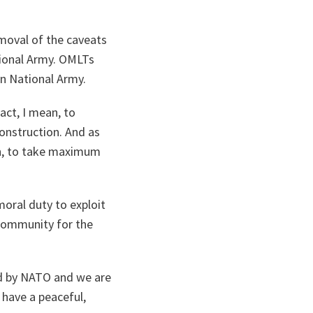
emoval of the caveats
tional Army. OMLTs
n National Army.
act, I mean, to
onstruction. And as
an, to take maximum
moral duty to exploit
 community for the
d by NATO and we are
l have a peaceful,