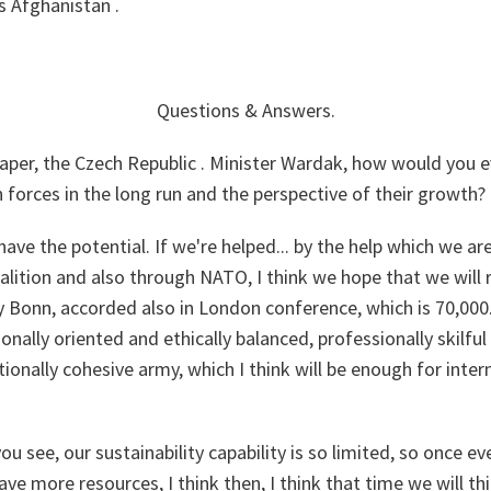
s Afghanistan .
Questions & Answers
.
per, the Czech Republic . Minister Wardak, how would you e
n forces in the long run and the perspective of their growth?
have the potential. If we're helped... by the help which we are
lition and also through NATO, I think we hope that we will r
y Bonn, accorded also in London conference, which is 70,000.
onally oriented and ethically balanced, professionally skilfu
ionally cohesive army, which I think will be enough for inter
u see, our sustainability capability is so limited, so once ev
ve more resources, I think then, I think that time we will th