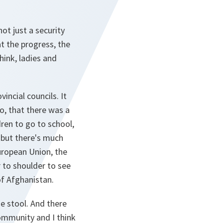
ot just a security
at the progress, the
hink, ladies and
incial councils. It
go, that there was a
dren to go to school,
, but there's much
uropean Union, the
r to shoulder to see
of Afghanistan.
he stool. And there
community and I think