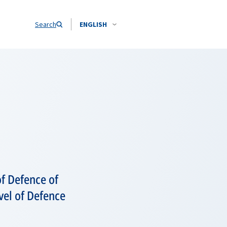
Search
ENGLISH
f Defence of
evel of Defence