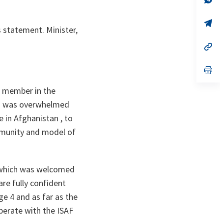
ta
in
a
n
op
s statement. Minister,
ta
in
a
n
op
ta
in
a
n
op
ta
in
a
TO member in the
n
ta
k I was overwhelmed
e in Afghanistan , to
mmunity and model of
 which was welcomed
re fully confident
ge 4 and as far as the
operate with the ISAF