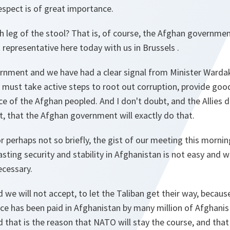
respect is of great importance.
h leg of the stool? That is, of course, the Afghan governmen
representative here today with us in Brussels .
rnment and we have had a clear signal from Minister Wardak 
d must take active steps to root out corruption, provide go
ce of the Afghan peopled. And I don't doubt, and the Allies 
, that the Afghan government will exactly do that.
 or perhaps not so briefly, the gist of our meeting this morni
asting security and stability in Afghanistan is not easy and wi
ecessary.
 we will not accept, to let the Taliban get their way, becaus
rice has been paid in Afghanistan by many million of Afghanis
d that is the reason that NATO will stay the course, and that 