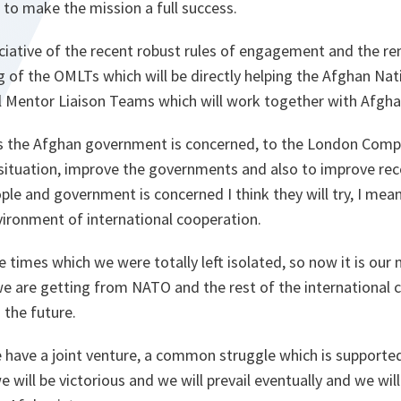
 to make the mission a full success.
ciative of the recent robust rules of engagement and the r
g of the OMLTs which will be directly helping the Afghan Na
l Mentor Liaison Teams which will work together with Afgha
 as the Afghan government is concerned, to the London Comp
 situation, improve the governments and also to improve rec
ple and government is concerned I think they will try, I me
vironment of international cooperation.
e times which we were totally left isolated, so now it is our 
we are getting from NATO and the rest of the international
 the future.
ave a joint venture, a common struggle which is supporte
e will be victorious and we will prevail eventually and we wil