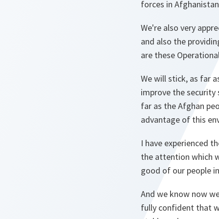
forces in Afghanistan
We're also very appre
and also the providin
are these Operationa
We will stick, as far
improve the security
far as the Afghan peo
advantage of this en
I have experienced th
the attention which 
good of our people in
And we know now we h
fully confident that w