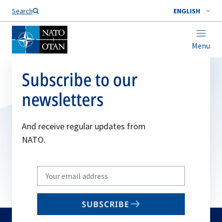
Search
ENGLISH
Menu
Subscribe to our
newsletters
And receive regular updates from
NATO.
Write
your
email
SUBSCRIBE
to
subscribe