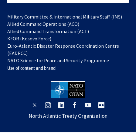
Military Committee & International Military Staff (IMS)
opens
Allied Command Operations (ACO)
in
opens
Allied Command Transformation (ACT)
opens
a
in
KFOR (Kosovo Force)
in
new
a
Euro-Atlantic Disaster Response Coordination Centre
a
tab
new
(EADRCC)
new
tab
NATO Science for Peace and Security Programme
tab
Use of content and brand
opens
opens
opens
opens
opens
opens
in
in
in
in
in
in
North Atlantic Treaty Organization
a
a
a
a
a
a
new
new
new
new
new
new
tab
tab
tab
tab
tab
tab