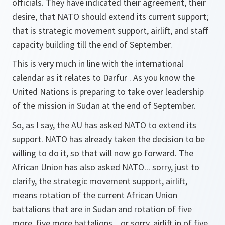
officials. They have indicated their agreement, their
desire, that NATO should extend its current support;
that is strategic movement support, airlift, and staff
capacity building till the end of September.
This is very much in line with the international
calendar as it relates to Darfur . As you know the
United Nations is preparing to take over leadership
of the mission in Sudan at the end of September.
So, as I say, the AU has asked NATO to extend its
support. NATO has already taken the decision to be
willing to do it, so that will now go forward. The
African Union has also asked NATO... sorry, just to
clarify, the strategic movement support, airlift,
means rotation of the current African Union
battalions that are in Sudan and rotation of five
more, five more battalions... or sorry, airlift in of five