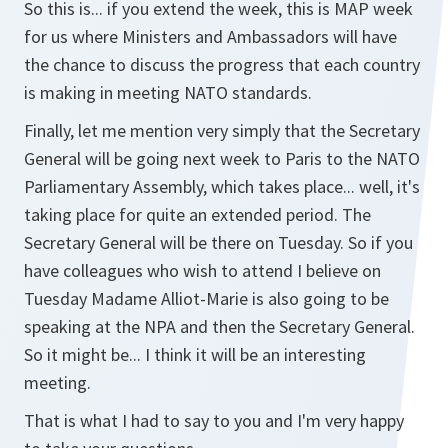
So this is... if you extend the week, this is MAP week
for us where Ministers and Ambassadors will have
the chance to discuss the progress that each country
is making in meeting NATO standards.
Finally, let me mention very simply that the Secretary
General will be going next week to Paris to the NATO
Parliamentary Assembly, which takes place... well, it's
taking place for quite an extended period. The
Secretary General will be there on Tuesday. So if you
have colleagues who wish to attend I believe on
Tuesday Madame Alliot-Marie is also going to be
speaking at the NPA and then the Secretary General.
So it might be... I think it will be an interesting
meeting.
That is what I had to say to you and I'm very happy