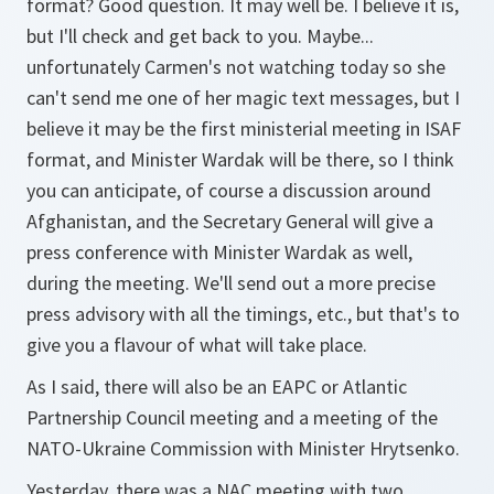
format? Good question. It may well be. I believe it is,
but I'll check and get back to you. Maybe...
unfortunately Carmen's not watching today so she
can't send me one of her magic text messages, but I
believe it may be the first ministerial meeting in ISAF
format, and Minister Wardak will be there, so I think
you can anticipate, of course a discussion around
Afghanistan, and the Secretary General will give a
press conference with Minister Wardak as well,
during the meeting. We'll send out a more precise
press advisory with all the timings, etc., but that's to
give you a flavour of what will take place.
As I said, there will also be an EAPC or Atlantic
Partnership Council meeting and a meeting of the
NATO-Ukraine Commission with Minister Hrytsenko.
Yesterday, there was a NAC meeting with two