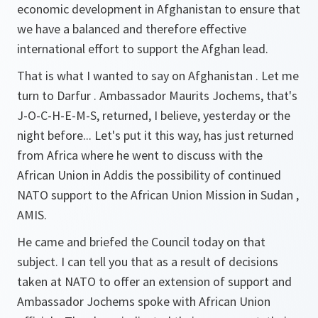
economic development in Afghanistan to ensure that
we have a balanced and therefore effective
international effort to support the Afghan lead.
That is what I wanted to say on Afghanistan . Let me
turn to Darfur . Ambassador Maurits Jochems, that's
J-O-C-H-E-M-S, returned, I believe, yesterday or the
night before... Let's put it this way, has just returned
from Africa where he went to discuss with the
African Union in Addis the possibility of continued
NATO support to the African Union Mission in Sudan ,
AMIS.
He came and briefed the Council today on that
subject. I can tell you that as a result of decisions
taken at NATO to offer an extension of support and
Ambassador Jochems spoke with African Union