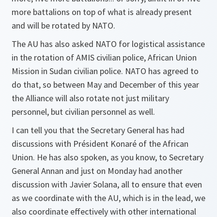
more battalions on top of what is already present
and will be rotated by NATO.
The AU has also asked NATO for logistical assistance
in the rotation of AMIS civilian police, African Union
Mission in Sudan civilian police. NATO has agreed to
do that, so between May and December of this year
the Alliance will also rotate not just military
personnel, but civilian personnel as well.
I can tell you that the Secretary General has had
discussions with Président Konaré of the African
Union. He has also spoken, as you know, to Secretary
General Annan and just on Monday had another
discussion with Javier Solana, all to ensure that even
as we coordinate with the AU, which is in the lead, we
also coordinate effectively with other international