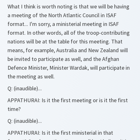
What I think is worth noting is that we will be having
a meeting of the North Atlantic Council in ISAF
format... I'm sorry, a ministerial meeting in ISAF
format. In other words, all of the troop-contributing
nations will be at the table for this meeting. That
means, for example, Australia and New Zealand will
be invited to participate as well, and the Afghan
Defence Minister, Minister Wardak, will participate in
the meeting as well.
Q:
(inaudible)...
APPATHURAI:
Is it the first meeting or is it the first
time?
Q:
(inaudible)...
APPATHURAI:
Is it the first ministerial in that