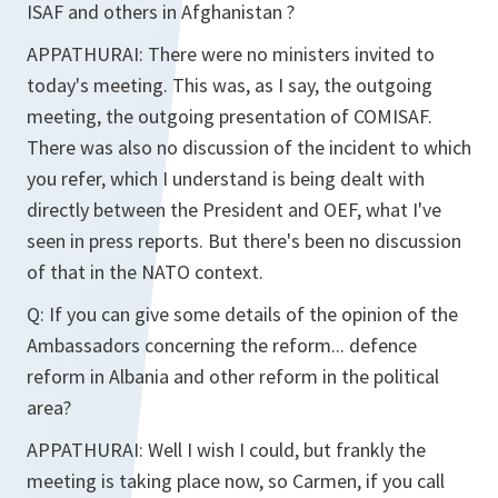
ISAF and others in Afghanistan ?
APPATHURAI:
There were no ministers invited to
today's meeting. This was, as I say, the outgoing
meeting, the outgoing presentation of COMISAF.
There was also no discussion of the incident to which
you refer, which I understand is being dealt with
directly between the President and OEF, what I've
seen in press reports. But there's been no discussion
of that in the NATO context.
Q:
If you can give some details of the opinion of the
Ambassadors concerning the reform... defence
reform in Albania and other reform in the political
area?
APPATHURAI:
Well I wish I could, but frankly the
meeting is taking place now, so Carmen, if you call