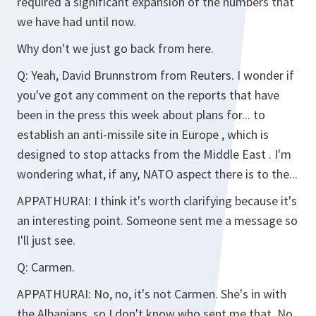
required a significant expansion of the numbers that
we have had until now.
Why don't we just go back from here.
Q:
Yeah, David Brunnstrom from Reuters. I wonder if
you've got any comment on the reports that have
been in the press this week about plans for... to
establish an anti-missile site in Europe , which is
designed to stop attacks from the Middle East . I'm
wondering what, if any, NATO aspect there is to the...
APPATHURAI:
I think it's worth clarifying because it's
an interesting point. Someone sent me a message so
I'll just see.
Q:
Carmen.
APPATHURAI:
No, no, it's not Carmen. She's in with
the Albanians, so I don't know who sent me that. No,