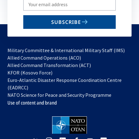
Write
your
email
SUBSCRIBE
to
subscribe
Military Committee & International Military Staff (IMS)
opens
Allied Command Operations (ACO)
in
opens
Allied Command Transformation (ACT)
opens
a
in
KFOR (Kosovo Force)
in
new
a
Euro-Atlantic Disaster Response Coordination Centre
a
tab
new
(EADRCC)
new
tab
NATO Science for Peace and Security Programme
tab
Use of content and brand