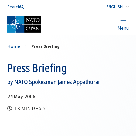
Search
ENGLISH
Menu
Home
Press Briefing
Press Briefing
by NATO Spokesman James Appathurai
24 May 2006
13 MIN READ