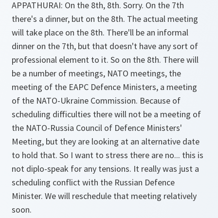
APPATHURAI:
On the 8th, 8th. Sorry. On the 7th
there's a dinner, but on the 8th. The actual meeting
will take place on the 8th. There'll be an informal
dinner on the 7th, but that doesn't have any sort of
professional element to it. So on the 8th. There will
be a number of meetings, NATO meetings, the
meeting of the EAPC Defence Ministers, a meeting
of the NATO-Ukraine Commission. Because of
scheduling difficulties there will not be a meeting of
the NATO-Russia Council of Defence Ministers'
Meeting, but they are looking at an alternative date
to hold that. So I want to stress there are no... this is
not diplo-speak for any tensions. It really was just a
scheduling conflict with the Russian Defence
Minister. We will reschedule that meeting relatively
soon.