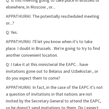
Q:
Is this meeting going to take place in Brussels or
elsewhere, in Moscow , or...
APPATHURAI:
The potentially rescheduled meeting
or...?
Q:
Yes.
APPATHURAI:
I'll let you know when it's to take
place. I doubt in Brussels . We're going to try to find
another convenient location.
Q:
I take it at this ministerial the EAPC... have
invitations gone out to Belarus and Uzbekistan , or
do you expect them to come?
APPATHURAI:
In fact, in the case of the EAPC it's not
a question of invitations in that nations are not
invited by the Secretary General to attend the EAPC,
so he doesn't send invitations to them. Do I expect