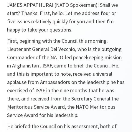
JAMES APPATHURAI (NATO Spokesman):
Shall we
start? Thanks. First, hello. Let me address four or
five issues relatively quickly for you and then I'm
happy to take your questions.
First, beginning with the Council this morning.
Lieutenant General Del Vecchio, who is the outgoing
Commander of the NATO-led peacekeeping mission
in Afghanistan , ISAF, came to brief the Council. He,
and this is important to note, received universal
applause from Ambassadors on the leadership he has
exercised of ISAF in the nine months that he was
there, and received from the Secretary General the
Meritorious Service Award, the NATO Meritorious
Service Award for his leadership.
He briefed the Council on his assessment, both of