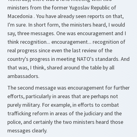
ministers from the former Yugoslav Republic of
Macedonia . You have already seen reports on that,
I'm sure. In short form, the ministers heard, I would
say, three messages. One was encouragement and I
think recognition... encouragement... recognition of
real progress since even the last review of the
country's progress in meeting NATO's standards. And
that was, I think, shared around the table by all
ambassadors.
The second message was encouragement for further
efforts, particularly in areas that are perhaps not
purely military. For example, in efforts to combat
trafficking reform in areas of the judiciary and the
police, and certainly the two ministers heard those
messages clearly.