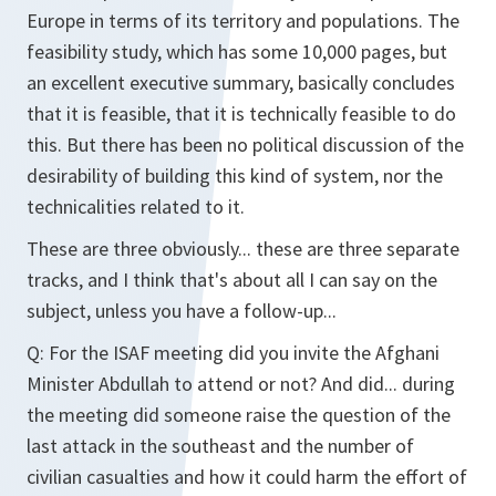
Europe in terms of its territory and populations. The
feasibility study, which has some 10,000 pages, but
an excellent executive summary, basically concludes
that it is feasible, that it is technically feasible to do
this. But there has been no political discussion of the
desirability of building this kind of system, nor the
technicalities related to it.
These are three obviously... these are three separate
tracks, and I think that's about all I can say on the
subject, unless you have a follow-up...
Q:
For the ISAF meeting did you invite the Afghani
Minister Abdullah to attend or not? And did... during
the meeting did someone raise the question of the
last attack in the southeast and the number of
civilian casualties and how it could harm the effort of