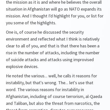
the mission as it is and where he believes the overall
situation in Afghanistan will go as NATO expands its
mission. And I thought I'd highlight for you, or list for
you some of the highlights.
One is, of course he discussed the security
environment and reflected what I think is relatively
clear to all of you, and that is that there has been a
rise in the number of attacks, including the number
of suicide attacks and attacks using improvised
explosive devices.
He noted the various... well, he calls it reasons for
instability, but that's wrong. The... let's use that
word. The various reasons for instability in
Afghanistan, including of course terrorism, al-Qaeda
and Taliban, but also the threat from narcotics, the