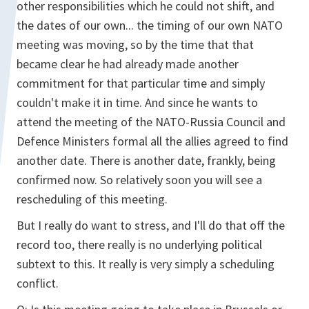
other responsibilities which he could not shift, and
the dates of our own... the timing of our own NATO
meeting was moving, so by the time that that
became clear he had already made another
commitment for that particular time and simply
couldn't make it in time. And since he wants to
attend the meeting of the NATO-Russia Council and
Defence Ministers formal all the allies agreed to find
another date. There is another date, frankly, being
confirmed now. So relatively soon you will see a
rescheduling of this meeting.
But I really do want to stress, and I'll do that off the
record too, there really is no underlying political
subtext to this. It really is very simply a scheduling
conflict.