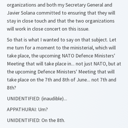
organizations and both my Secretary General and
Javier Solana committed to ensuring that they will
stay in close touch and that the two organizations
will work in close concert on this issue.
So that is what I wanted to say on that subject. Let
me turn for a moment to the ministerial, which will
take place, the upcoming NATO Defence Ministers'
Meeting that will take place in... not just NATO, but at
the upcoming Defence Ministers' Meeting that will
take place on the 7th and 8th of June... not 7th and
8th?
UNIDENTIFIED:
(inaudible)...
APPATHURAI:
Um?
UNIDENTIFIED:
On the 8th.