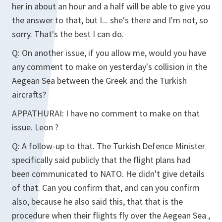
her in about an hour and a half will be able to give you
the answer to that, but I... she's there and I'm not, so
sorry. That's the best I can do.
Q:
On another issue, if you allow me, would you have
any comment to make on yesterday's collision in the
Aegean Sea between the Greek and the Turkish
aircrafts?
APPATHURAI:
I have no comment to make on that
issue. Leon ?
Q:
A follow-up to that. The Turkish Defence Minister
specifically said publicly that the flight plans had
been communicated to NATO. He didn't give details
of that. Can you confirm that, and can you confirm
also, because he also said this, that that is the
procedure when their flights fly over the Aegean Sea ,