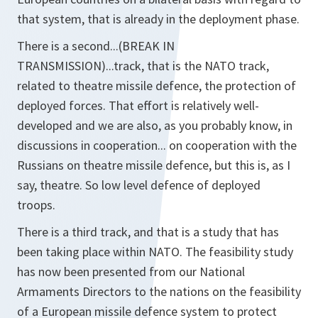
that system, that is already in the deployment phase.
There is a second...(BREAK IN
TRANSMISSION)...track, that is the NATO track,
related to theatre missile defence, the protection of
deployed forces. That effort is relatively well-
developed and we are also, as you probably know, in
discussions in cooperation... on cooperation with the
Russians on theatre missile defence, but this is, as I
say, theatre. So low level defence of deployed
troops.
There is a third track, and that is a study that has
been taking place within NATO. The feasibility study
has now been presented from our National
Armaments Directors to the nations on the feasibility
of a European missile defence system to protect