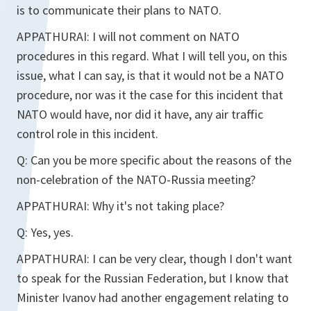
is to communicate their plans to NATO.
APPATHURAI:
I will not comment on NATO
procedures in this regard. What I will tell you, on this
issue, what I can say, is that it would not be a NATO
procedure, nor was it the case for this incident that
NATO would have, nor did it have, any air traffic
control role in this incident.
Q:
Can you be more specific about the reasons of the
non-celebration of the NATO-Russia meeting?
APPATHURAI:
Why it's not taking place?
Q:
Yes, yes.
APPATHURAI:
I can be very clear, though I don't want
to speak for the Russian Federation, but I know that
Minister Ivanov had another engagement relating to