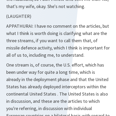
that's my wife, okay. She's not watching.
(LAUGHTER)
APPATHURAI:
I have no comment on the articles, but
what I think is worth doing is clarifying what are the
three streams, if you want to call them that, of
missile defence activity, which I think is important for
all of us to, including me, to understand.
One stream is, of course, the U.S. effort, which has
been under way for quite a long time, which is
already in the deployment phase and that the United
States has already deployed interceptors within the
continental United States . The United States is also
in discussion, and these are the articles to which
you're referring, in discussion with individual
European countries on a bilateral basis with regard to