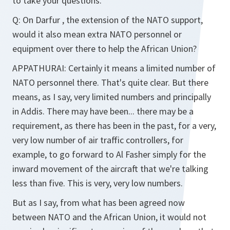
to take your questions.
Q:
On Darfur , the extension of the NATO support,
would it also mean extra NATO personnel or
equipment over there to help the African Union?
APPATHURAI:
Certainly it means a limited number of
NATO personnel there. That's quite clear. But there
means, as I say, very limited numbers and principally
in Addis. There may have been... there may be a
requirement, as there has been in the past, for a very,
very low number of air traffic controllers, for
example, to go forward to Al Fasher simply for the
inward movement of the aircraft that we're talking
less than five. This is very, very low numbers.
But as I say, from what has been agreed now
between NATO and the African Union, it would not