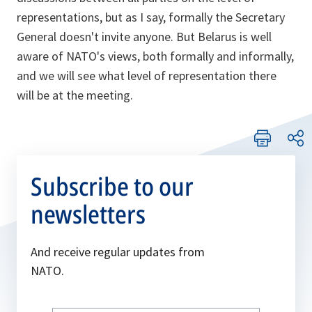
representations, but as I say, formally the Secretary
General doesn't invite anyone. But Belarus is well
aware of NATO's views, both formally and informally,
and we will see what level of representation there
will be at the meeting.
Subscribe to our
newsletters
And receive regular updates from
NATO.