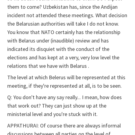
them to come? Uzbekistan has, since the Andijan
incident not attended these meetings. What decision
the Belarusian authorities will take I do not know.
You know that NATO certainly has the relationship
with Belarus under (inaudible) review and has
indicated its disquiet with the conduct of the
elections and has kept at a very, very low level the
relations that we have with Belarus .
The level at which Belerus will be represented at this
meeting, if they're represented at all, is to be seen.
Q:
You don't have any say really... I mean, how does
that work out? They can just show up at the
ministerial level and you're stuck with it.
APPATHURAI:
Of course there are always informal
discussions between all parties on the level of