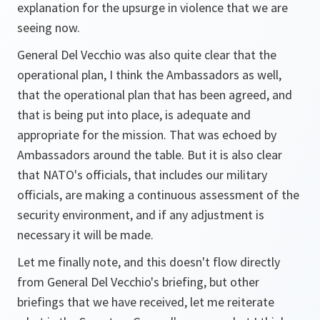
explanation for the upsurge in violence that we are
seeing now.
General Del Vecchio was also quite clear that the
operational plan, I think the Ambassadors as well,
that the operational plan that has been agreed, and
that is being put into place, is adequate and
appropriate for the mission. That was echoed by
Ambassadors around the table. But it is also clear
that NATO's officials, that includes our military
officials, are making a continuous assessment of the
security environment, and if any adjustment is
necessary it will be made.
Let me finally note, and this doesn't flow directly
from General Del Vecchio's briefing, but other
briefings that we have received, let me reiterate