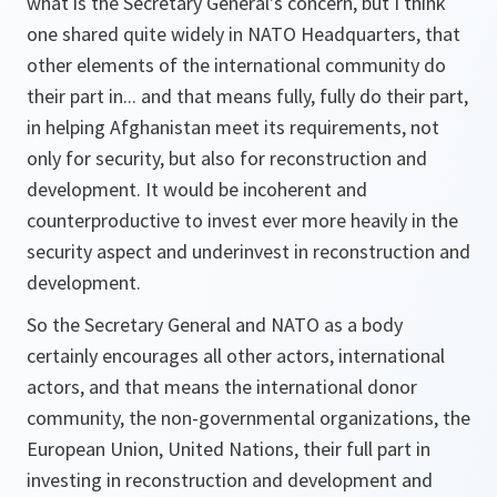
what is the Secretary General's concern, but I think
one shared quite widely in NATO Headquarters, that
other elements of the international community do
their part in... and that means fully, fully do their part,
in helping Afghanistan meet its requirements, not
only for security, but also for reconstruction and
development. It would be incoherent and
counterproductive to invest ever more heavily in the
security aspect and underinvest in reconstruction and
development.
So the Secretary General and NATO as a body
certainly encourages all other actors, international
actors, and that means the international donor
community, the non-governmental organizations, the
European Union, United Nations, their full part in
investing in reconstruction and development and