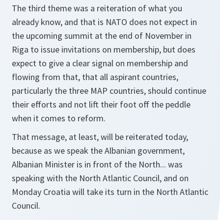
The third theme was a reiteration of what you
already know, and that is NATO does not expect in
the upcoming summit at the end of November in
Riga to issue invitations on membership, but does
expect to give a clear signal on membership and
flowing from that, that all aspirant countries,
particularly the three MAP countries, should continue
their efforts and not lift their foot off the peddle
when it comes to reform.
That message, at least, will be reiterated today,
because as we speak the Albanian government,
Albanian Minister is in front of the North... was
speaking with the North Atlantic Council, and on
Monday Croatia will take its turn in the North Atlantic
Council.