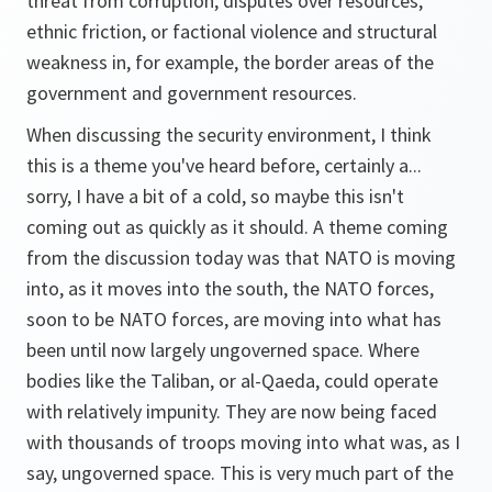
threat from corruption, disputes over resources,
ethnic friction, or factional violence and structural
weakness in, for example, the border areas of the
government and government resources.
When discussing the security environment, I think
this is a theme you've heard before, certainly a...
sorry, I have a bit of a cold, so maybe this isn't
coming out as quickly as it should. A theme coming
from the discussion today was that NATO is moving
into, as it moves into the south, the NATO forces,
soon to be NATO forces, are moving into what has
been until now largely ungoverned space. Where
bodies like the Taliban, or al-Qaeda, could operate
with relatively impunity. They are now being faced
with thousands of troops moving into what was, as I
say, ungoverned space. This is very much part of the