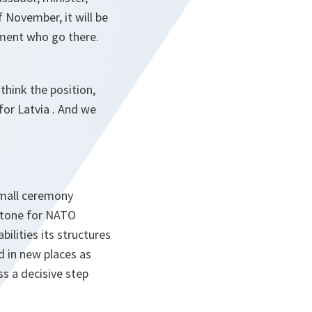
f November, it will be
ment who go there.
think the position,
for Latvia . And we
small ceremony
estone for NATO
ilities its structures
d in new places as
ss a decisive step