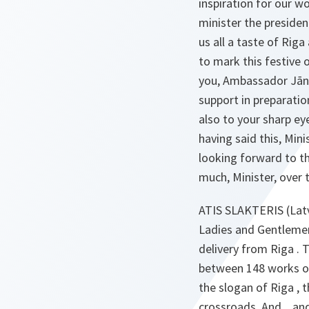
inspiration for our w
minister the presiden
us all a taste of Rig
to mark this festive 
you, Ambassador Jān
support in preparation
also to your sharp e
having said this, Mini
looking forward to th
much, Minister, over 
ATIS SLAKTERIS (Latv
Ladies and Gentlemen
delivery from Riga .
between 148 works of 
the slogan of Riga , t
crossroads. And... an