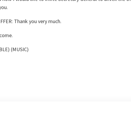
you.
FFER:
Thank you very much.
come.
BLE) (MUSIC)