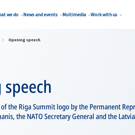
at we do
News and events
Multimedia
Work with us
Opening speech
 speech
 of the Riga Summit logo by the Permanent Repre
anis, the NATO Secretary General and the Latvi