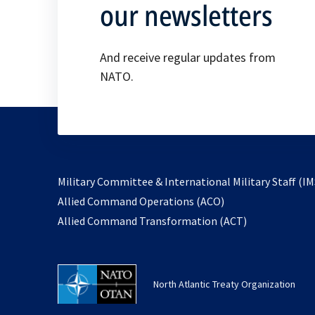
our newsletters
And receive regular updates from
NATO.
Military Committee & International Military Staff (IM
opens
Allied Command Operations (ACO)
in
opens
Allied Command Transformation (ACT)
a
in
new
a
tab
new
North Atlantic Treaty Organization
tab