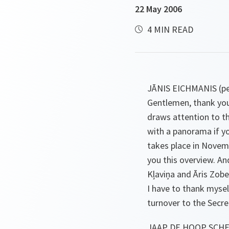
22 May 2006
4 MIN READ
JĀNIS EICHMANIS (pe
Gentlemen, thank you
draws attention to t
with a panorama if yo
takes place in Novem
you this overview. An
Kļaviņa and Āris Zoben
I have to thank mysel
turnover to the Secre
JAAP DE HOOP SCHEF