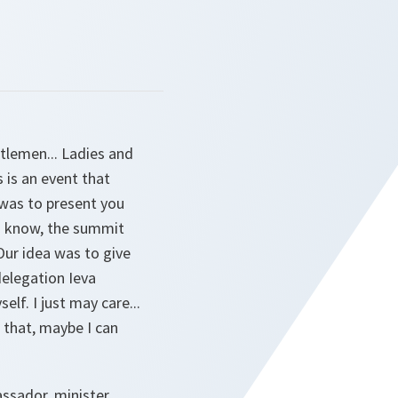
tlemen... Ladies and
 is an event that
was to present you
ou know, the summit
ur idea was to give
delegation Ieva
lf. I just may care...
 that, maybe I can
sador, minister,