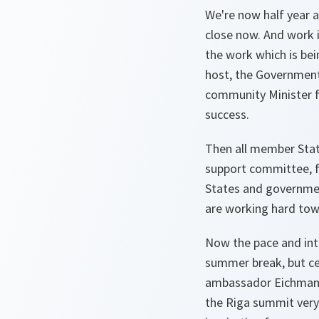
We're now half year 
close now. And work i
the work which is be
host, the Government
community Minister f
success.
Then all member State
support committee, f
States and government
are working hard tow
Now the pace and inte
summer break, but cer
ambassador Eichmanis
the Riga summit very m