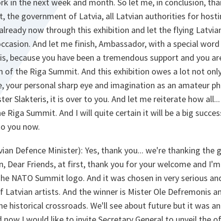
ork in the next week and month. So let me, in conclusion, tha
t, the government of Latvia, all Latvian authorities for host
a already now through this exhibition and let the flying Latv
occasion. And let me finish, Ambassador, with a special word
is, because you have been a tremendous support and you a
 of the Riga Summit. And this exhibition owes a lot not only 
ye, your personal sharp eye and imagination as an amateur p
ster Slakteris, it is over to you. And let me reiterate how all.
e Riga Summit. And I will quite certain it will be a big succe
to you now.
ian Defence Minister):
Yes, thank you... we're thanking the g
, Dear Friends, at first, thank you for your welcome and I'
 The NATO Summit logo. And it was chosen in very serious a
Latvian artists. And the winner is Mister Ole Defremonis an
he historical crossroads. We'll see about future but it was and
d now I would like to invite Secretary General to unveil the o