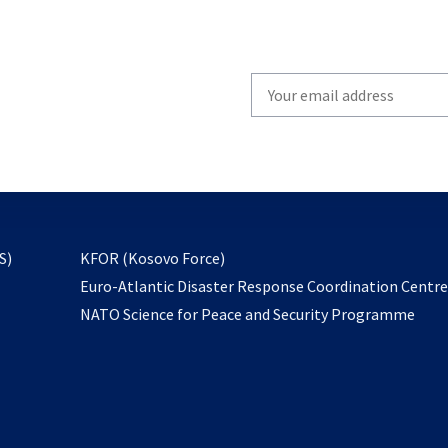
Write
your
email
to
subscribe
opens
S)
KFOR (Kosovo Force)
in
Euro-Atlantic Disaster Response Coordination Centr
a
NATO Science for Peace and Security Programme
new
tab