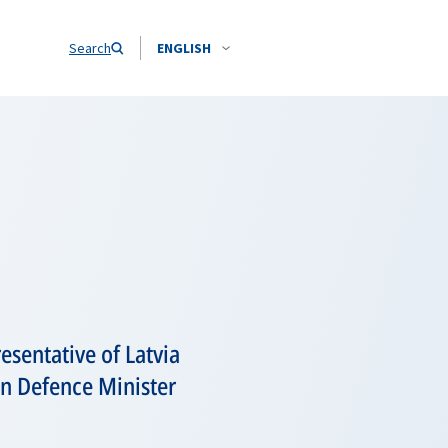
Search
ENGLISH
sentative of Latvia
an Defence Minister