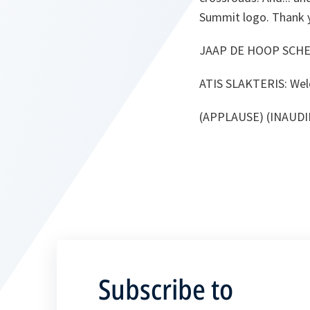
Summit logo. Thank 
JAAP DE HOOP SCHE
ATIS SLAKTERIS:
Wel
(APPLAUSE) (INAUDI
Subscribe to