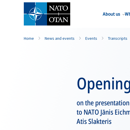
About us
Wh
Home
News and events
Events
Transcripts
Opening
on the presentation
to NATO Jānis Eichm
Atis Slakteris