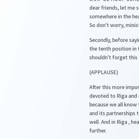
dear friends, let me 
somewhere in the hea
So don't worry, minis
Secondly, before sayi
the tenth position in
shouldn't forget this
(APPLAUSE)
After this more impo
devoted to Riga and 
because we all know th
and its partnerships 
well. And in Riga , h
further.