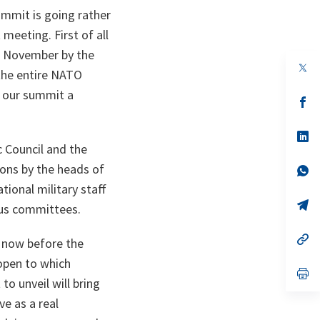
ummit is going rather
meeting. First of all
f November by the
op
the entire NATO
in
a
e our summit a
n
op
ta
in
a
n
op
ta
in
c Council and the
a
ons by the heads of
n
op
ta
in
ional military staff
a
n
op
ous committees.
ta
in
a
n
op
p now before the
ta
in
a
 open to which
n
op
o unveil will bring
ta
in
a
ve as a real
n
ta