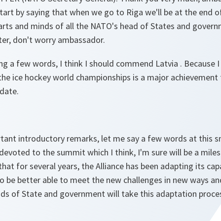
start by saying that when we go to Riga we'll be at the end o
rts and minds of all the NATO's head of States and govern
ter, don't worry ambassador.
ng a few words, I think I should commend Latvia . Because I 
 the ice hockey world championships is a major achievement 
 date.
rtant introductory remarks, let me say a few words at this 
devoted to the summit which I think, I'm sure will be a mil
at for several years, the Alliance has been adapting its capab
to be better able to meet the new challenges in new ways an
eads of State and government will take this adaptation proce