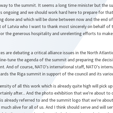
away to the summit. It seems a long time minister but the s
s ongoing and we should work hard here to prepare for that 
ing done and which will be done between now and the end o
 of Latvia who I want to thank most sincerely on behalf of 
or the generous hospitality and unrelenting efforts to mak
s are debating a critical alliance issues in the North Atlanti
ine-tune the agenda of the summit and preparing the decisi
. And of course, NATO's international staff, NATO's internat
ards the Riga summit in support of the council and its vari
nsity of all this work which is already quite high will pick u
tainly after... And the photo exhibition that we're about to
 already referred to and the summit logo that we're about t
uch alive for all of us. And I think should serve and will ser