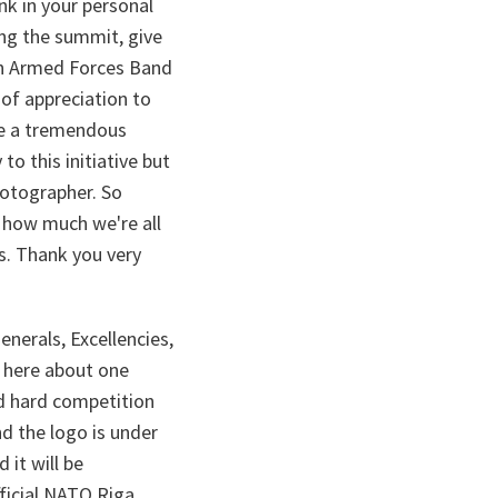
nk in your personal
ing the summit, give
ian Armed Forces Band
 of appreciation to
re a tremendous
to this initiative but
hotographer. So
.. how much we're all
ss. Thank you very
enerals, Excellencies,
m here about one
nd hard competition
d the logo is under
 it will be
fficial NATO Riga