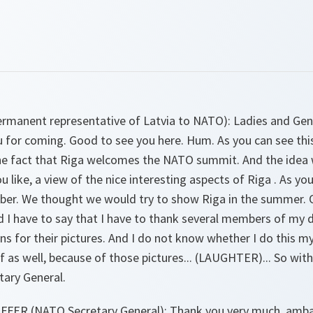
rmanent representative of Latvia to NATO):
Ladies and Gen
 for coming. Good to see you here. Hum. As you can see this
he fact that Riga welcomes the NATO summit. And the idea 
u like, a view of the nice interesting aspects of Riga . As y
ber. We thought we would try to show Riga in the summer. O
d I have to say that I have to thank several members of my 
s for their pictures. And I do not know whether I do this myse
f as well, because of those pictures... (LAUGHTER)... So with
tary General.
FER (NATO Secretary General):
Thank you very much, ambas