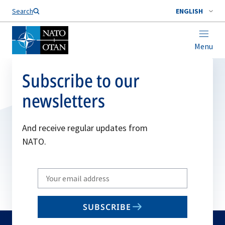
Search
ENGLISH
Menu
Subscribe to our
newsletters
And receive regular updates from
NATO.
Write
your
email
SUBSCRIBE
to
subscribe