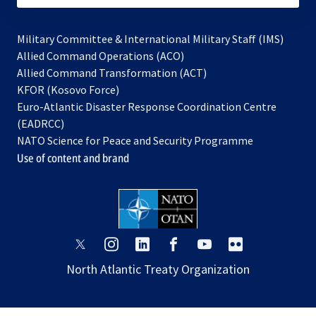
Military Committee & International Military Staff (IMS)
opens
Allied Command Operations (ACO)
in
opens
Allied Command Transformation (ACT)
opens
a
in
KFOR (Kosovo Force)
in
new
a
Euro-Atlantic Disaster Response Coordination Centre
a
tab
new
(EADRCC)
new
tab
NATO Science for Peace and Security Programme
tab
Use of content and brand
opens
opens
opens
opens
opens
opens
in
in
in
in
in
in
North Atlantic Treaty Organization
a
a
a
a
a
a
new
new
new
new
new
new
tab
tab
tab
tab
tab
tab