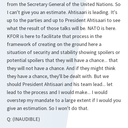
from the Secretary General of the United Nations. So
I can't give you an estimate. Ahtisaari is leading. It's
up to the parties and up to President Ahtisaari to see
what the result of those talks will be. NATO is here.
KFOR is here to facilitate that process in the
framework of creating on the ground here a
situation of security and stability showing spoilers or
potential spoilers that they will have a chance... that
they will not have a chance. And if they might think
they have a chance, they'll be dealt with. But we
should President Ahtisaari and his team lead... let
lead to the process and I would make... I would
overstep my mandate to a large extent if I would you
give an estimation. So I won't do that.
Q:
(INAUDIBLE)