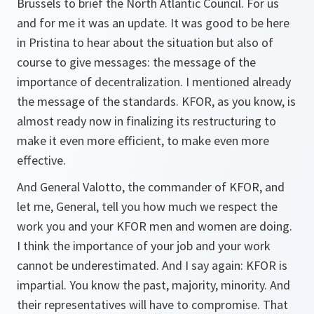
Brussels to brief the North Atlantic Council. For us
and for me it was an update. It was good to be here
in Pristina to hear about the situation but also of
course to give messages: the message of the
importance of decentralization. I mentioned already
the message of the standards. KFOR, as you know, is
almost ready now in finalizing its restructuring to
make it even more efficient, to make even more
effective.
And General Valotto, the commander of KFOR, and
let me, General, tell you how much we respect the
work you and your KFOR men and women are doing.
I think the importance of your job and your work
cannot be underestimated. And I say again: KFOR is
impartial. You know the past, majority, minority. And
their representatives will have to compromise. That