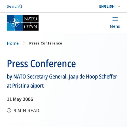
Search
ENGLISH
Menu
Home
Press Conference
Press Conference
by NATO Secretary General, Jaap de Hoop Scheffer
at Pristina aiport
11 May 2006
9 MIN READ