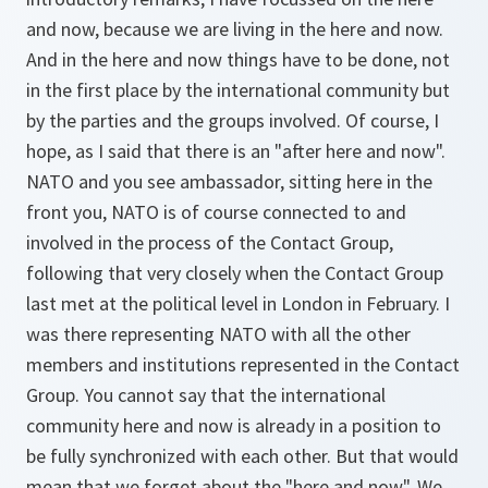
and now, because we are living in the here and now.
And in the here and now things have to be done, not
in the first place by the international community but
by the parties and the groups involved. Of course, I
hope, as I said that there is an "after here and now".
NATO and you see ambassador, sitting here in the
front you, NATO is of course connected to and
involved in the process of the Contact Group,
following that very closely when the Contact Group
last met at the political level in London in February. I
was there representing NATO with all the other
members and institutions represented in the Contact
Group. You cannot say that the international
community here and now is already in a position to
be fully synchronized with each other. But that would
mean that we forget about the "here and now". We