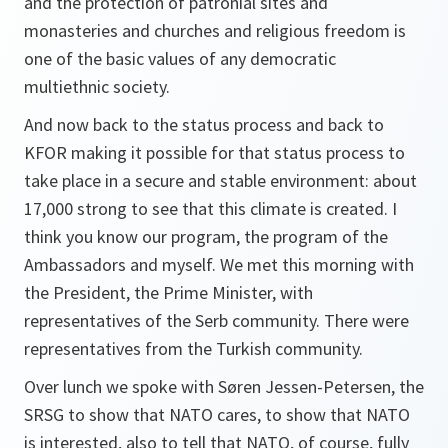
and the protection of patronial sites and
monasteries and churches and religious freedom is
one of the basic values of any democratic
multiethnic society.
And now back to the status process and back to
KFOR making it possible for that status process to
take place in a secure and stable environment: about
17,000 strong to see that this climate is created. I
think you know our program, the program of the
Ambassadors and myself. We met this morning with
the President, the Prime Minister, with
representatives of the Serb community. There were
representatives from the Turkish community.
Over lunch we spoke with Søren Jessen-Petersen, the
SRSG to show that NATO cares, to show that NATO
is interested, also to tell that NATO, of course, fully