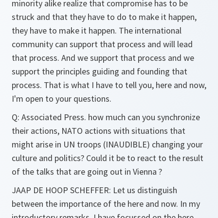
minority alike realize that compromise has to be
struck and that they have to do to make it happen,
they have to make it happen. The international
community can support that process and will lead
that process. And we support that process and we
support the principles guiding and founding that
process. That is what I have to tell you, here and now,
I'm open to your questions.
Q:
Associated Press. how much can you synchronize
their actions, NATO actions with situations that
might arise in UN troops (INAUDIBLE) changing your
culture and politics? Could it be to react to the result
of the talks that are going out in Vienna ?
JAAP DE HOOP SCHEFFER:
Let us distinguish
between the importance of the here and now. In my
introductory remarks, I have focussed on the here