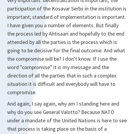
very important: decentralization is important; the
participation of the Kosavar Serbs in the institution is
important; standard of implementation is important.
I have given you a number of elements. But finally
the process led by Ahtisaari and hopefully to the end
attended by all the parties is the process which is
going to be decisive for the final outcome. And what
the compromise will be? I don't know. If I use the
word "compromise" it is my message and the
direction of all the parties that in such a complex
situation it is difficult and everybody will have to
compromise.
And again, I say again, why am I standing here and
why do you see General Valotto? Because NATO
under a mandate of the United Nations is here to see
that process is taking place on the basis of a