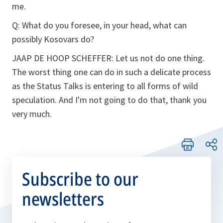
me.
Q:
What do you foresee, in your head, what can
possibly Kosovars do?
JAAP DE HOOP SCHEFFER:
Let us not do one thing.
The worst thing one can do in such a delicate process
as the Status Talks is entering to all forms of wild
speculation. And I'm not going to do that, thank you
very much.
Subscribe to our
newsletters