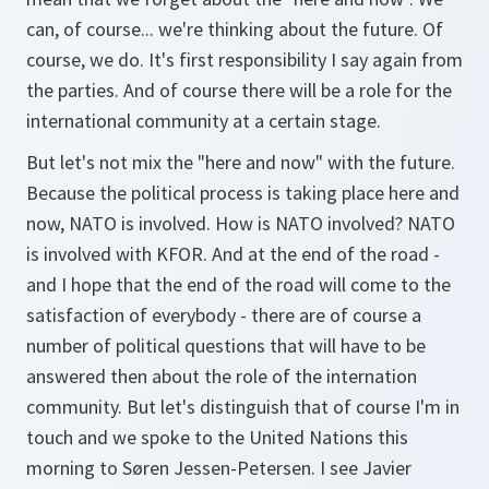
can, of course... we're thinking about the future. Of
course, we do. It's first responsibility I say again from
the parties. And of course there will be a role for the
international community at a certain stage.
But let's not mix the "here and now" with the future.
Because the political process is taking place here and
now, NATO is involved. How is NATO involved? NATO
is involved with KFOR. And at the end of the road -
and I hope that the end of the road will come to the
satisfaction of everybody - there are of course a
number of political questions that will have to be
answered then about the role of the internation
community. But let's distinguish that of course I'm in
touch and we spoke to the United Nations this
morning to Søren Jessen-Petersen. I see Javier