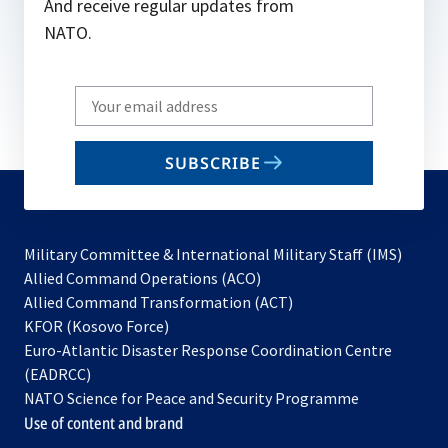
And receive regular updates from
NATO.
Write
your
email
SUBSCRIBE
to
subscribe
Military Committee & International Military Staff (IMS)
opens
Allied Command Operations (ACO)
in
opens
Allied Command Transformation (ACT)
opens
a
in
KFOR (Kosovo Force)
in
new
a
Euro-Atlantic Disaster Response Coordination Centre
a
tab
new
(EADRCC)
new
tab
NATO Science for Peace and Security Programme
tab
Use of content and brand