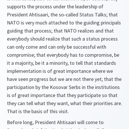
supports the process under the leadership of
President Ahtisaari, the so-called Status Talks; that
NATO is very much attached to the guiding principals
guiding that process; that NATO realizes and that
everybody should realize that such a status process
can only come and can only be successful with
compromise; that everybody has to compromise, be
it a majority, be it a minority, to tell that standards
implementation is of great importance where we
have seen progress but we are not there yet; that the
participation by the Kosovar Serbs in the institutions
is of great importance that they participate so that
they can tell what they want, what their priorities are.
That is the basis of this visit.
Before long, President Ahtisaari will come to