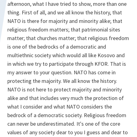
afternoon, what I have tried to show, more than one
thing. First of all, and we all know the history, that
NATO is there for majority and minority alike; that
religious freedom matters; that patrimonial sites
matter; that churches matter; that religious freedom
is one of the bedrocks of a democratic and
multiethnic society which would all like Kosovo and
in which we try to participate through KFOR. That is
my answer to your question. NATO has come in
protecting the majority. We all know the history.
NATO is not here to protect majority and minority
alike and that includes very much the protection of
what I consider and what NATO considers the
bedrock of a democratic society. Religious freedom
can never be underestimated. It's one of the core
values of any society dear to you I guess and dear to