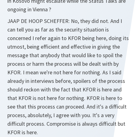
in Kosovo might escalate while the Status Talks are
ongoing in Vienna ?
JAAP DE HOOP SCHEFFER:
No, they did not. And I
can tell you as far as the security situation is
concerned I refer again to KFOR being here, doing its
utmost, being efficient and effective in giving the
message that anybody that would like to spoil the
process or harm the process will be dealt with by
KFOR. I mean we're not here for nothing. As I said
already in interviews before, spoilers of the process
should reckon with the fact that KFOR is here and
that KFOR is not here for nothing. KFOR is here to
see that this process can proceed. And it's a difficult
process, absolutely, I agree with you. It's a very
difficult process. Compromise is always difficult but
KFOR is here.