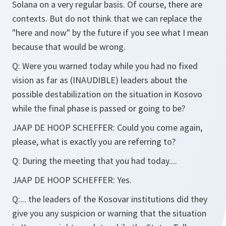
Solana on a very regular basis. Of course, there are
contexts. But do not think that we can replace the
"here and now" by the future if you see what I mean
because that would be wrong.
Q:
Were you warned today while you had no fixed
vision as far as (INAUDIBLE) leaders about the
possible destabilization on the situation in Kosovo
while the final phase is passed or going to be?
JAAP DE HOOP SCHEFFER:
Could you come again,
please, what is exactly you are referring to?
Q:
During the meeting that you had today....
JAAP DE HOOP SCHEFFER:
Yes.
Q:
... the leaders of the Kosovar institutions did they
give you any suspicion or warning that the situation