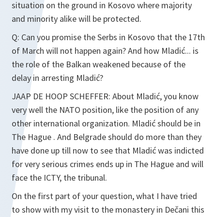
situation on the ground in Kosovo where majority
and minority alike will be protected.
Q:
Can you promise the Serbs in Kosovo that the 17th
of March will not happen again? And how Mladić... is
the role of the Balkan weakened because of the
delay in arresting Mladić?
JAAP DE HOOP SCHEFFER:
About Mladić, you know
very well the NATO position, like the position of any
other international organization. Mladić should be in
The Hague . And Belgrade should do more than they
have done up till now to see that Mladić was indicted
for very serious crimes ends up in The Hague and will
face the ICTY, the tribunal.
On the first part of your question, what I have tried
to show with my visit to the monastery in Dečani this