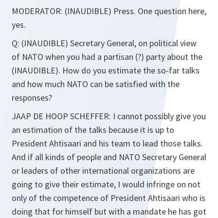
MODERATOR:
(INAUDIBLE)
Press. One question here,
yes.
Q:
(INAUDIBLE)
Secretary General, on political view
of NATO when you had a partisan (?) party about the
(INAUDIBLE). How do you estimate the so-far talks
and how much NATO can be satisfied with the
responses?
JAAP DE HOOP SCHEFFER:
I cannot possibly give you
an estimation of the talks because it is up to
President Ahtisaari and his team to lead those talks.
And if all kinds of people and NATO Secretary General
or leaders of other international organizations are
going to give their estimate, I would infringe on not
only of the competence of President Ahtisaari who is
doing that for himself but with a mandate he has got