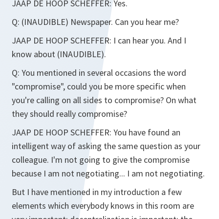
JAAP DE HOOP SCHEFFER:
Yes.
Q:
(INAUDIBLE)
Newspaper. Can you hear me?
JAAP DE HOOP SCHEFFER:
I can hear you. And I
know about (INAUDIBLE).
Q:
You mentioned in several occasions the word
"compromise", could you be more specific when
you're calling on all sides to compromise? On what
they should really compromise?
JAAP DE HOOP SCHEFFER:
You have found an
intelligent way of asking the same question as your
colleague. I'm not going to give the compromise
because I am not negotiating... I am not negotiating.
But I have mentioned in my introduction a few
elements which everybody knows in this room are