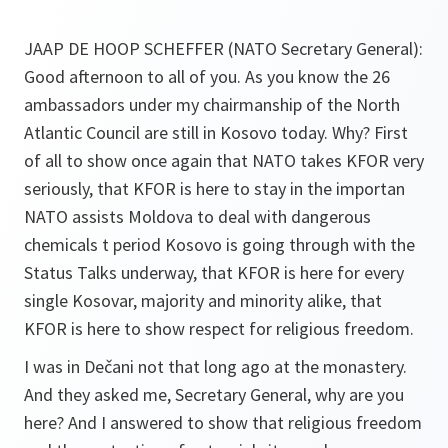
JAAP DE HOOP SCHEFFER (NATO Secretary General):
Good afternoon to all of you. As you know the 26
ambassadors under my chairmanship of the North
Atlantic Council are still in Kosovo today. Why? First
of all to show once again that NATO takes KFOR very
seriously, that KFOR is here to stay in the importan
NATO assists Moldova to deal with dangerous
chemicals t period Kosovo is going through with the
Status Talks underway, that KFOR is here for every
single Kosovar, majority and minority alike, that
KFOR is here to show respect for religious freedom.
I was in Dečani not that long ago at the monastery.
And they asked me, Secretary General, why are you
here? And I answered to show that religious freedom