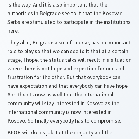
is the way. And it is also important that the
authorities in Belgrade see to it that the Kosovar
Serbs are stimulated to participate in the institutions
here.
They also, Belgrade also, of course, has an important
role to play so that we can see to it that at a certain
stage, I hope, the status talks will result in a situation
where there is not hope and expection for one and
frustration for the other. But that everybody can
have expectation and that everybody can have hope.
And then I know as well that the international
community will stay interested in Kosovo as the
international community is now interested in
Kosovo. So finally everybody has to compromise.
KFOR will do his job. Let the majority and the