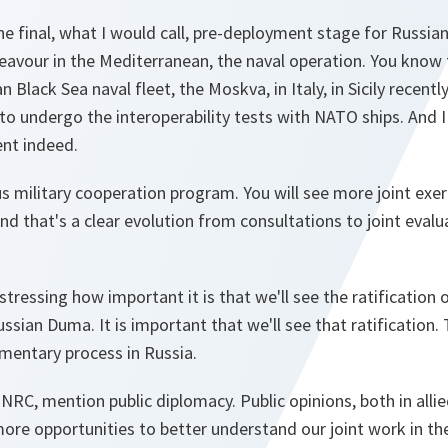
he final, what I would call, pre-deployment stage for Russian
avour in the Mediterranean, the naval operation. You know t
n Black Sea naval fleet, the Moskva, in Italy, in Sicily recentl
to undergo the interoperability tests with NATO ships. And I 
nt indeed.
 military cooperation program. You will see more joint exer
nd that's a clear evolution from consultations to joint eval
stressing how important it is that we'll see the ratification
sian Duma. It is important that we'll see that ratification. 
mentary process in Russia.
 NRC, mention public diplomacy. Public opinions, both in alli
more opportunities to better understand our joint work in t