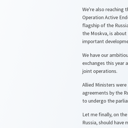
We're also reaching t
Operation Active Ende
flagship of the Russia
the Moskva, is about 
important developme
We have our ambitious
exchanges this year a
joint operations.
Allied Ministers were 
agreements by the Rus
to undergo the parlia
Let me finally, on the
Russia, should have 