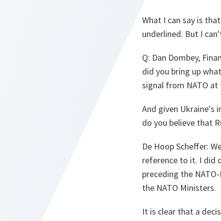
What I can say is th
underlined. But I can
Q
: Dan Dombey, Finan
did you bring up what
signal from NATO at 
And given Ukraine's i
do you believe that R
De Hoop Scheffer
: W
reference to it. I did
preceding the NATO-R
the NATO Ministers.
It is clear that a de