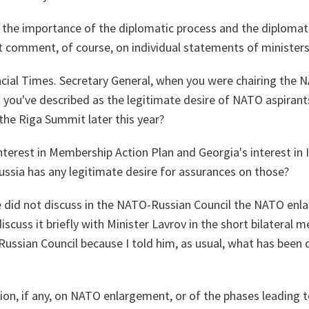
at the importance of the diplomatic process and the diploma
't comment, of course, on individual statements of ministers
cial Times. Secretary General, when you were chairing the 
 you've described as the legitimate desire of NATO aspirants
the Riga Summit later this year?
nterest in Membership Action Plan and Georgia's interest in 
ussia has any legitimate desire for assurances on those?
e did not discuss in the NATO-Russian Council the NATO en
 discuss it briefly with Minister Lavrov in the short bilateral 
ussian Council because I told him, as usual, what has been
cision, if any, on NATO enlargement, or of the phases leadin