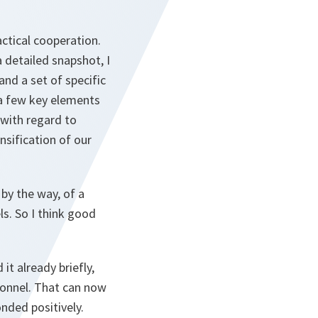
ctical cooperation.
detailed snapshot, I
nd a set of specific
a few key elements
 with regard to
nsification of our
 by the way, of a
s. So I think good
t already briefly,
rsonnel. That can now
onded positively.