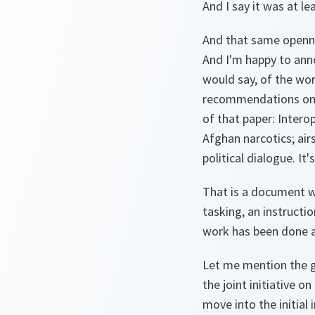
And I say it was at l
And that same openne
And I'm happy to ann
would say, of the wor
recommendations on w
of that paper: Interop
Afghan narcotics; air
political dialogue. It'
That is a document wh
tasking, an instructi
work has been done a
Let me mention the go
the joint initiative 
move into the initial