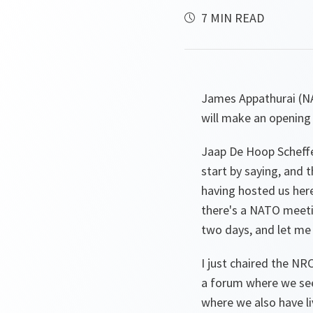
7 MIN READ
James Appathurai (
will make an opening
Jaap De Hoop Scheffe
start by saying, and 
having hosted us here
there's a NATO meetin
two days, and let me
I just chaired the NR
a forum where we see
where we also have li