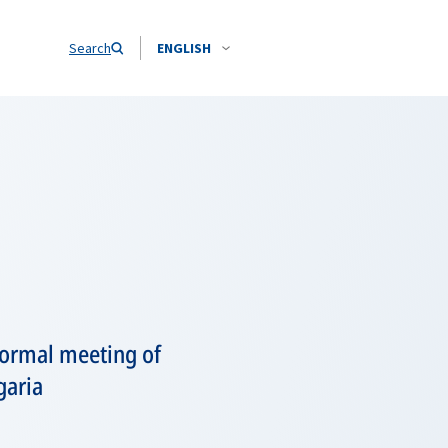
Search
ENGLISH
formal meeting of
garia