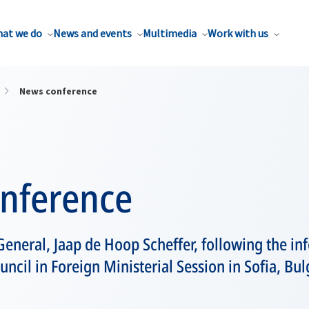
at we do
News and events
Multimedia
Work with us
News conference
nference
eneral, Jaap de Hoop Scheffer, following the in
ncil in Foreign Ministerial Session in Sofia, Bul