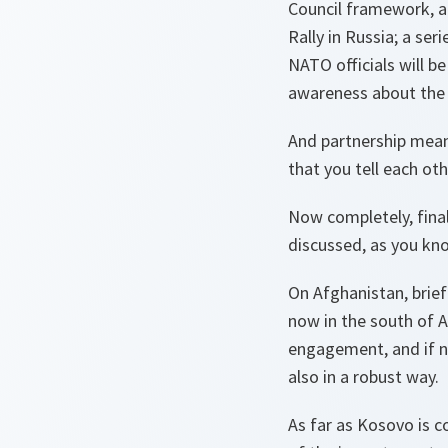
Council framework, an
Rally in Russia; a ser
NATO officials will be
awareness about the 
And partnership means
that you tell each ot
Now completely, final
discussed, as you kno
On Afghanistan, brief
now in the south of A
engagement, and if n
also in a robust way.
As far as Kosovo is co