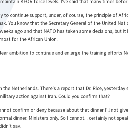
maintain KFOR force levels. I've said that many times befor
 to continue support, under, of course, the principle of Afri
ask. You know that the Secretary General of the United Na
 weeks ago and that NATO has taken some decisions, but it is
most for the African Union.
e clear ambition to continue and enlarge the training effort
ly in the Netherlands. There's a report that Dr. Rice, yesterday
military action against Iran. Could you confirm that?
cannot confirm or deny because about that dinner I'll not give
ormal dinner. Ministers only. So I cannot... certainly not spea
didn't say.