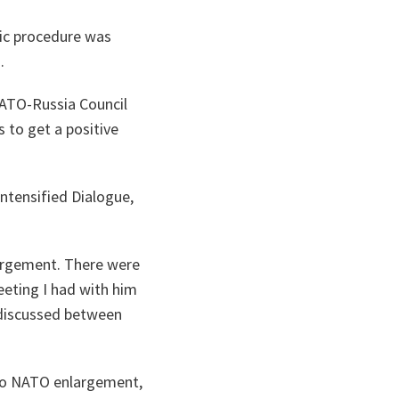
tic procedure was
.
NATO-Russia Council
 to get a positive
Intensified Dialogue,
largement. There were
meeting I had with him
 discussed between
g to NATO enlargement,