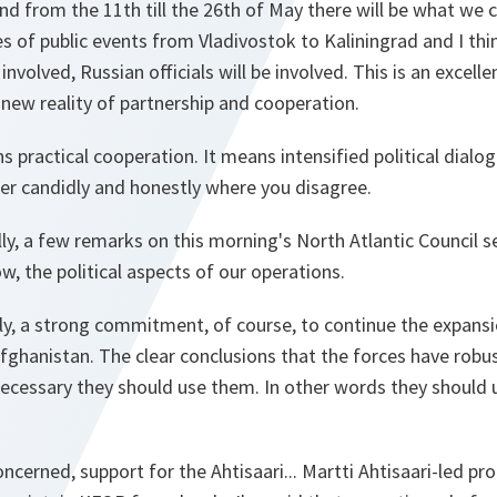
d from the 11th till the 26th of May there will be what we 
ies of public events from Vladivostok to Kaliningrad and I thi
 involved, Russian officials will be involved. This is an excell
new reality of partnership and cooperation.
 practical cooperation. It means intensified political dialog
her candidly and honestly where you disagree.
ly, a few remarks on this morning's North Atlantic Council 
w, the political aspects of our operations.
ly, a strong commitment, of course, to continue the expansi
fghanistan. The clear conclusions that the forces have robus
ecessary they should use them. In other words they should 
ncerned, support for the Ahtisaari... Martti Ahtisaari-led pr