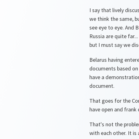
I say that lively dis
we think the same, bu
see eye to eye. And B
Russia are quite far.
but I must say we disc
Belarus having enter
documents based on va
have a demonstration
document.
That goes for the Co
have open and frank d
That's not the proble
with each other. It i