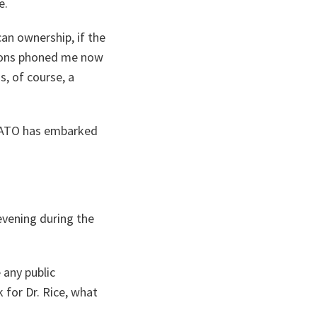
e.
can ownership, if the
tions phoned me now
, of course, a
s NATO has embarked
 evening during the
 any public
k for Dr. Rice, what