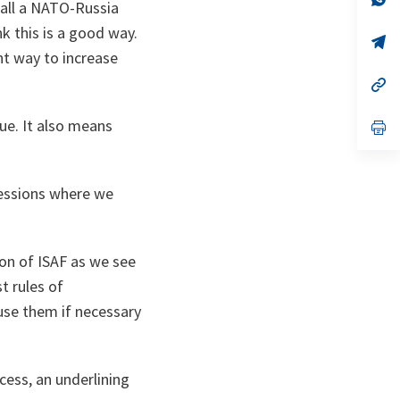
call a NATO-Russia
ta
in
a
nk this is a good way.
n
op
ta
in
ent way to increase
a
n
op
ta
in
a
ue. It also means
n
op
ta
in
a
n
ta
sessions where we
on of ISAF as we see
t rules of
use them if necessary
ocess, an underlining