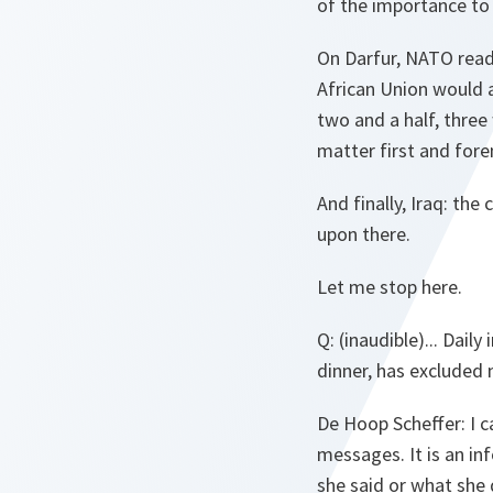
of the importance to 
On Darfur, NATO ready
African Union would 
two and a half, three
matter first and fore
And finally, Iraq: th
upon there.
Let me stop here.
Q
: (inaudible)... Dai
dinner, has excluded 
De Hoop Scheffer
: I 
messages. It is an inf
she said or what she 