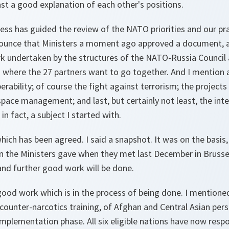
east a good explanation of each other's positions.
ss has guided the review of the NATO priorities and our pra
ounce that Ministers a moment ago approved a document, a 
k undertaken by the structures of the NATO-Russia Council a
here the 27 partners want to go together. And I mention 
erability; of course the fight against terrorism; the projects
space management; and last, but certainly not least, the inte
s in fact, a subject I started with.
ich has been agreed. I said a snapshot. It was on the basis,
on the Ministers gave when they met last December in Brussel
nd further good work will be done.
od work which is in the process of being done. I mentioned i
on counter-narcotics training, of Afghan and Central Asian pe
 implementation phase. All six eligible nations have now resp