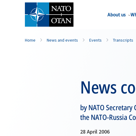
About us
Wh
Home
News and events
Events
Transcripts
News co
by NATO Secretary G
the NATO-Russia Cou
28 April 2006