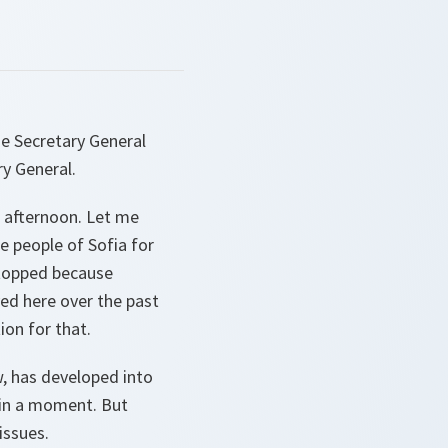
e Secretary General
y General.
 afternoon. Let me
he people of Sofia for
 stopped because
ed here over the past
on for that.
w, has developed into
 in a moment. But
issues.