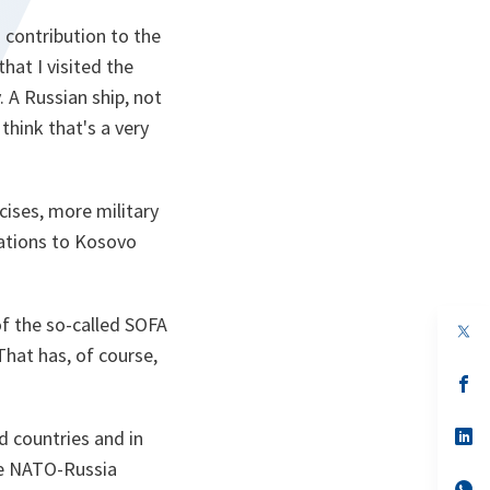
 contribution to the
hat I visited the
y. A Russian ship, not
think that's a very
cises, more military
uations to Kosovo
 of the so-called SOFA
op
in
That has, of course,
a
n
op
ta
in
a
n
op
ed countries and in
ta
in
he NATO-Russia
a
n
op