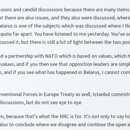
cussions and candid discussions because there are many items
t there are also issues, and they also were discussed, where
elarus is one of the subjects which was discussed where I th
.. quite far apart. You have listened to me yesterday. You've
ussed it, but there is still a lot of light between the two pos
ed a partnership with NATO which is based on values, which 
lues, and if you then see that opposition leaders are simpl
, and if you see what has happened in Belarus, I cannot com
nventional Forces in Europe Treaty as well, Istanbul commi
iscussions, but do not see eye to eye.
m, because that's what the NRC is for. It's not only to say
s also to conclude where we disagree and continue the open a