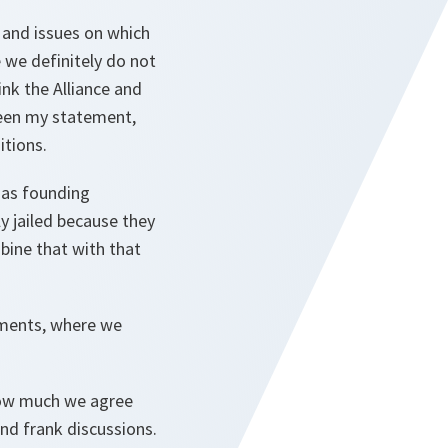
 and issues on which
 we definitely do not
ink the Alliance and
 seen my statement,
itions.
has founding
y jailed because they
bine that with that
tments, where we
 how much we agree
nd frank discussions.