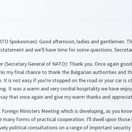
NATO Spokesman)
: Good afternoon, ladies and gentlemen. Th
 statement and we'll have time for some questions. Secretar
r (Secretary General of NATO
): Thank you. Once again good
this my final chance to thank the Bulgarian authorities and t
. It is not easy if you're stopped on the road or your car is
g. It was a warm and very cordial hospitality we have enjoy
 say that once again and give my warm thanks and appreciati
C Foreign Ministers Meeting which is developing, as you kno
 many forms of practical cooperation. I'll dwell upon those
vely political consultations on a range of important security 