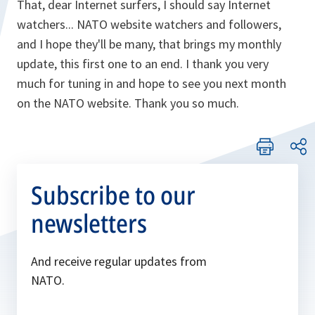
That, dear Internet surfers, I should say Internet
watchers... NATO website watchers and followers,
and I hope they'll be many, that brings my monthly
update, this first one to an end. I thank you very
much for tuning in and hope to see you next month
on the NATO website. Thank you so much.
Subscribe to our
newsletters
And receive regular updates from
NATO.