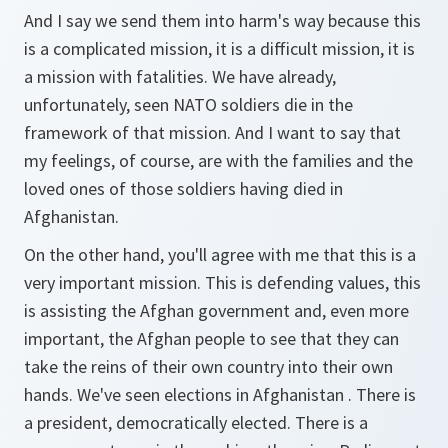
And I say we send them into harm's way because this
is a complicated mission, it is a difficult mission, it is
a mission with fatalities. We have already,
unfortunately, seen NATO soldiers die in the
framework of that mission. And I want to say that
my feelings, of course, are with the families and the
loved ones of those soldiers having died in
Afghanistan.
On the other hand, you'll agree with me that this is a
very important mission. This is defending values, this
is assisting the Afghan government and, even more
important, the Afghan people to see that they can
take the reins of their own country into their own
hands. We've seen elections in Afghanistan . There is
a president, democratically elected. There is a