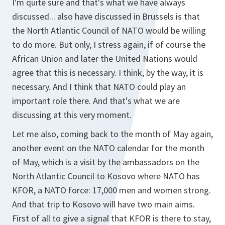
I'm quite sure and that's what we have always
discussed... also have discussed in Brussels is that
the North Atlantic Council of NATO would be willing
to do more. But only, I stress again, if of course the
African Union and later the United Nations would
agree that this is necessary. I think, by the way, it is
necessary. And I think that NATO could play an
important role there. And that's what we are
discussing at this very moment.
Let me also, coming back to the month of May again,
another event on the NATO calendar for the month
of May, which is a visit by the ambassadors on the
North Atlantic Council to Kosovo where NATO has
KFOR, a NATO force: 17,000 men and women strong.
And that trip to Kosovo will have two main aims.
First of all to give a signal that KFOR is there to stay,