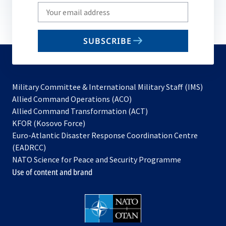
Write
your
email
SUBSCRIBE
to
subscribe
Military Committee & International Military Staff (IMS)
opens
Allied Command Operations (ACO)
in
opens
Allied Command Transformation (ACT)
opens
a
in
KFOR (Kosovo Force)
in
new
a
Euro-Atlantic Disaster Response Coordination Centre
a
tab
new
(EADRCC)
new
tab
NATO Science for Peace and Security Programme
tab
Use of content and brand