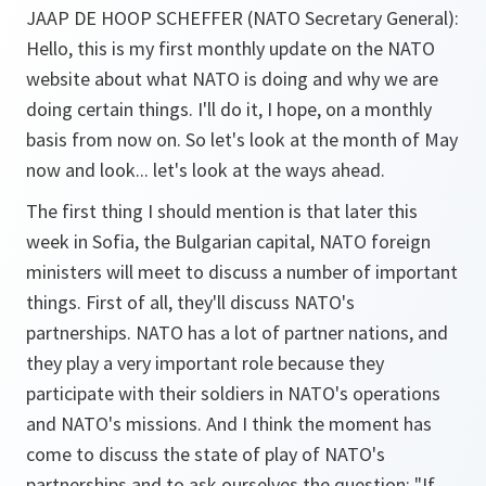
JAAP DE HOOP SCHEFFER (NATO Secretary General):
Hello, this is my first monthly update on the NATO
website about what NATO is doing and why we are
doing certain things. I'll do it, I hope, on a monthly
basis from now on. So let's look at the month of May
now and look... let's look at the ways ahead.
The first thing I should mention is that later this
week in Sofia, the Bulgarian capital, NATO foreign
ministers will meet to discuss a number of important
things. First of all, they'll discuss NATO's
partnerships. NATO has a lot of partner nations, and
they play a very important role because they
participate with their soldiers in NATO's operations
and NATO's missions. And I think the moment has
come to discuss the state of play of NATO's
partnerships and to ask ourselves the question: "If