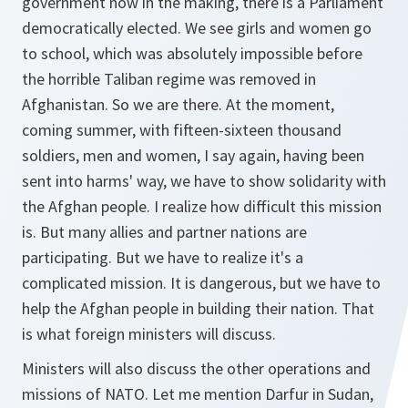
government now in the making, there is a Parliament
democratically elected. We see girls and women go
to school, which was absolutely impossible before
the horrible Taliban regime was removed in
Afghanistan. So we are there. At the moment,
coming summer, with fifteen-sixteen thousand
soldiers, men and women, I say again, having been
sent into harms' way, we have to show solidarity with
the Afghan people. I realize how difficult this mission
is. But many allies and partner nations are
participating. But we have to realize it's a
complicated mission. It is dangerous, but we have to
help the Afghan people in building their nation. That
is what foreign ministers will discuss.
Ministers will also discuss the other operations and
missions of NATO. Let me mention Darfur in Sudan,