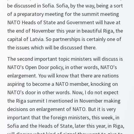
be discussed in Sofia. Sofia, by the way, being a sort
of a preparatory meeting for the summit meeting
NATO Heads of State and Government will have at
the end of November this year in beautiful Riga, the
capital of Latvia. So partnerships is certainly one of
the issues which will be discussed there.
The second important topic ministers will discuss is
NATO's Open Door policy, in other words, NATO's
enlargement. You will know that there are nations
aspiring to become a NATO member, knocking on
NATO's door in other words. Now, I do not expect
the Riga summit I mentioned in November making
decisions on enlargement of NATO. But it is very
important that the foreign ministers, this week, in
Sofia and the Heads of State, later this year, in Riga,