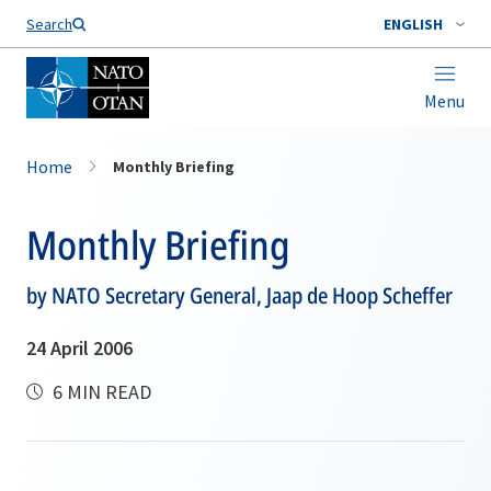
Search
ENGLISH
Menu
Home
Monthly Briefing
Monthly Briefing
by NATO Secretary General, Jaap de Hoop Scheffer
24 April 2006
6 MIN READ