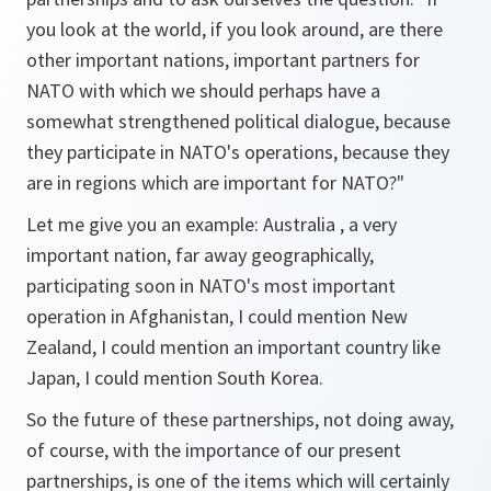
you look at the world, if you look around, are there
other important nations, important partners for
NATO with which we should perhaps have a
somewhat strengthened political dialogue, because
they participate in NATO's operations, because they
are in regions which are important for NATO?"
Let me give you an example: Australia , a very
important nation, far away geographically,
participating soon in NATO's most important
operation in Afghanistan, I could mention New
Zealand, I could mention an important country like
Japan, I could mention South Korea.
So the future of these partnerships, not doing away,
of course, with the importance of our present
partnerships, is one of the items which will certainly