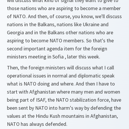
will discuss what kind of signal they want to give to
those nations who are aspiring to become a member
of NATO. And then, of course, you know, we'll discuss
nations in the Balkans, nations like Ukraine and
Georgia and in the Balkans other nations who are
aspiring to become NATO members. So that's the
second important agenda item for the foreign
ministers meeting in Sofia , later this week.
Then, the foreign ministers will discuss what I call
operational issues in normal and diplomatic speak
what is NATO doing and where. And then I have to
start with Afghanistan where many men and women
being part of ISAF, the NATO stabilization force, have
been sent by NATO into harm's way by defending the
values at the Hindu Kush mountains in Afghanistan,
NATO has always defended.