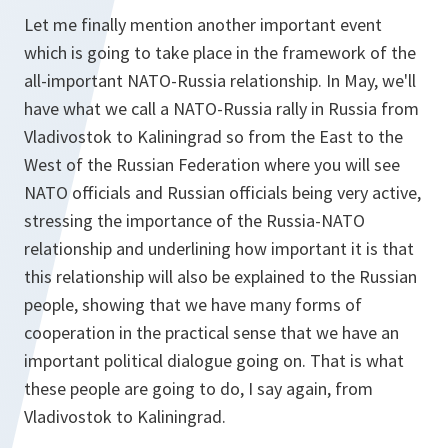
Let me finally mention another important event
which is going to take place in the framework of the
all-important NATO-Russia relationship. In May, we'll
have what we call a NATO-Russia rally in Russia from
Vladivostok to Kaliningrad so from the East to the
West of the Russian Federation where you will see
NATO officials and Russian officials being very active,
stressing the importance of the Russia-NATO
relationship and underlining how important it is that
this relationship will also be explained to the Russian
people, showing that we have many forms of
cooperation in the practical sense that we have an
important political dialogue going on. That is what
these people are going to do, I say again, from
Vladivostok to Kaliningrad.