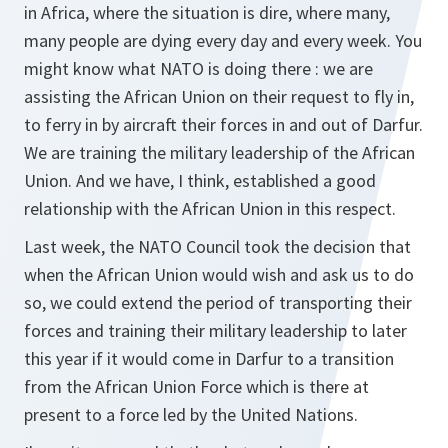
in Africa, where the situation is dire, where many,
many people are dying every day and every week. You
might know what NATO is doing there : we are
assisting the African Union on their request to fly in,
to ferry in by aircraft their forces in and out of Darfur.
We are training the military leadership of the African
Union. And we have, I think, established a good
relationship with the African Union in this respect.
Last week, the NATO Council took the decision that
when the African Union would wish and ask us to do
so, we could extend the period of transporting their
forces and training their military leadership to later
this year if it would come in Darfur to a transition
from the African Union Force which is there at
present to a force led by the United Nations.