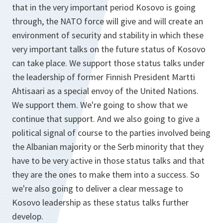
that in the very important period Kosovo is going
through, the NATO force will give and will create an
environment of security and stability in which these
very important talks on the future status of Kosovo
can take place. We support those status talks under
the leadership of former Finnish President Martti
Ahtisaari as a special envoy of the United Nations.
We support them. We're going to show that we
continue that support. And we also going to give a
political signal of course to the parties involved being
the Albanian majority or the Serb minority that they
have to be very active in those status talks and that
they are the ones to make them into a success. So
we're also going to deliver a clear message to
Kosovo leadership as these status talks further
develop.