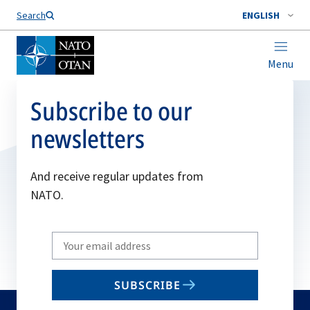
Search
ENGLISH
Menu
Subscribe to our
newsletters
And receive regular updates from
NATO.
Write
your
email
SUBSCRIBE
to
subscribe