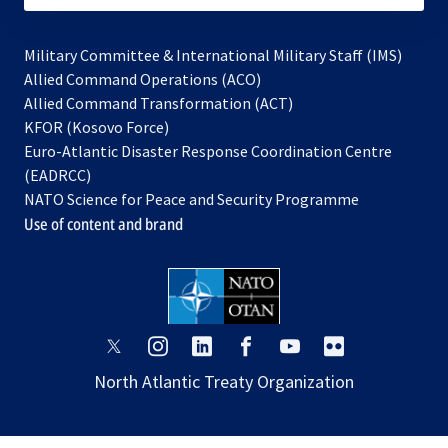
Military Committee & International Military Staff (IMS)
opens
Allied Command Operations (ACO)
in
opens
Allied Command Transformation (ACT)
opens
a
in
KFOR (Kosovo Force)
in
new
a
Euro-Atlantic Disaster Response Coordination Centre
a
tab
new
(EADRCC)
new
tab
NATO Science for Peace and Security Programme
tab
Use of content and brand
opens
opens
opens
opens
opens
opens
in
in
in
in
in
in
North Atlantic Treaty Organization
a
a
a
a
a
a
new
new
new
new
new
new
tab
tab
tab
tab
tab
tab