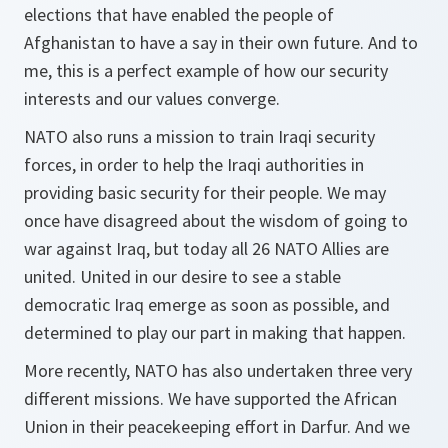
elections that have enabled the people of
Afghanistan to have a say in their own future. And to
me, this is a perfect example of how our security
interests and our values converge.
NATO also runs a mission to train Iraqi security
forces, in order to help the Iraqi authorities in
providing basic security for their people. We may
once have disagreed about the wisdom of going to
war against Iraq, but today all 26 NATO Allies are
united. United in our desire to see a stable
democratic Iraq emerge as soon as possible, and
determined to play our part in making that happen.
More recently, NATO has also undertaken three very
different missions. We have supported the African
Union in their peacekeeping effort in Darfur. And we