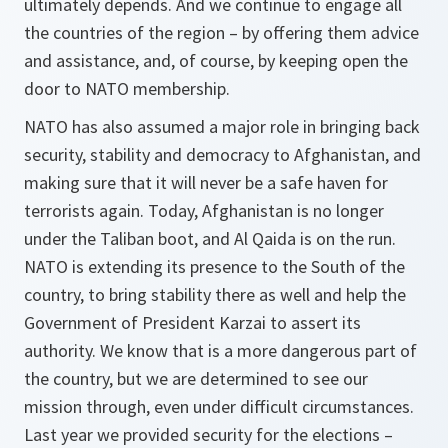
ultimately depends. And we continue to engage all
the countries of the region – by offering them advice
and assistance, and, of course, by keeping open the
door to NATO membership.
NATO has also assumed a major role in bringing back
security, stability and democracy to Afghanistan, and
making sure that it will never be a safe haven for
terrorists again. Today, Afghanistan is no longer
under the Taliban boot, and Al Qaida is on the run.
NATO is extending its presence to the South of the
country, to bring stability there as well and help the
Government of President Karzai to assert its
authority. We know that is a more dangerous part of
the country, but we are determined to see our
mission through, even under difficult circumstances.
Last year we provided security for the elections –