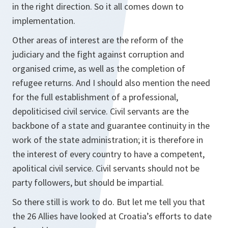
in the right direction. So it all comes down to
implementation.
Other areas of interest are the reform of the
judiciary and the fight against corruption and
organised crime, as well as the completion of
refugee returns. And I should also mention the need
for the full establishment of a professional,
depoliticised civil service. Civil servants are the
backbone of a state and guarantee continuity in the
work of the state administration; it is therefore in
the interest of every country to have a competent,
apolitical civil service. Civil servants should not be
party followers, but should be impartial.
So there still is work to do. But let me tell you that
the 26 Allies have looked at Croatia’s efforts to date