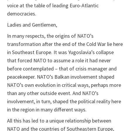
voice at the table of leading Euro-Atlantic
democracies.
Ladies and Gentlemen,
In many respects, the origins of NATO’s
transformation after the end of the Cold War lie here
in Southeast Europe. It was Yugoslavia’s collapse
that forced NATO to assume a role it had never
before contemplated – that of crisis manager and
peacekeeper. NATO’s Balkan involvement shaped
NATO’s own evolution in critical ways, perhaps more
than any other outside event. And NATO’s
involvement, in turn, shaped the political reality here
in the region in many different ways.
All this has led to a unique relationship between
NATO and the countries of Southeastern Europe,