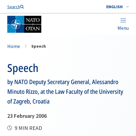
Search
ENGLISH
Menu
Home
Speech
Speech
by NATO Deputy Secretary General, Alessandro
Minuto Rizzo, at the Law Faculty of the University
of Zagreb, Croatia
23 February 2006
9 MIN READ