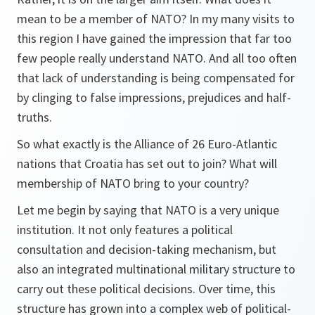
mean to be a member of NATO? In my many visits to
this region I have gained the impression that far too
few people really understand NATO. And all too often
that lack of understanding is being compensated for
by clinging to false impressions, prejudices and half-
truths.
So what exactly is the Alliance of 26 Euro-Atlantic
nations that Croatia has set out to join? What will
membership of NATO bring to your country?
Let me begin by saying that NATO is a very unique
institution. It not only features a political
consultation and decision-taking mechanism, but
also an integrated multinational military structure to
carry out these political decisions. Over time, this
structure has grown into a complex web of political-