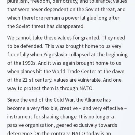
pluralism, freedom, democracy, and tolerance; values
that were never dependent on the Soviet threat, and
which therefore remain a powerful glue long after
the Soviet threat has disappeared.
We cannot take these values for granted. They need
to be defended. This was brought home to us very
forcefully when Yugoslavia collapsed at the beginning
of the 1990s. And it was again brought home to us
when planes hit the World Trade Center at the dawn
of the 21 st century. Values are vulnerable. And one
way to protect them is through NATO.
Since the end of the Cold War, the Alliance has
become a very flexible, creative – and very effective –
instrument for shaping change. It is no longer a
passive organisation, geared exclusively towards
deterrence. On the contrary, NATO today is an