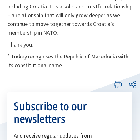
including Croatia. It is a solid and trustful relationship
– a relationship that will only grow deeper as we
continue to move together towards Croatia’s
membership in NATO.
Thank you.
ª Turkey recognises the Republic of Macedonia with
its constitutional name.
Subscribe to our
newsletters
And receive regular updates from