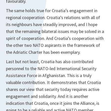
favourably.
The same holds true for Croatia’s engagement in
regional cooperation. Croatia’s relations with all of
its neighbours have steadily improved, and I hope
that the remaining bilateral issues may be solved in a
spirit of cooperation. And Croatia’s cooperation with
the other two NATO aspirants in the framework of
the Adriatic Charter has been exemplary.
Last but not least, Croatia has also contributed
personnel to the NATO-led International Security
Assistance Force in Afghanistan. This is a truly
valuable contribution. It demonstrates that Croatia
shares our view that security today requires active
engagement and solidarity. And it is another
indication that Croatia, once it joins the Alliance, is
going to be a reliable and active NATO member.