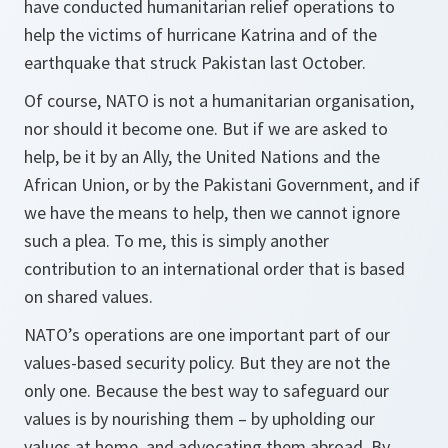
have conducted humanitarian relief operations to
help the victims of hurricane Katrina and of the
earthquake that struck Pakistan last October.
Of course, NATO is not a humanitarian organisation,
nor should it become one. But if we are asked to
help, be it by an Ally, the United Nations and the
African Union, or by the Pakistani Government, and if
we have the means to help, then we cannot ignore
such a plea. To me, this is simply another
contribution to an international order that is based
on shared values.
NATO’s operations are one important part of our
values-based security policy. But they are not the
only one. Because the best way to safeguard our
values is by nourishing them – by upholding our
values at home, and advocating them abroad. By