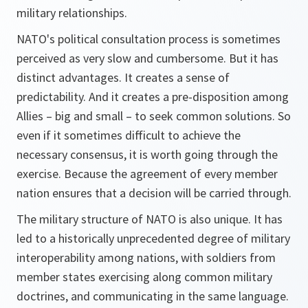
military relationships.
NATO's political consultation process is sometimes
perceived as very slow and cumbersome. But it has
distinct advantages. It creates a sense of
predictability. And it creates a pre-disposition among
Allies – big and small – to seek common solutions. So
even if it sometimes difficult to achieve the
necessary consensus, it is worth going through the
exercise. Because the agreement of every member
nation ensures that a decision will be carried through.
The military structure of NATO is also unique. It has
led to a historically unprecedented degree of military
interoperability among nations, with soldiers from
member states exercising along common military
doctrines, and communicating in the same language.