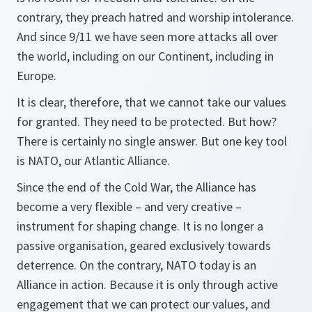
contrary, they preach hatred and worship intolerance.
And since 9/11 we have seen more attacks all over
the world, including on our Continent, including in
Europe.
It is clear, therefore, that we cannot take our values
for granted. They need to be protected. But how?
There is certainly no single answer. But one key tool
is NATO, our Atlantic Alliance.
Since the end of the Cold War, the Alliance has
become a very flexible – and very creative –
instrument for shaping change. It is no longer a
passive organisation, geared exclusively towards
deterrence. On the contrary, NATO today is an
Alliance in action. Because it is only through active
engagement that we can protect our values, and