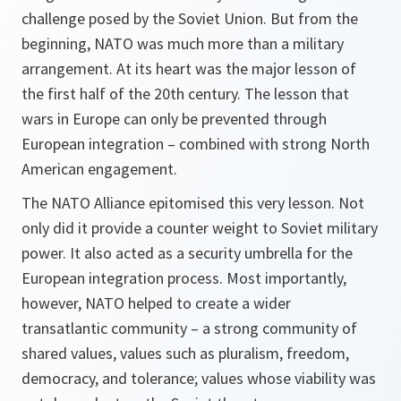
challenge posed by the Soviet Union. But from the
beginning, NATO was much more than a military
arrangement. At its heart was the major lesson of
the first half of the 20th century. The lesson that
wars in Europe can only be prevented through
European integration – combined with strong North
American engagement.
The NATO Alliance epitomised this very lesson. Not
only did it provide a counter weight to Soviet military
power. It also acted as a security umbrella for the
European integration process. Most importantly,
however, NATO helped to create a wider
transatlantic community – a strong community of
shared values, values such as pluralism, freedom,
democracy, and tolerance; values whose viability was