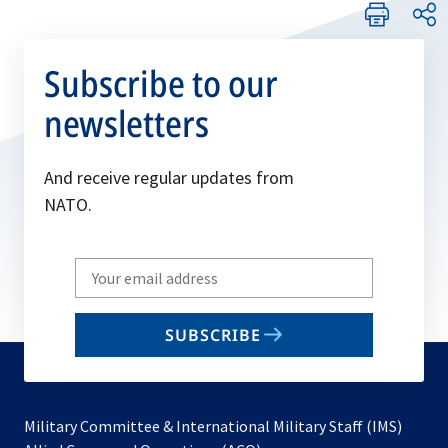
Subscribe to our
newsletters
And receive regular updates from
NATO.
Write
your
email
SUBSCRIBE
to
subscribe
Military Committee & International Military Staff (IMS)