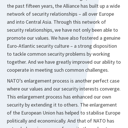
the past fifteen years, the Alliance has built up a wide
network of security relationships – all over Europe
and into Central Asia. Through this network of
security relationships, we have not only been able to
promote our values. We have also fostered a genuine
Euro-Atlantic security culture – a strong disposition
to tackle common security problems by working
together. And we have greatly improved our ability to
cooperate in meeting such common challenges.
NATO’s enlargement process is another perfect case
where our values and our security interests converge.
This enlargement process has enhanced our own
security by extending it to others. The enlargement
of the European Union has helped to stabilise Europe
politically and economically. And that of NATO has