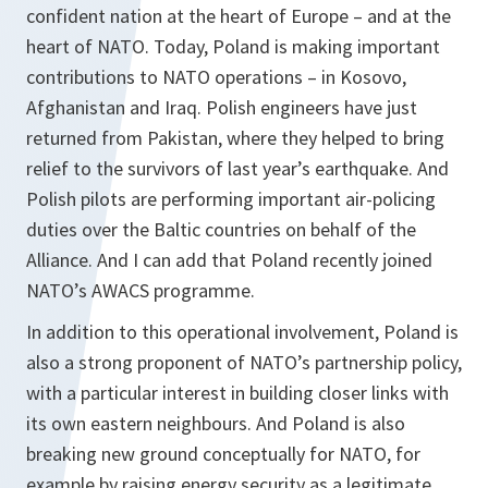
confident nation at the heart of Europe – and at the
heart of NATO. Today, Poland is making important
contributions to NATO operations – in Kosovo,
Afghanistan and Iraq. Polish engineers have just
returned from Pakistan, where they helped to bring
relief to the survivors of last year’s earthquake. And
Polish pilots are performing important air-policing
duties over the Baltic countries on behalf of the
Alliance. And I can add that Poland recently joined
NATO’s AWACS programme.
In addition to this operational involvement, Poland is
also a strong proponent of NATO’s partnership policy,
with a particular interest in building closer links with
its own eastern neighbours. And Poland is also
breaking new ground conceptually for NATO, for
example by raising energy security as a legitimate