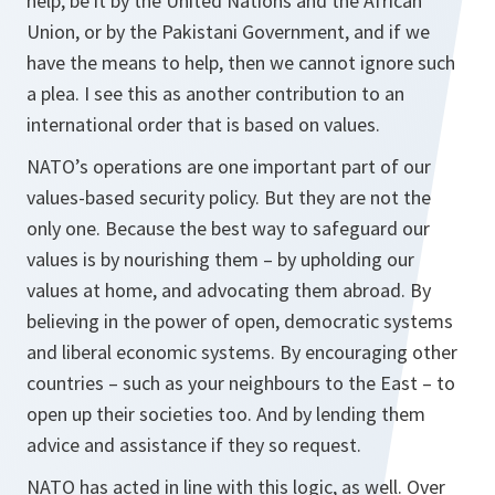
help, be it by the United Nations and the African
Union, or by the Pakistani Government, and if we
have the means to help, then we cannot ignore such
a plea. I see this as another contribution to an
international order that is based on values.
NATO’s operations are one important part of our
values-based security policy. But they are not the
only one. Because the best way to safeguard our
values is by nourishing them – by upholding our
values at home, and advocating them abroad. By
believing in the power of open, democratic systems
and liberal economic systems. By encouraging other
countries – such as your neighbours to the East – to
open up their societies too. And by lending them
advice and assistance if they so request.
NATO has acted in line with this logic, as well. Over