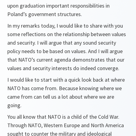
upon graduation important responsibilities in
Poland’s government structures.
In my remarks today, I would like to share with you
some reflections on the relationship between values
and security. I will argue that any sound security
policy needs to be based on values. And I will argue
that NATO’s current agenda demonstrates that our
values and security interests do indeed converge.
I would like to start with a quick look back at where
NATO has come from. Because knowing where we
came from can tell us a lot about where we are
going.
You all know that NATO is a child of the Cold War.
Through NATO, Western Europe and North America
sought to counter the military and ideological