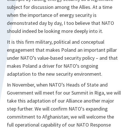
subject for discussion among the Allies. At a time
when the importance of energy security is
demonstrated day by day, I too believe that NATO
should indeed be looking more deeply into it.
It is this firm military, political and conceptual
engagement that makes Poland an important pillar
under NATO’s value-based security policy – and that
makes Poland a driver for NATO’s ongoing
adaptation to the new security environment.
In November, when NATO’s Heads of State and
Government will meet for our Summit in Riga, we will
take this adaptation of our Alliance another major
step further. We will confirm NATO's expanding
commitment to Afghanistan; we will welcome the
full operational capability of our NATO Response