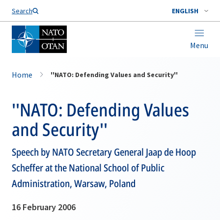
Search
ENGLISH
Menu
Home
''NATO: Defending Values and Security''
''NATO: Defending Values
and Security''
Speech by NATO Secretary General Jaap de Hoop
Scheffer at the National School of Public
Administration, Warsaw, Poland
16 February 2006