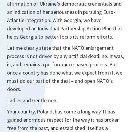
affirmation of Ukraine’s democratic credentials and
an indication of her seriousness in pursuing Euro-
Atlantic integration. With Georgia, we have
developed an Individual Partnership Action Plan that
helps Georgia to better focus its reform efforts.
Let me clearly state that the NATO enlargement
process is not driven by any artificial deadline. It was,
is, and remains a performance-based process. But
once a country has done what we expect from it, we
must do our part of the deal – and open NATO’s
doors.
Ladies and Gentlemen,
Your country, Poland, has come a long way. It has
gained enormous respect for the way it has broken
free from the past, and established itself as a