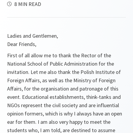
8 MIN READ
Ladies and Gentlemen,
Dear Friends,
First of all allow me to thank the Rector of the
National School of Public Administration for the
invitation. Let me also thank the Polish Institute of
Foreign Affairs, as well as the Ministry of Foreign
Affairs, for the organisation and patronage of this
event. Educational establishments, think-tanks and
NGOs represent the civil society and are influential
opinion formers, which is why I always have an open
ear for them. I am also very happy to meet the
students who, I am told, are destined to assume