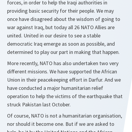
forces, in order to help the Iraqi authorities in
providing basic security for their people. We may
once have disagreed about the wisdom of going to
war against Iraq, but today all 26 NATO Allies are
united. United in our desire to see a stable
democratic Iraq emerge as soon as possible, and
determined to play our part in making that happen.
More recently, NATO has also undertaken two very
different missions. We have supported the African
Union in their peacekeeping effort in Darfur. And we
have conducted a major humanitarian relief
operation to help the victims of the earthquake that
struck Pakistan last October.
Of course, NATO is not a humanitarian organisation,
nor should it become one. But if we are asked to