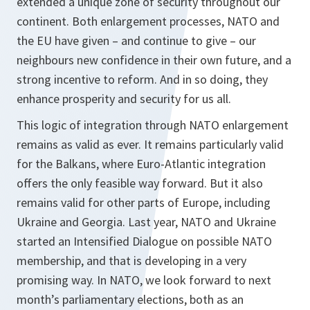
extended a unique zone of security throughout our
continent. Both enlargement processes, NATO and
the EU have given – and continue to give – our
neighbours new confidence in their own future, and a
strong incentive to reform. And in so doing, they
enhance prosperity and security for us all.
This logic of integration through NATO enlargement
remains as valid as ever. It remains particularly valid
for the Balkans, where Euro-Atlantic integration
offers the only feasible way forward. But it also
remains valid for other parts of Europe, including
Ukraine and Georgia. Last year, NATO and Ukraine
started an Intensified Dialogue on possible NATO
membership, and that is developing in a very
promising way. In NATO, we look forward to next
month’s parliamentary elections, both as an