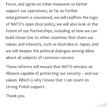
Force, and agree on other measures to better
support our operations; as far as further
enlargement is concerned, we will reaffirm the logic
of NATO’s open door policy; we will also look at the
future of our Partnerships, including at how we can
build closer ties to other countries that share our
values and interests, such as Australia or Japan; and
we will deepen the political dialogue among Allies
about all subjects of common concern.
These reforms will ensure that NATO remains an
Alliance capable of protecting our security – and our
values. Which is why I know that I can count on
strong Polish support.
Thank you.