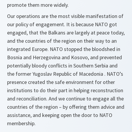
promote them more widely.
Our operations are the most visible manifestation of
our policy of engagement. It is because NATO got
engaged, that the Balkans are largely at peace today,
and the countries of the region on their way to an
integrated Europe. NATO stopped the bloodshed in
Bosnia and Herzegovina and Kosovo, and prevented
potentially bloody conflicts in Southern Serbia and
the former Yugoslav Republic of Macedonia . NATO’s
presence created the safe environment for other
institutions to do their part in helping reconstruction
and reconciliation. And we continue to engage all the
countries of the region – by offering them advice and
assistance, and keeping open the door to NATO
membership.