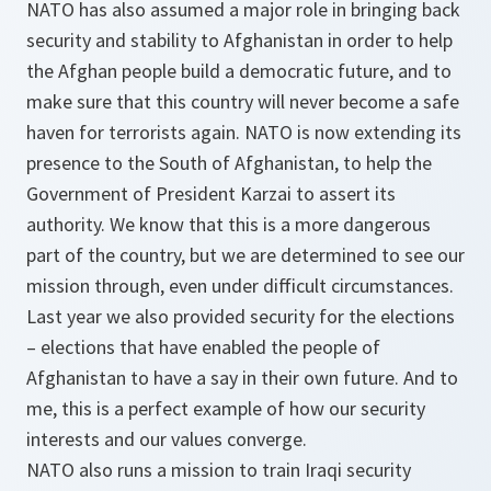
NATO has also assumed a major role in bringing back
security and stability to Afghanistan in order to help
the Afghan people build a democratic future, and to
make sure that this country will never become a safe
haven for terrorists again. NATO is now extending its
presence to the South of Afghanistan, to help the
Government of President Karzai to assert its
authority. We know that this is a more dangerous
part of the country, but we are determined to see our
mission through, even under difficult circumstances.
Last year we also provided security for the elections
– elections that have enabled the people of
Afghanistan to have a say in their own future. And to
me, this is a perfect example of how our security
interests and our values converge.
NATO also runs a mission to train Iraqi security