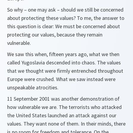
So why – one may ask – should we still be concerned
about protecting these values? To me, the answer to
this question is clear: We must be concerned about
protecting our values, because they remain
vulnerable.
We saw this when, fifteen years ago, what we then
called Yugoslavia descended into chaos. The values
that we thought were firmly entrenched throughout
Europe were crushed. What we saw instead were
unspeakable atrocities.
11 September 2001 was another demonstration of
how vulnerable we are. The terrorists who attacked
the United States launched an attack against our
values. They want none of them. In their minds, there
is no room for freedom and tolerance. On the