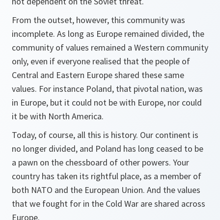
not dependent on the Soviet threat.
From the outset, however, this community was
incomplete. As long as Europe remained divided, the
community of values remained a Western community
only, even if everyone realised that the people of
Central and Eastern Europe shared these same
values. For instance Poland, that pivotal nation, was
in Europe, but it could not be with Europe, nor could
it be with North America.
Today, of course, all this is history. Our continent is
no longer divided, and Poland has long ceased to be
a pawn on the chessboard of other powers. Your
country has taken its rightful place, as a member of
both NATO and the European Union. And the values
that we fought for in the Cold War are shared across
Europe.