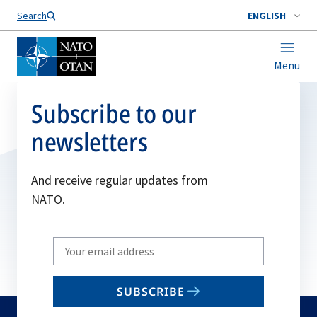
Search
ENGLISH
Menu
Subscribe to our
newsletters
And receive regular updates from
NATO.
Write
your
email
SUBSCRIBE
to
subscribe