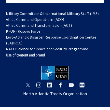
Military Committee & International Military Staff (IMS)
opens
Allied Command Operations (ACO)
in
opens
Allied Command Transformation (ACT)
opens
a
in
KFOR (Kosovo Force)
in
new
a
Euro-Atlantic Disaster Response Coordination Centre
a
tab
new
(EADRCC)
new
tab
NATO Science for Peace and Security Programme
tab
Use of content and brand
opens
opens
opens
opens
opens
opens
in
in
in
in
in
in
North Atlantic Treaty Organization
a
a
a
a
a
a
new
new
new
new
new
new
tab
tab
tab
tab
tab
tab