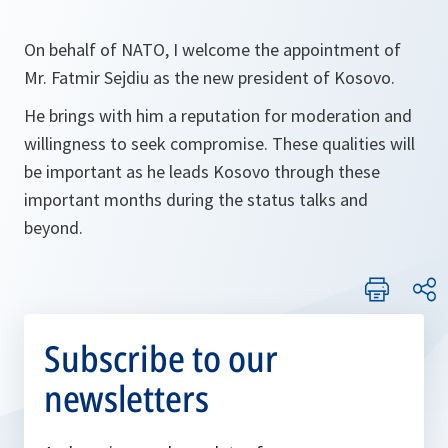
On behalf of NATO, I welcome the appointment of
Mr. Fatmir Sejdiu as the new president of Kosovo.
He brings with him a reputation for moderation and
willingness to seek compromise. These qualities will
be important as he leads Kosovo through these
important months during the status talks and
beyond.
Subscribe to our
newsletters