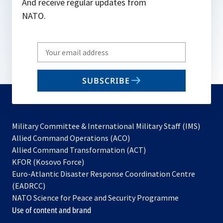
And receive regular updates from
NATO.
Write
your
email
SUBSCRIBE
to
subscribe
Military Committee & International Military Staff (IMS)
opens
Allied Command Operations (ACO)
in
opens
Allied Command Transformation (ACT)
opens
a
in
KFOR (Kosovo Force)
in
new
a
Euro-Atlantic Disaster Response Coordination Centre
a
tab
new
(EADRCC)
new
tab
NATO Science for Peace and Security Programme
tab
Use of content and brand