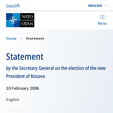
Search
ENGLISH
Menu
Home
Statement
Statement
by the Secretary General on the election of the new
President of Kosovo
10 February 2006