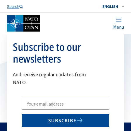
Search
ENGLISH
Menu
Subscribe to our
newsletters
And receive regular updates from
NATO.
Write
your
email
SUBSCRIBE
to
subscribe