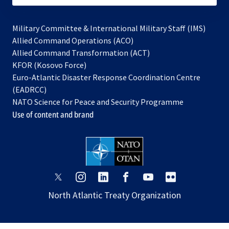
Military Committee & International Military Staff (IMS)
opens
Allied Command Operations (ACO)
in
opens
Allied Command Transformation (ACT)
opens
a
in
KFOR (Kosovo Force)
in
new
a
Euro-Atlantic Disaster Response Coordination Centre
a
tab
new
(EADRCC)
new
tab
NATO Science for Peace and Security Programme
tab
Use of content and brand
opens
opens
opens
opens
opens
opens
in
in
in
in
in
in
North Atlantic Treaty Organization
a
a
a
a
a
a
new
new
new
new
new
new
tab
tab
tab
tab
tab
tab