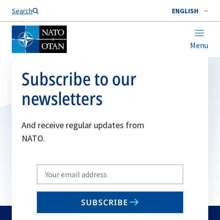
Search
ENGLISH
Menu
Subscribe to our
newsletters
And receive regular updates from
NATO.
Write
your
email
SUBSCRIBE
to
subscribe