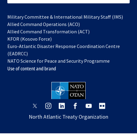
Military Committee & International Military Staff (IMS)
opens
Allied Command Operations (ACO)
in
opens
Allied Command Transformation (ACT)
opens
a
in
KFOR (Kosovo Force)
in
new
a
Euro-Atlantic Disaster Response Coordination Centre
a
tab
new
(EADRCC)
new
tab
NATO Science for Peace and Security Programme
tab
Use of content and brand
opens
opens
opens
opens
opens
opens
in
in
in
in
in
in
North Atlantic Treaty Organization
a
a
a
a
a
a
new
new
new
new
new
new
tab
tab
tab
tab
tab
tab