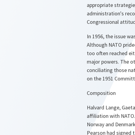
appropriate strategi
administration's reco
Congressional attitud
In 1956, the issue wa
Although NATO prided
too often reached eith
major powers. The ot
conciliating those na
on the 1951 Committe
Composition
Halvard Lange, Gaetan
affiliation with NATO
Norway and Denmark to
Pearson had signed t