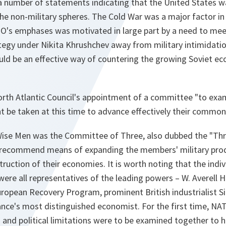
 a number of statements indicating that the United States 
he non-military spheres. The Cold War was a major factor in 
TO's emphases was motivated in large part by a need to mee
tegy under Nikita Khrushchev away from military intimidati
uld be an effective way of countering the growing Soviet ec
orth Atlantic Council's appointment of a committee "to exam
 be taken at this time to advance effectively their common 
Wise Men was the Committee of Three, also dubbed the "Thr
o recommend means of expanding the members' military pro
uction of their economies. It is worth noting that the indiv
ere all representatives of the leading powers – W. Averell 
uropean Recovery Program, prominent British industrialist S
nce's most distinguished economist. For the first time, NAT
 and political limitations were to be examined together to h