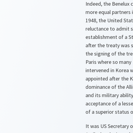
Indeed, the Benelux 
more equal partners i
1948, the United Stat
reluctance to admit 
establishment of a S
after the treaty was 
the signing of the tr
Paris where so many 
intervened in Korea 
appointed after the 
dominance of the All
and its military abili
acceptance of a lesse
of a superior status 
It was US Secretary 