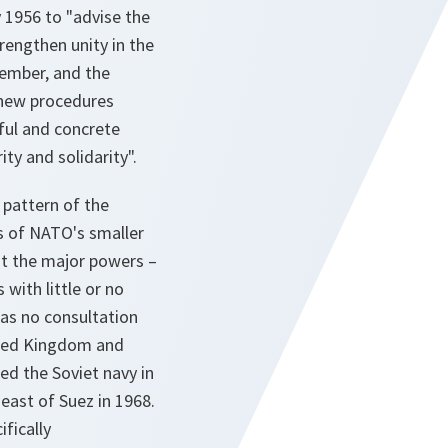
 1956 to "advise the
rengthen unity in the
cember, and the
 new procedures
ul and concrete
ty and solidarity".
 pattern of the
s of NATO's smaller
hat the major powers –
with little or no
was no consultation
ited Kingdom and
ed the Soviet navy in
east of Suez in 1968.
fically