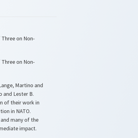
f Three on Non-
f Three on Non-
Lange, Martino and
 and Lester B.
n of their work in
tion in NATO.
 and many of the
immediate impact.