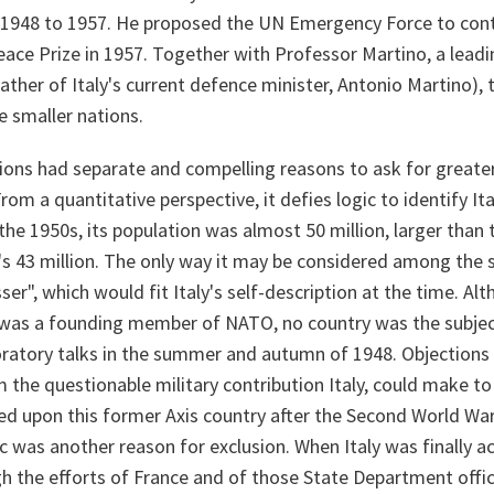
1948 to 1957. He proposed the UN Emergency Force to contro
ace Prize in 1957. Together with Professor Martino, a lead
ather of Italy's current defence minister, Antonio Martino),
e smaller nations.
ions had separate and compelling reasons to ask for greater
 From a quantitative perspective, it defies logic to identify It
he 1950s, its population was almost 50 million, larger than
's 43 million. The only way it may be considered among the 
ser", which would fit Italy's self-description at the time. Alth
was a founding member of NATO, no country was the subjec
ratory talks in the summer and autumn of 1948. Objections
the questionable military contribution Italy, could make to t
ed upon this former Axis country after the Second World War
ic was another reason for exclusion. When Italy was finally 
gh the efforts of France and of those State Department offi