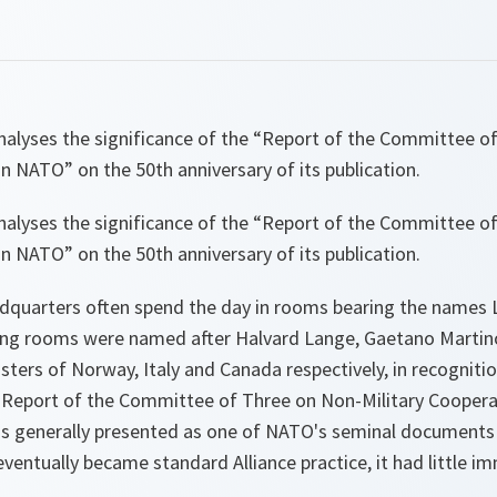
nalyses the significance of the “Report of the Committee o
in NATO” on the 50th anniversary of its publication.
nalyses the significance of the “Report of the Committee o
in NATO” on the 50th anniversary of its publication.
dquarters often spend the day in rooms bearing the names 
ing rooms were named after Halvard Lange, Gaetano Martino
sters of Norway, Italy and Canada respectively, in recognitio
e Report of the Committee of Three on Non-Military Coopera
is generally presented as one of NATO's seminal documents
 eventually became standard Alliance practice, it had little 