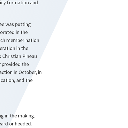
icy formation and
tee was putting
orated in the
each member nation
eration in the
s Christian Pineau
 provided the
tion in October, in
cation, and the
ng in the making.
heard or heeded.