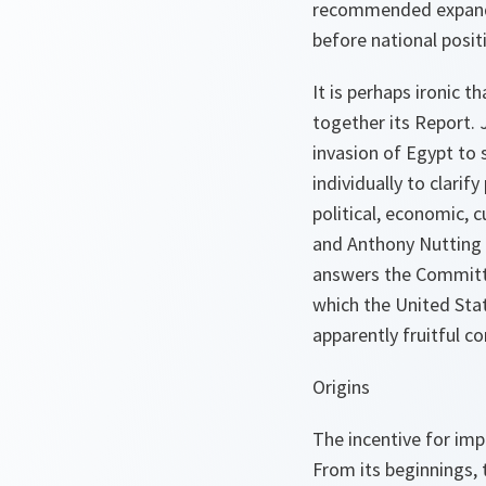
recommended expanded
before national posit
It is perhaps ironic 
together its Report.
invasion of Egypt to
individually to clari
political, economic, c
and Anthony Nutting 
answers the Committe
which the United Sta
apparently fruitful c
Origins
The incentive for imp
From its beginnings, 