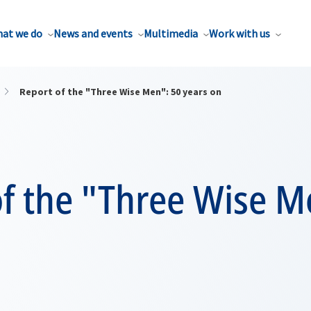
at we do
News and events
Multimedia
Work with us
Report of the "Three Wise Men": 50 years on
f the "Three Wise M
n