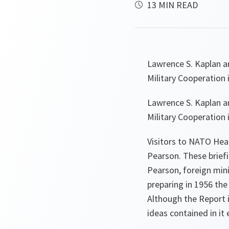
13 MIN READ
Lawrence S. Kaplan a
Military Cooperation 
Lawrence S. Kaplan a
Military Cooperation 
Visitors to NATO Hea
Pearson. These brief
Pearson, foreign mini
preparing in 1956 th
Although the Report 
ideas contained in it