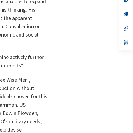
was anxious to expand
ta
in
a
his thinking. His
n
op
t the apparent
ta
in
a
on. Consultation on
n
op
ta
in
onomic and social
a
n
op
ta
in
a
n
ine actively further
ta
interests".
ee Wise Men",
duction without
iduals chosen for this
Harriman, US
ir Edwin Plowden,
O's military needs,
elp devise