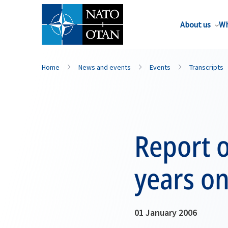
About us
Wh
Home
News and events
Events
Transcripts
Report o
years o
01 January 2006