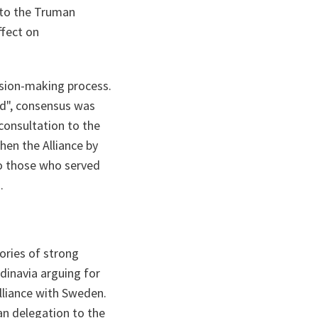
 to the Truman
ffect on
cision-making process.
d", consensus was
 consultation to the
en the Alliance by
to those who served
.
ories of strong
ndinavia arguing for
lliance with Sweden.
n delegation to the