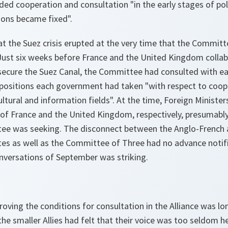
 cooperation and consultation "in the early stages of pol
ions became fixed".
that the Suez crisis erupted at the very time that the Commit
 Just six weeks before France and the United Kingdom collab
 secure the Suez Canal, the Committee had consulted with 
fy positions each government had taken "with respect to coop
ultural and information fields". At the time, Foreign Minister
of France and the United Kingdom, respectively, presumably
e was seeking. The disconnect between the Anglo-French ac
tes as well as the Committee of Three had no advance notifi
onversations of September was striking.
roving the conditions for consultation in the Alliance was lo
the smaller Allies had felt that their voice was too seldom 