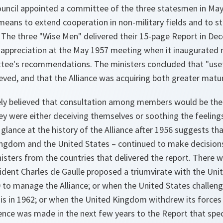
ouncil appointed a committee of the three statesmen in May
eans to extend cooperation in non-military fields and to st
 The three "Wise Men" delivered their 15-page Report in De
s appreciation at the May 1957 meeting when it inaugurated
ee's recommendations. The ministers concluded that "usef
eved, and that the Alliance was acquiring both greater maturi
nely believed that consultation among members would be the
ey were either deceiving themselves or soothing the feeling
 glance at the history of the Alliance after 1956 suggests t
ingdom and the United States – continued to make decisions 
isters from the countries that delivered the report. There 
dent Charles de Gaulle proposed a triumvirate with the Un
 to manage the Alliance; or when the United States challeng
sis in 1962; or when the United Kingdom withdrew its forces 
rence was made in the next few years to the Report that speci