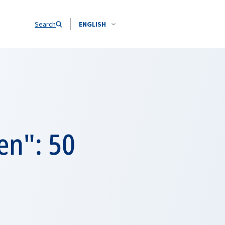
Search
ENGLISH
en": 50