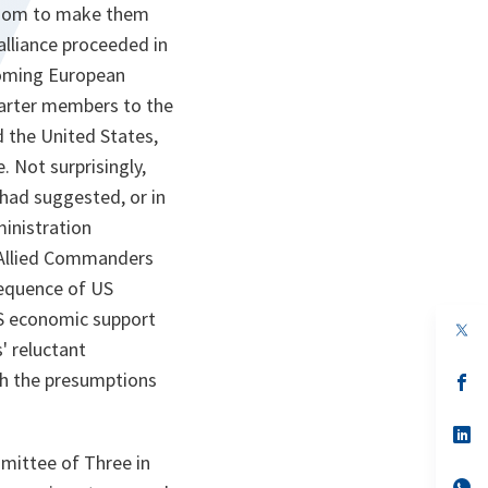
ngdom to make them
alliance proceeded in
rcoming European
harter members to the
 the United States,
. Not surprisingly,
 had suggested, or in
inistration
e Allied Commanders
sequence of US
US economic support
op
in
s' reluctant
a
ith the presumptions
n
op
ta
in
a
n
op
ta
in
mittee of Three in
a
n
op