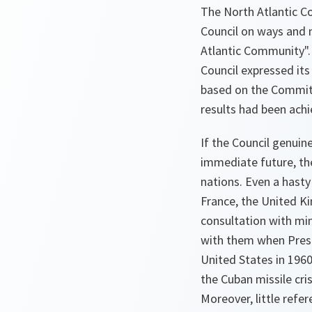
The North Atlantic C
Council on ways and m
Atlantic Community".
Council expressed it
based on the Committ
results had been achi
If the Council genui
immediate future, th
nations. Even a hasty
France, the United K
consultation with min
with them when Presi
United States in 1960
the Cuban missile cri
Moreover, little refe