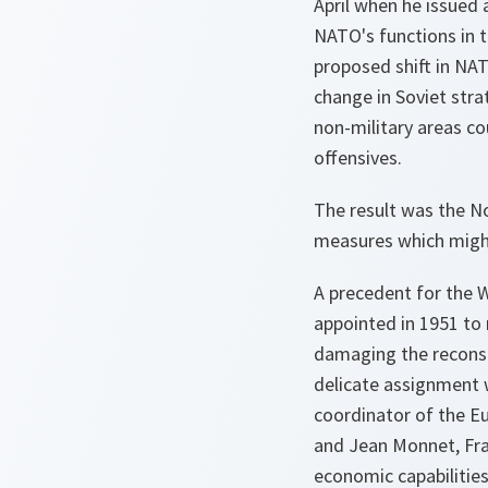
April when he issued
NATO's functions in t
proposed shift in NA
change in Soviet stra
non-military areas co
offensives.
The result was the N
measures which might
A precedent for the 
appointed in 1951 t
damaging the reconstr
delicate assignment w
coordinator of the E
and Jean Monnet, Fra
economic capabilities