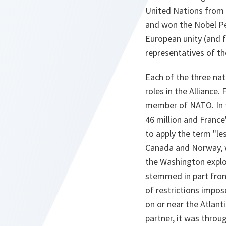
United Nations from 
and won the Nobel Pe
European unity (and f
representatives of th
Each of the three nat
roles in the Alliance.
member of NATO. In t
46 million and France
to apply the term "les
Canada and Norway, 
the Washington explo
stemmed in part from 
of restrictions impos
on or near the Atlant
partner, it was throu