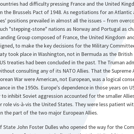
countries had difficulty pressing France and the United Ki
n the Brussels Pact of 1948. As negotiations for an Atlantic 
es' positions prevailed in almost all the issues – from ove
such "stepping-stone" nations as Norway and Portugal as c
tanding Group composed of France, the United Kingdom and
signed, to make the key decisions for the Military Committee
eaty took place in Washington, not in Bermuda as the British
US treaties had been concluded in the past. The Truman adm
without consulting any of its NATO Allies. That the Suprem
Korean War were American, not European, was a logical con
iance in the 1950s. Europe's dependence in those years on 
ty to inhibit Soviet aggression accounted for the smaller Allie
r role vis-à-vis the United States. They were less patient w
on the part of the two major European Allies.
of State John Foster Dulles who opened the way for the Com