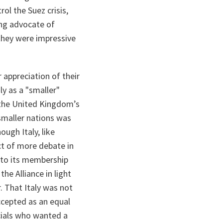
l the Suez crisis,
ing advocate of
 they were impressive
 appreciation of their
aly as a "smaller"
 the United Kingdom’s
smaller nations was
ough Italy, like
t of more debate in
 to its membership
he Alliance in light
. That Italy was not
accepted as an equal
cials who wanted a