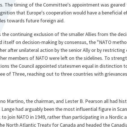
es. The timing of the Committee's appointment was geared
gnition that Europe's cooperation would have a beneficial e
es towards future foreign aid.
s the continuing exclusion of the smaller Allies from the de
 itself on decision-making by consensus, the "NATO metho
er after unilateral action by the senior Ally or by restricting
her members of NATO were left on the sidelines. To strength
tions the Council appointed statesmen equal in distinction 
e of Three, reaching out to three countries with grievances
o Martino, the chairman, and Lester B. Pearson all had hist
. Lange had arguably been the most influential figure in Sca
 join NATO in 1949, rather than participating in a Nordic a
he North Atlantic Treaty for Canada and headed the Canadia