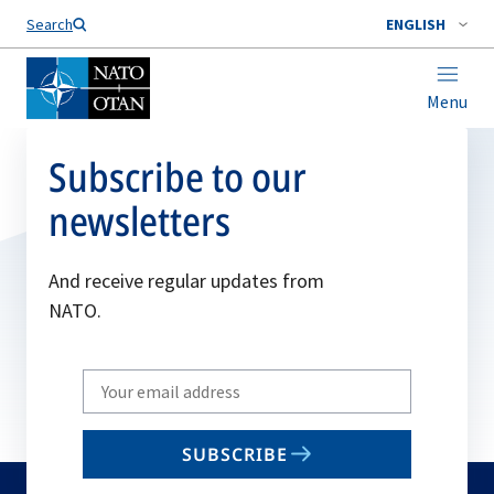
Search
ENGLISH
Menu
Subscribe to our
newsletters
And receive regular updates from
NATO.
Write
your
email
SUBSCRIBE
to
subscribe