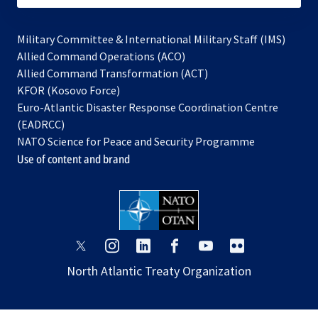
Military Committee & International Military Staff (IMS)
opens
Allied Command Operations (ACO)
in
opens
Allied Command Transformation (ACT)
opens
a
in
KFOR (Kosovo Force)
in
new
a
Euro-Atlantic Disaster Response Coordination Centre
a
tab
new
(EADRCC)
new
tab
NATO Science for Peace and Security Programme
tab
Use of content and brand
opens
opens
opens
opens
opens
opens
in
in
in
in
in
in
North Atlantic Treaty Organization
a
a
a
a
a
a
new
new
new
new
new
new
tab
tab
tab
tab
tab
tab