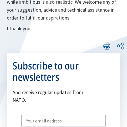
while ambitious is also realistic. We welcome any of
your suggestion, advice and technical assistance in
order to fulfill our aspirations.
I thank you.
Subscribe to our
newsletters
And receive regular updates from
NATO.
Write
your