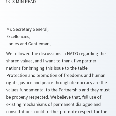
3 MIN READ
Mr. Secretary General,
Excellencies,
Ladies and Gentleman,
We followed the discussions in NATO regarding the
shared values, and I want to thank five partner
nations for bringing this issue to the table.
Protection and promotion of freedoms and human
rights, justice and peace through democracy are the
values fundamental to the Partnership and they must
be properly respected. We believe that, full use of
existing mechanisms of permanent dialogue and
consultations could further promote respect for the