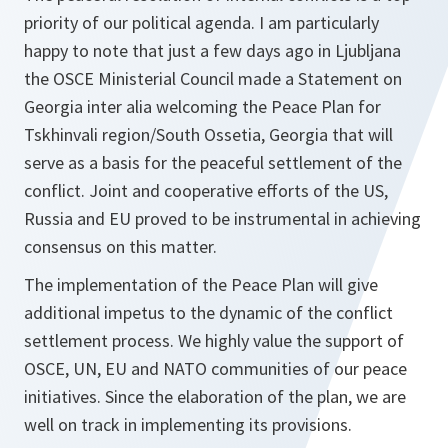
priority of our political agenda. I am particularly
happy to note that just a few days ago in Ljubljana
the OSCE Ministerial Council made a Statement on
Georgia inter alia welcoming the Peace Plan for
Tskhinvali region/South Ossetia, Georgia that will
serve as a basis for the peaceful settlement of the
conflict. Joint and cooperative efforts of the US,
Russia and EU proved to be instrumental in achieving
consensus on this matter.
The implementation of the Peace Plan will give
additional impetus to the dynamic of the conflict
settlement process. We highly value the support of
OSCE, UN, EU and NATO communities of our peace
initiatives. Since the elaboration of the plan, we are
well on track in implementing its provisions.