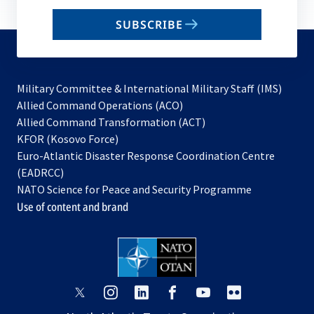
email
SUBSCRIBE
to
subscribe
Military Committee & International Military Staff (IMS)
opens
Allied Command Operations (ACO)
in
opens
Allied Command Transformation (ACT)
opens
a
in
KFOR (Kosovo Force)
in
new
a
Euro-Atlantic Disaster Response Coordination Centre
a
tab
new
(EADRCC)
new
tab
NATO Science for Peace and Security Programme
tab
Use of content and brand
opens
opens
opens
opens
opens
opens
in
in
in
in
in
in