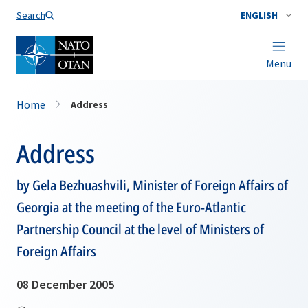
Search
ENGLISH
Menu
Home
Address
Address
by Gela Bezhuashvili, Minister of Foreign Affairs of
Georgia at the meeting of the Euro-Atlantic
Partnership Council at the level of Ministers of
Foreign Affairs
08 December 2005