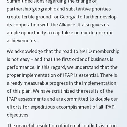
Summit decisions regarding the change of
partnership geographic and substantive priorities
create fertile ground for Georgia to further develop
its cooperation with the Alliance. It also gives us
ample opportunity to capitalize on our democratic
achievements.
We acknowledge that the road to NATO membership
is not easy – and that the first order of business is
performance. In this regard, we understand that the
proper implementation of IPAP is essential. There is
already measurable progress in the implementation
of this plan. We have scrutinized the results of the
IPAP assessments and are committed to double our
efforts for expeditious accomplishment of all IPAP
objectives.
The peaceful resolution of internal conflicts is a top