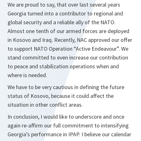
We are proud to say, that over last several years
Georgia turned into a contributor to regional and
global security and a reliable ally of the NATO.
Almost one tenth of our armed forces are deployed
in Kosovo and Iraq. Recently, NAC approved our offer
to support NATO Operation “Active Endeavour”. We
stand committed to even increase our contribution
to peace and stabilization operations when and
where is needed.
We have to be very cautious in defining the future
status of Kosovo, because it could affect the
situation in other conflict areas.
In conclusion, I would like to underscore and once
again re-affirm our full commitment to intensifying
Georgia’s performance in IPAP. I believe our calendar