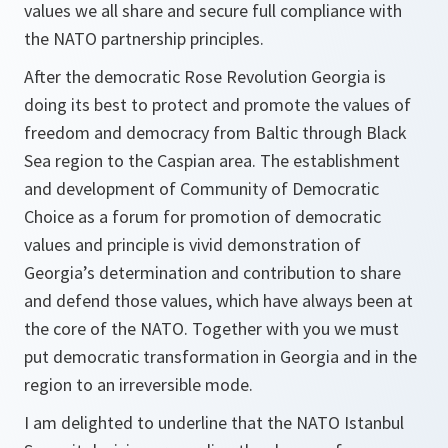
values we all share and secure full compliance with
the NATO partnership principles.
After the democratic Rose Revolution Georgia is
doing its best to protect and promote the values of
freedom and democracy from Baltic through Black
Sea region to the Caspian area. The establishment
and development of Community of Democratic
Choice as a forum for promotion of democratic
values and principle is vivid demonstration of
Georgia’s determination and contribution to share
and defend those values, which have always been at
the core of the NATO. Together with you we must
put democratic transformation in Georgia and in the
region to an irreversible mode.
I am delighted to underline that the NATO Istanbul