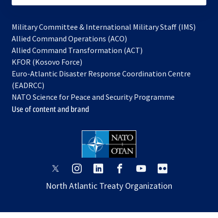
Military Committee & International Military Staff (IMS)
opens
Allied Command Operations (ACO)
in
opens
Allied Command Transformation (ACT)
opens
a
in
KFOR (Kosovo Force)
in
new
a
Euro-Atlantic Disaster Response Coordination Centre
a
tab
new
(EADRCC)
new
tab
NATO Science for Peace and Security Programme
tab
Use of content and brand
opens
opens
opens
opens
opens
opens
in
in
in
in
in
in
North Atlantic Treaty Organization
a
a
a
a
a
a
new
new
new
new
new
new
tab
tab
tab
tab
tab
tab