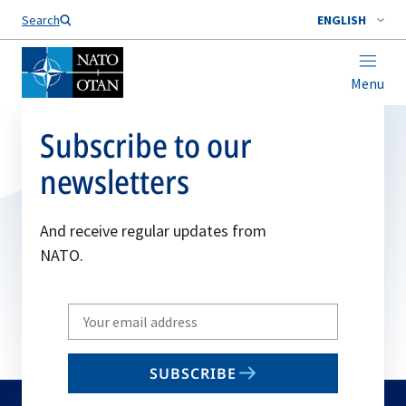
Search
ENGLISH
Menu
Subscribe to our
newsletters
And receive regular updates from
NATO.
Write
your
email
SUBSCRIBE
to
subscribe