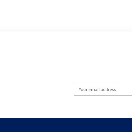
Write
your
email
to
subscribe