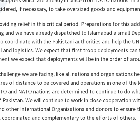
icopters which are already in place from NATO nations. In add
sidered, if necessary, to take oversized goods and equipmen
iding relief in this critical period. Preparations for this a
ng and we have already dispatched to Islamabad a small Dep
 coordinate with the Pakistani authorities and help the UN 
and logistics. We expect that first troop deployments can t
ent we expect that deployments will be in the order of arou
challenge we are facing, like all nations and organisations he
es of distance to be covered and operations in one of the l
TO and NATO nations are determined to continue to do what
Pakistan. We will continue to work in close cooperation wit
nd other International Organisations and donors to ensure 
ll coordinated and complementary to the efforts of others.