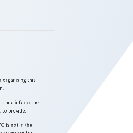
r organising this
n.
nce and inform the
 to provide.
O is not in the