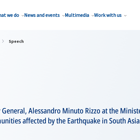
at we do
News and events
Multimedia
Work with us
Speech
 General, Alessandro Minuto Rizzo at the Minist
nities affected by the Earthquake in South Asia