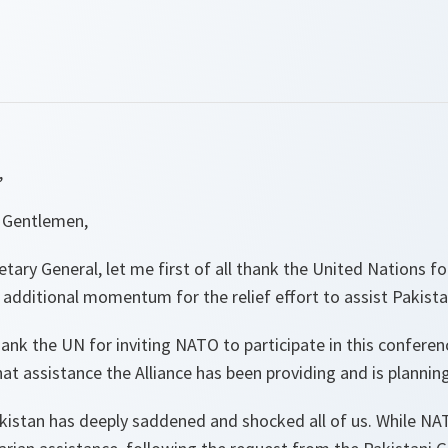
,
d Gentlemen,
etary General, let me first of all thank the United Nations fo
additional momentum for the relief effort to assist Pakista
thank the UN for inviting NATO to participate in this confere
at assistance the Alliance has been providing and is planning
istan has deeply saddened and shocked all of us. While NAT