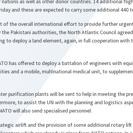
 nations as well as other donor countries. 14 additional flig
iday and these are expected to carry some additional 440 t
 of the overall international effort to provide further urgent
y the Pakistani authorities, the North Atlantic Council agre
ing to deploy a land element, again, in full cooperation with 
TO has offered to deploy a battalion of engineers with equi
lities and a mobile, multinational medical unit, to supplemen
ter purification plants will be sent to help in meeting the p
ermore, to assist the UN with the planning and logistics asp
NATO will also send specialised personnel.
ategic airlift and the provision of some additional rotary lift