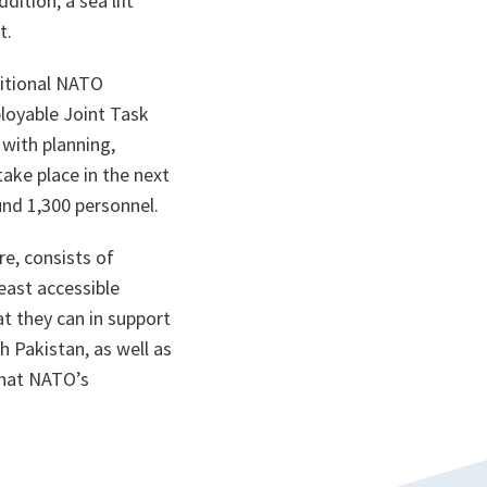
ition, a sea lift
t.
dditional NATO
loyable Joint Task
with planning,
ake place in the next
nd 1,300 personnel.
re, consists of
east accessible
 they can in support
h Pakistan, as well as
that NATO’s