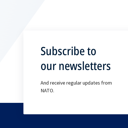
Subscribe to
our newsletters
And receive regular updates from
NATO.