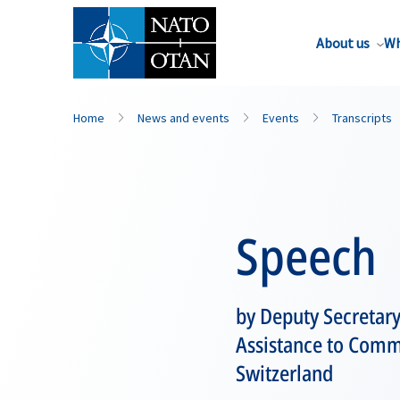
About us
Wh
Home
News and events
Events
Transcripts
Speech
by Deputy Secretary
Assistance to Commu
Switzerland