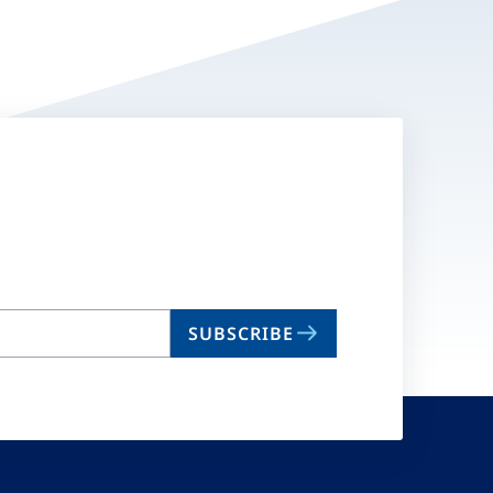
SUBSCRIBE