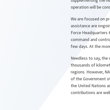
supplementing the hel
operation will be con
We are focused on prov
assistance are ongoi
Force Headquarters to
command and control 
few days. At the mom
Needless to say, the 
thousands of kilometr
regions. However, NA
of the Government of 
the United Nations a
contributions are we