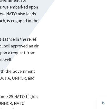
 Government for
ter, we embarked upon
now, NATO also leads
uch, is engaged in the
stance in the relief
ouncil approved an air
 Upon a request from
s well.
with the Government
UN OCHA, UNHCR, and
 some 25 NATO flights
op
y UNHCR, NATO
in