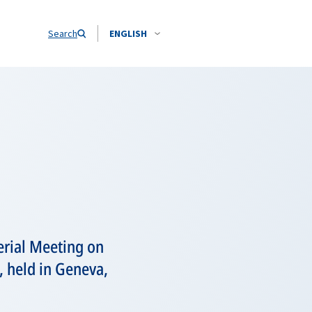
Search
ENGLISH
erial Meeting on
, held in Geneva,