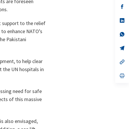
hts are foreseen
a
n
op
ons.
ta
in
a
n
op
 support to the relief
ta
in
a
ed to enhance NATO’s
n
op
ta
in
the Pakistani
a
n
op
ta
in
a
pment, to help clear
n
op
ta
in
t the UN hospitals in
a
n
op
ta
in
a
n
ressing need for safe
ta
ects of this massive
 is also envisaged,