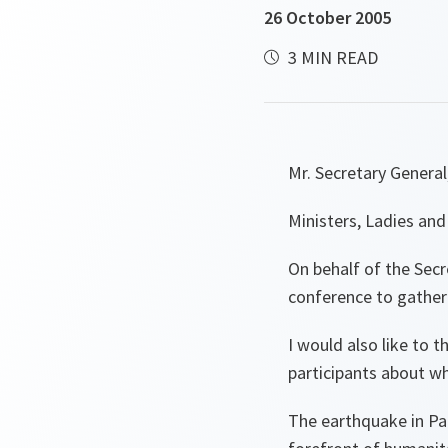
26 October 2005
3 MIN READ
Mr. Secretary General
Ministers, Ladies an
On behalf of the Secr
conference to gather 
I would also like to 
participants about wh
The earthquake in Pak