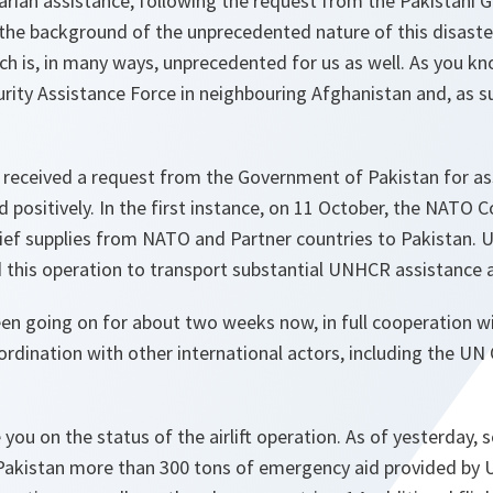
arian assistance, following the request from the Pakistani
 the background of the unprecedented nature of this disas
ich is, in many ways, unprecedented for us as well. As you k
urity Assistance Force in neighbouring Afghanistan and, as s
received a request from the Government of Pakistan for assi
 positively. In the first instance, on 11 October, the NATO C
lief supplies from NATO and Partner countries to Pakistan.
his operation to transport substantial UNHCR assistance a
een going on for about two weeks now, in full cooperation 
oordination with other international actors, including the 
 you on the status of the airlift operation. As of yesterday,
 Pakistan more than 300 tons of emergency aid provided b