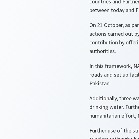
countries and Partner
between today and Fr
On 21 October, as part
actions carried out b
contribution by offer
authorities.
In this framework, NA
roads and set up faci
Pakistan.
Additionally, three wa
drinking water. Furth
humanitarian effort, 
Further use of the str