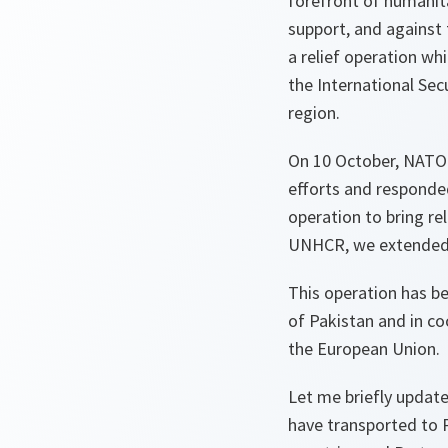
forefront of humanit
support, and against
a relief operation wh
the International Sec
region.
On 10 October, NATO 
efforts and responded
operation to bring re
UNHCR, we extended t
This operation has b
of Pakistan and in c
the European Union.
Let me briefly update
have transported to