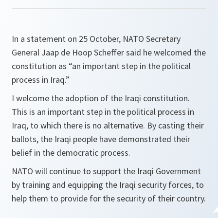
In a statement on 25 October, NATO Secretary
General Jaap de Hoop Scheffer said he welcomed the
constitution as “an important step in the political
process in Iraq.”
I welcome the adoption of the Iraqi constitution.
This is an important step in the political process in
Iraq, to which there is no alternative. By casting their
ballots, the Iraqi people have demonstrated their
belief in the democratic process.
NATO will continue to support the Iraqi Government
by training and equipping the Iraqi security forces, to
help them to provide for the security of their country.