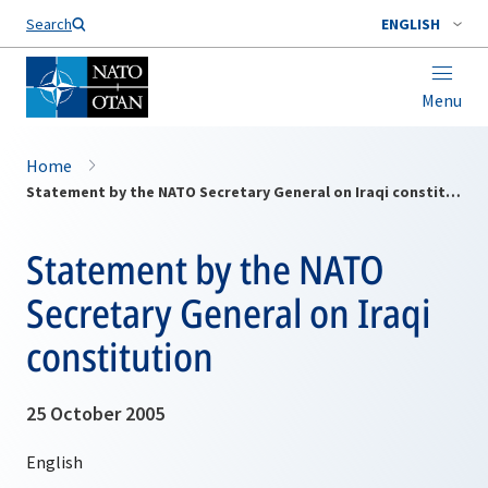
Search
ENGLISH
Menu
Home
Statement by the NATO Secretary General on Iraqi constitution
Statement by the NATO
Secretary General on Iraqi
constitution
25 October 2005