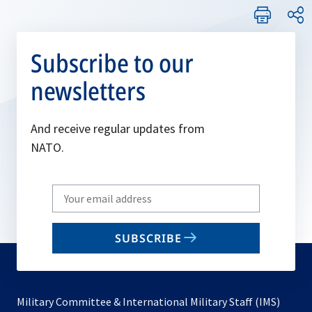
Subscribe to our
newsletters
And receive regular updates from
NATO.
Write
your
email
SUBSCRIBE
to
subscribe
Military Committee & International Military Staff (IMS)